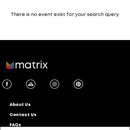
There is no event exist for your search query.
About Us
Contact Us
FAQs