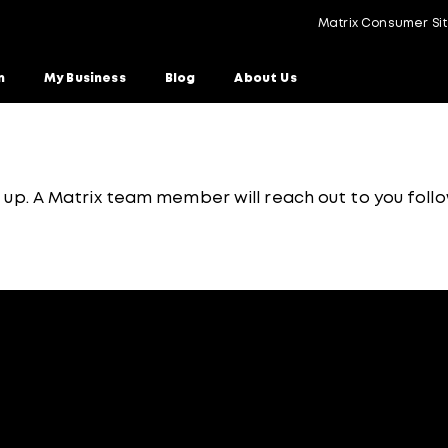
Matrix Consumer Si
n
My Business
Blog
About Us
g up. A Matrix team member will reach out to you follo