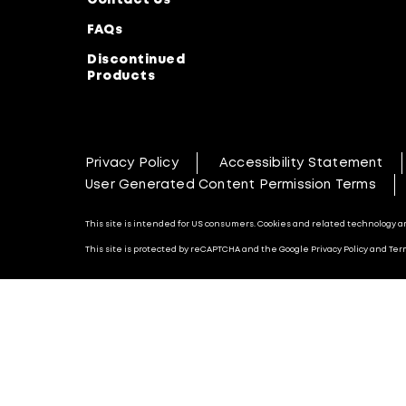
Contact Us
FAQs
Discontinued
Products
Privacy Policy
Accessibility Statement
User Generated Content Permission Terms
This site is intended for US consumers. Cookies and related technology are
This site is protected by reCAPTCHA and the Google Privacy Policy and Term