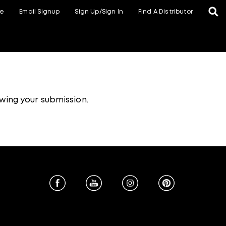
te
Email Signup
Sign Up/Sign In
Find A Distributor
wing your submission.