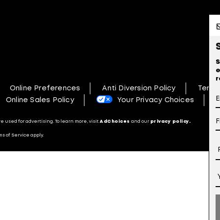
S
e
r
Online Preferences
Anti Diversion Policy
Terms
Online Sales Policy
Your Privacy Choices
N
 used for advertising. To learn more, visit
AdChoices
and our
privacy policy.
s of Service apply.