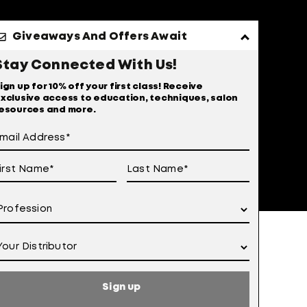
Giveaways And Offers Await
Stay Connected With Us!
ign up for 10% off your first class! Receive
xclusive access to education, techniques, salon
esources and more.
 of Use
otice at Collection
Sign up