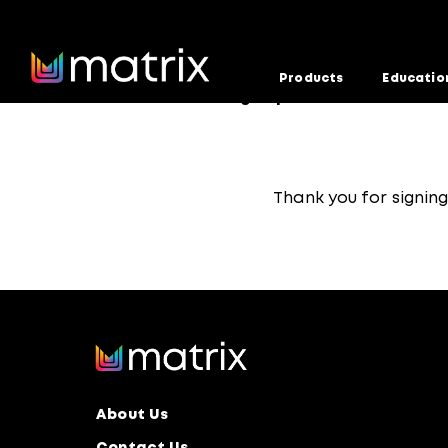
Products
Educatio
Home
Education Team Sign-Up Confirmed
>
Thank you for signin
About Us