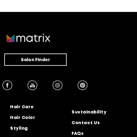
Salon Finder
Hair Care
Sustainability
Hair Color
Contact Us
Styling
FAQs