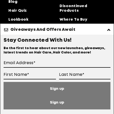
Blog
Discontinued
Hair Quiz
Products
Lookbook
Where To Buy
About Us
Giveaways And Offers Await
Privacy Policy
Accessibility Statement
Stay Connected With Us!
Online Preferences
Anti-diversion Policy
Be the first to hear about our new launches, giveaways,
latest trends on Hair Care, Hair Color, and more!
Terms Of Use
User Generated Content Permission Terms
Online Sales Policy
Sign up
Your Privacy Choices
Notice at Collection
Sign up
Consumer Health Data Notice