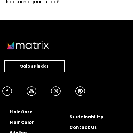
heartache, guaranteed!
Salon Finder
Hair Care
Sustainability
Hair Color
Contact Us