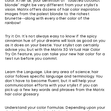
color. After all, your definition of “toasted coconut
blonde” might be very different from your stylist’s
vision. Matrix offers dozens of hair color inspiration
images from the palest blonde to the richest
brunette--along with every other color of the
rainbow!
Try it On. It’s not always easy to know if the spicy
cinnamon hue of your dreams will look as good on you
as it does on your bestie. Your stylist can certainly
advise you, but with the Matrix 3D Virtual Hair Color
Try On feature, you can take your new hair color for a
test run before you commit.
Learn the Language. Like any area of science, hair
color follows specific language and terminology. You
don’t have to become fluent, but it will help your
communication efforts with your stylist if you can
pick up a few key words and phrases from the Matrix
hair color glossary.
Understand your color formulas. Depending upon your