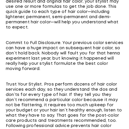
desired result and original hair color, your stylist may
use one or more formulas to get the job done. This
quick guide to each type of hair color—including
lightener, permanent, semi-permanent and demi-
permanent hair color—will help you understand what
to expect.
Commit to Full Disclosure. Your previous color services
can have a huge impact on subsequent hair color, so
don’t hold back. Nobody will fault you for that henna
experiment last year, but knowing it happened will
really help your stylist formulate the best color
moving forward.
Trust Your Stylist. Pros perform dozens of hair color
services each day, so they understand the dos and
don’ts for every type of hair. If they tell you they
don’t recommend a particular color because it may
not be flattering, it requires too much upkeep for
your budget or your hair isn’t healthy enough, listen to
what they have to say. That goes for the post-color
care products and treatments recommended, too.
Following professional advice prevents hair color