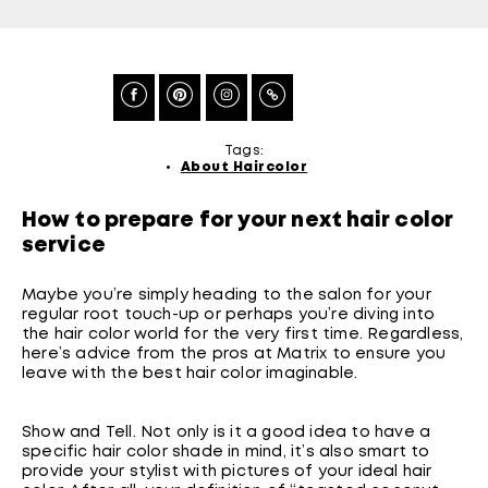
Tags:
About Haircolor
How to prepare for your next hair color
service
Maybe you’re simply heading to the salon for your
regular root touch-up or perhaps you’re diving into
the hair color world for the very first time. Regardless,
here’s advice from the pros at Matrix to ensure you
leave with the best hair color imaginable.
Show and Tell. Not only is it a good idea to have a
specific hair color shade in mind, it’s also smart to
provide your stylist with pictures of your ideal hair