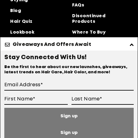
Styling
FAQs
Blog
Discontinued
Hair Quiz
Products
Lookbook
Where To Buy
About Us
Giveaways And Offers Await
Privacy Policy
Accessibility Statement
Stay Connected With Us!
Online Preferences
Anti-diversion Policy
Be the first to hear about our new launches, giveaways,
latest trends on Hair Care, Hair Color, and more!
Terms Of Use
User Generated Content Permission Terms
Online Sales Policy
Sign up
Your Privacy Choices
Notice at Collection
Sign up