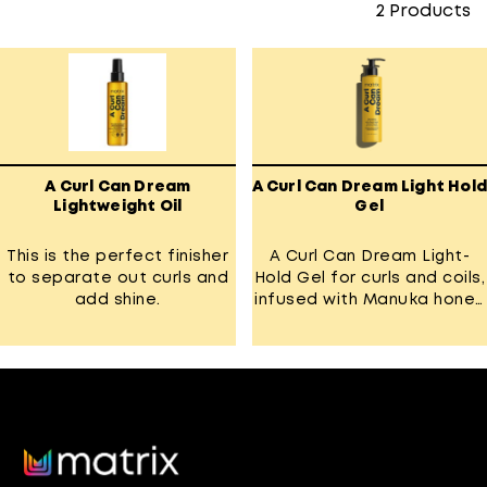
2
Products
A Curl Can Dream
A Curl Can Dream Light Hold
Lightweight Oil
Gel
This is the perfect finisher
A Curl Can Dream Light-
to separate out curls and
Hold Gel for curls and coils,
add shine.
infused with Manuka honey
extract.