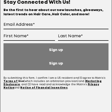
Stay Connected With Us!
Online Preferences
Anti-diversion Policy
Be the first to hear about our new launches, giveaways,
latest trends on Hair Care, Hair Color, and more!
Terms Of Use
User Generated Content Permission Terms
Online Sales Policy
Sign up
Your Privacy Choices
Notice at Collection
Sign up
Consumer Health Data Notice
By submitting this form, I confirm I am a US resident and (1) agree to Matrix’s
Terms of
Use
(which includes an arbitration provision) and
Marketing
Disclosure
; and (2) have read and acknowledge the Matrix’s
Privacy
Notice
and
Notice of Financial Incentives
.
This site is intended for US consumers. Cookies and related technology are
used for advertising. To learn more, visit
AdChoices
and our
privacy policy.
This site is protected by reCAPTCHA and the Google Privacy Policy and Terms of
Service apply.