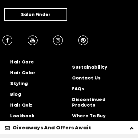
Salon Finder
Hair Care
Sustainability
Hair Color
Contact Us
Styling
FAQs
Blog
Discontinued
Hair Quiz
Products
Lookbook
Where To Buy
About Us
Giveaways And Offers Await
Privacy Policy
Accessibility Statement