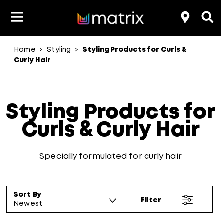
Home
Styling
Styling Products for Curls &
>
>
Product Type
Product Type
Popular Blogs
Lookbook
Discover
Hair Quiz
Color
Curly Hair
About Hair Color
Hair Concern
Hair Need
Category
Product Range
Brand
Styling Products for
Curls & Curly Hair
Specially formulated for curly hair
Sort By
Filter
Newest