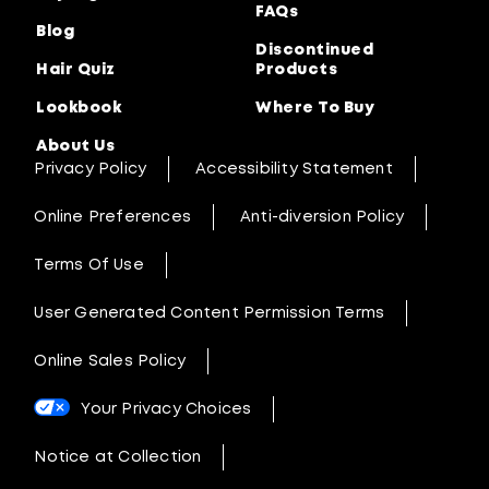
FAQs
Blog
Discontinued
Hair Quiz
Products
Lookbook
Where To Buy
About Us
Privacy Policy
Accessibility Statement
Online Preferences
Anti-diversion Policy
Terms Of Use
User Generated Content Permission Terms
Online Sales Policy
Your Privacy Choices
Notice at Collection