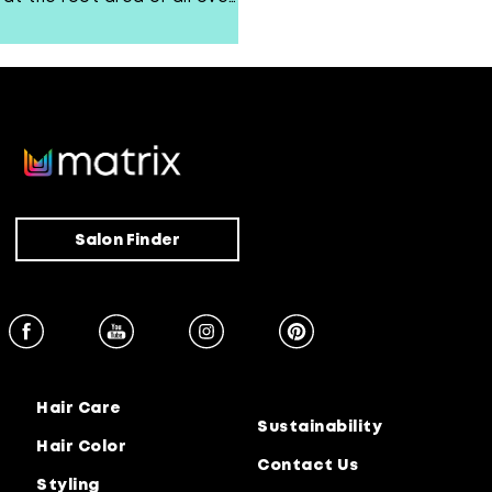
volume.
Salon Finder
Hair Care
Sustainability
Hair Color
Contact Us
Styling