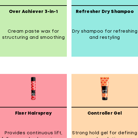
Over Achiever 3-in-1
Refresher Dry Shampoo
Cream paste wax for
Dry shampoo for refreshing
structuring and smoothing
and restyling
Fixer Hairspray
Controller Gel
Provides continuous lift,
Strong hold gel for defining