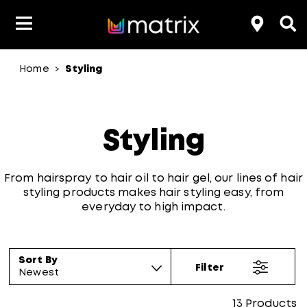
Home
Styling
>
Product Type
Product Type
Popular Blogs
Lookbook
Discover
Hair Quiz
Color
About Hair Color
Hair Concern
Hair Need
Category
Styling
Product Range
Brand
From hairspray to hair oil to hair gel, our lines of hair
styling products makes hair styling easy, from
everyday to high impact.
Sort By
Filter
Newest
13
Products