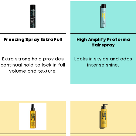
Freezing Spray Extra Full
High Amplify Proforma
Hairspray
Extra strong hold provides
Locks in styles and adds
continual hold to lock in full
intense shine.
volume and texture.