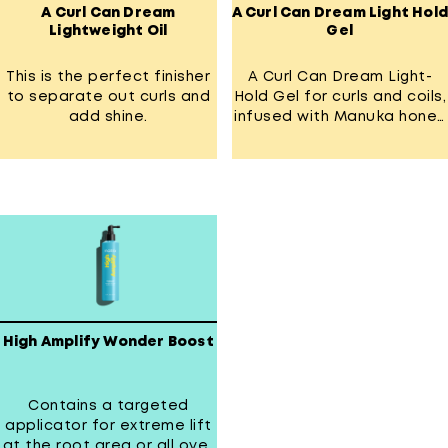
A Curl Can Dream
A Curl Can Dream Light Hold
Lightweight Oil
Gel
This is the perfect finisher
A Curl Can Dream Light-
to separate out curls and
Hold Gel for curls and coils,
add shine.
infused with Manuka honey
extract.
High Amplify Wonder Boost
Contains a targeted
applicator for extreme lift
at the root area or all over