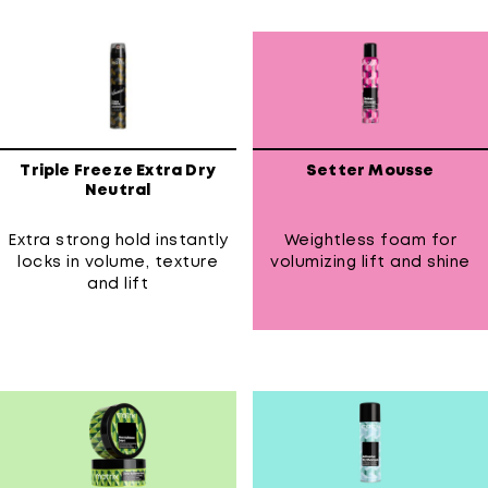
Triple Freeze Extra Dry
Setter Mousse
Neutral
Extra strong hold instantly
Weightless foam for
locks in volume, texture
volumizing lift and shine
and lift