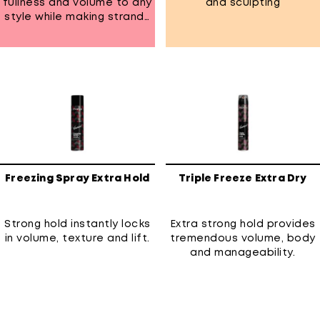
fullness and volume to any
and sculpting
style while making strands
shinier. Has all-day humidity
resistant to keep frizz
under control
Freezing Spray Extra Hold
Triple Freeze Extra Dry
Strong hold instantly locks
Extra strong hold provides
in volume, texture and lift.
tremendous volume, body
and manageability.