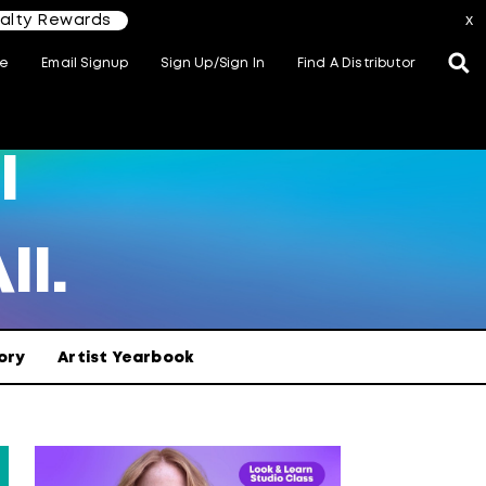
yalty Rewards
x
te
Email Signup
Sign Up/Sign In
Find A Distributor
l
ll.
ory
Artist Yearbook