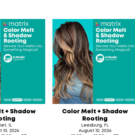
lt + Shadow
Color Melt + Shadow
oting
Rooting
iet, IL
Leesburg, FL
t 10
, 2026
August 10
, 2026