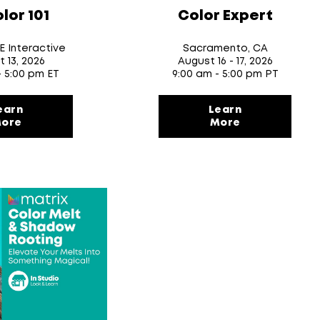
lor 101
Color Expert
VE Interactive
Sacramento, CA
t 13
, 2026
August 16
- 17
, 2026
- 5:00 pm ET
9:00 am - 5:00 pm PT
earn
Learn
ore
More