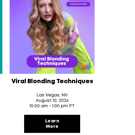
Viral Blonding Techniques
Las Vegas, NV
August 10
, 2026
10:00 am - 1:00 pm PT
Learn
More