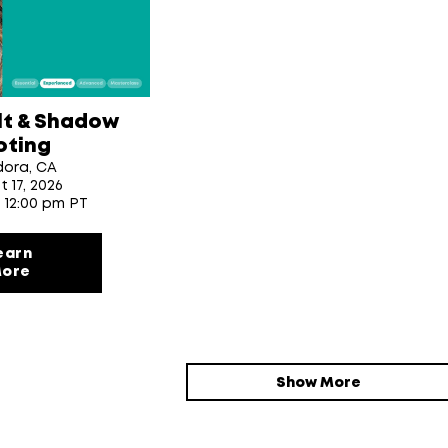
lt & Shadow
oting
dora, CA
t 17
, 2026
- 12:00 pm PT
earn
ore
Show More