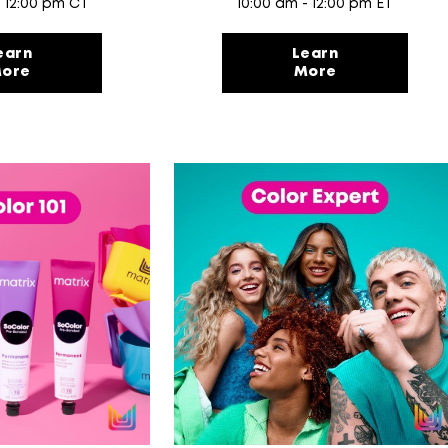
- 12:00 pm CT
10:00 am - 12:00 pm ET
earn
Learn
ore
More