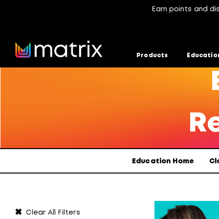
Earn points and di
Products
Educatio
Re
Education Home
Cl
✖
Clear All Filters