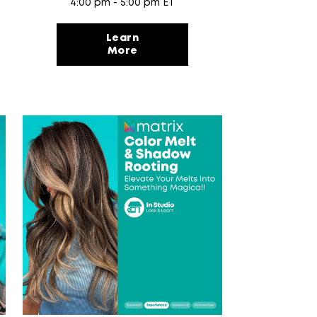
4:00 pm - 5:00 pm ET
Learn
More