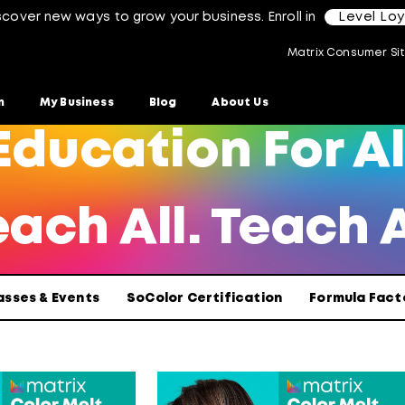
scover new ways to grow your business. Enroll in
Level Lo
Matrix Consumer Si
n
My Business
Blog
About Us
Education For Al
ach All. Teach A
asses & Events
SoColor Certification
Formula Fact