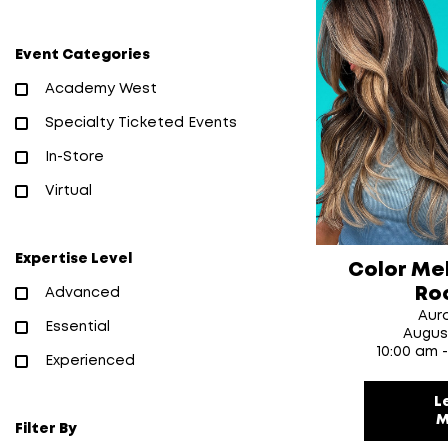
Event Categories
Academy West
Specialty Ticketed Events
In-Store
Virtual
Expertise Level
Color Me
Ro
Advanced
Aur
Essential
Augus
10:00 am 
Experienced
L
M
Filter By