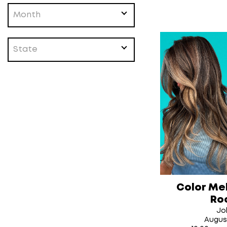
Month
State
Color Me
Ro
Jol
Augus