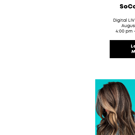
SoCo
Digital LI
Augus
4:00 pm 
L
M