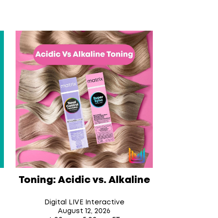
Toning: Acidic vs. Alkaline
Digital LIVE Interactive
August 12
, 2026