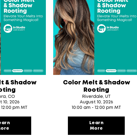
lt & Shadow
Color Melt & Shadow
oting
Rooting
ora, CO
Riverdale, UT
t 10
, 2026
August 10
, 2026
- 12:00 pm MT
10:00 am - 12:00 pm MT
earn
Learn
ore
More