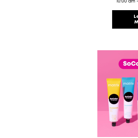
10:00 am 
L
M