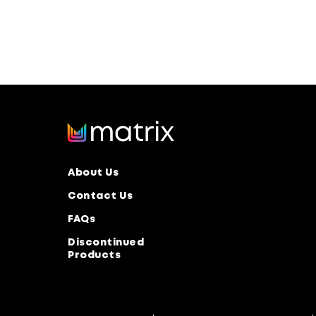
About Us
Contact Us
FAQs
Discontinued
Products