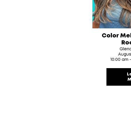
Color Me
Ro
Glen
Augus
10:00 am 
L
M