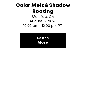
Color Melt & Shadow
Rooting
Menifee, CA
August 17
, 2026
10:00 am - 12:00 pm PT
Learn
More