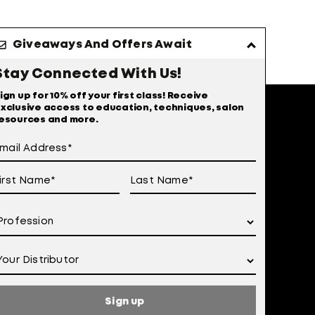
Giveaways And Offers Await
Stay Connected With Us!
ign up for 10% off your first class! Receive
xclusive access to education, techniques, salon
esources and more.
Sign up