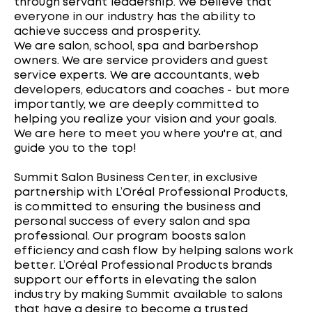
through servant leadership. We believe that
everyone in our industry has the ability to
achieve success and prosperity.
We are salon, school, spa and barbershop
owners. We are service providers and guest
service experts. We are accountants, web
developers, educators and coaches - but more
importantly, we are deeply committed to
helping you realize your vision and your goals.
We are here to meet you where you're at, and
guide you to the top!
Summit Salon Business Center, in exclusive
partnership with L’Oréal Professional Products,
is committed to ensuring the business and
personal success of every salon and spa
professional. Our program boosts salon
efficiency and cash flow by helping salons work
better. L’Oréal Professional Products brands
support our efforts in elevating the salon
industry by making Summit available to salons
that have a desire to become a trusted