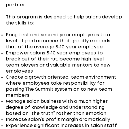
partner.
This program is designed to help salons develop
the skills to:
Bring first and second year employees to a
level of performance that greatly exceeds
that of the average 5-10 year employee
Empower salons 5-10 year employees to
break out of their rut, become high level
team players and valuable mentors to new
employees
Create a growth oriented, team environment
where employees take responsibility for
passing The Summit system on to new team
members
Manage salon business with a much higher
degree of knowledge and understanding
based on “the truth” rather than emotion
Increase salon’s profit margin dramatically
Experience significant increases in salon staff