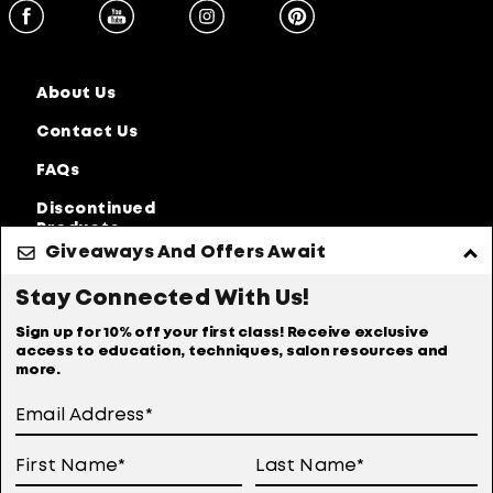
About Us
Contact Us
FAQs
Discontinued
Products
Giveaways And Offers Await
Privacy Policy
Accessibility Statement
Stay Connected With Us!
Online Preferences
Anti-diversion Policy
Sign up for 10% off your first class! Receive exclusive
access to education, techniques, salon resources and
Terms Of Use
more.
User Generated Content Permission Terms
Online Sales Policy