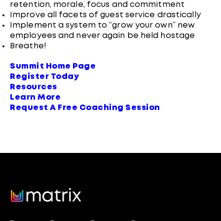
retention, morale, focus and commitment
Improve all facets of guest service drastically
Implement a system to “grow your own” new
employees and never again be held hostage
Breathe!
Summit Home Page
Register Today
Resources
Learn More
Request A Free Coaching Session