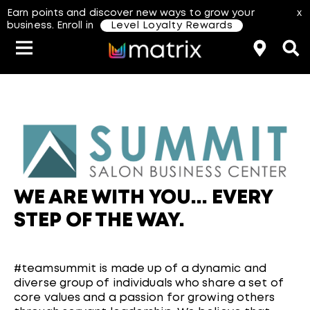
Earn points and discover new ways to grow your
x
business. Enroll in
Level Loyalty Rewards
Classes & Events
Resources
Hair Color
About Us
Salon Rewards Program
Virtual Education
Hair Color Type
Find A Distributor
Color Formulas
Hair Care
WE ARE WITH YOU... EVERY
Styling
Join Us
STEP OF THE WAY.
aterial Safety Data Sheets
#teamsummit is made up of a dynamic and
diverse group of individuals who share a set of
core values and a passion for growing others