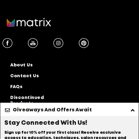
About Us
Contact Us
FAQs
Discontinued
Products
Giveaways And Offers Await
Privacy Policy
Accessibility Statement
Stay Connected With Us!
Online Preferences
Anti-diversion Policy
Sign up for 10% off your first class! Receive exclusive
access to education, techniques, salon resources and