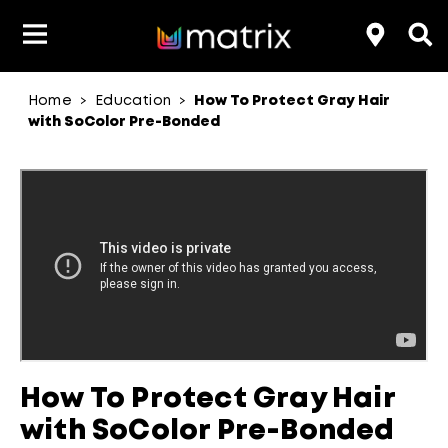
Home
Education
How To Protect Gray Hair
>
>
Classes & Events
Resources
Hair Color
About Us
with SoColor Pre-Bonded
Salon Rewards Program
Virtual Education
Hair Color Type
Find A Distributor
Color Formulas
Hair Care
Styling
Join Us
aterial Safety Data Sheets
How To Protect Gray Hair
with SoColor Pre-Bonded