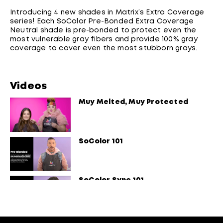
Introducing 4 new shades in Matrix’s Extra Coverage
series! Each SoColor Pre-Bonded Extra Coverage
Neutral shade is pre-bonded to protect even the
most vulnerable gray fibers and provide 100% gray
coverage to cover even the most stubborn grays.
Videos
Muy Melted, Muy Protected
SoColor 101
SoColor Sync 101
Light Master Pre-Bonded 101