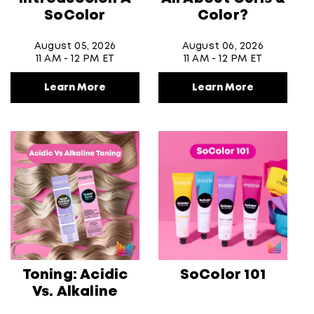
SoColor
Color?
August 05, 2026
August 06, 2026
11 AM - 12 PM ET
11 AM - 12 PM ET
Learn More
Learn More
Toning: Acidic
SoColor 101
Vs. Alkaline