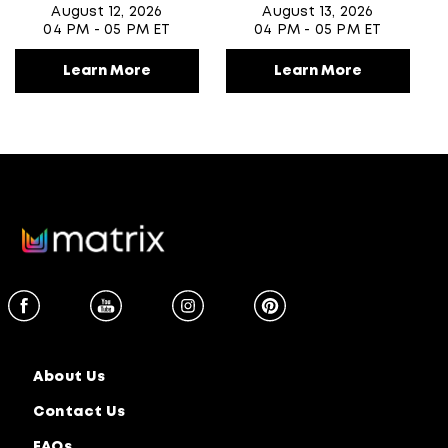
August 12, 2026
August 13, 2026
04 PM - 05 PM ET
04 PM - 05 PM ET
Learn More
Learn More
About Us
Contact Us
FAQs