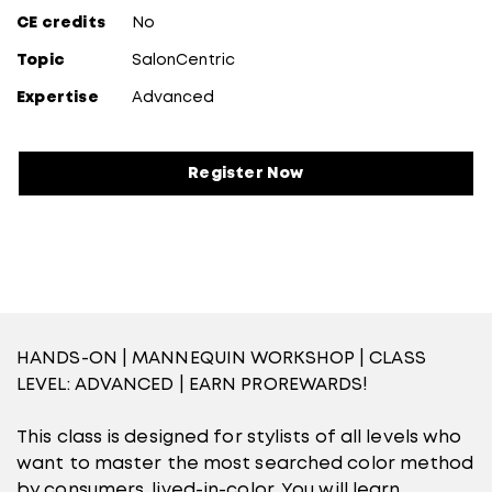
CE credits
No
Topic
SalonCentric
Expertise
Advanced
Register Now
HANDS-ON | MANNEQUIN WORKSHOP | CLASS
LEVEL: ADVANCED | EARN PROREWARDS!
This class is designed for stylists of all levels who
want to master the most searched color method
by consumers, lived-in-color. You will learn