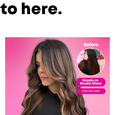
to
here
.