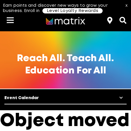
Earn points and discover new ways to grow your
x
business. Enroll in
Level Loyalty Rewards
Classes & Events
Resources
Hair Color
About Us
Salon Rewards Program
Virtual Education
Hair Color Type
Reach All. Teach All.
Education For All
Find A Distributor
Color Formulas
Hair Care
Styling
Join Us
Event Calendar
aterial Safety Data Sheets
Object moved