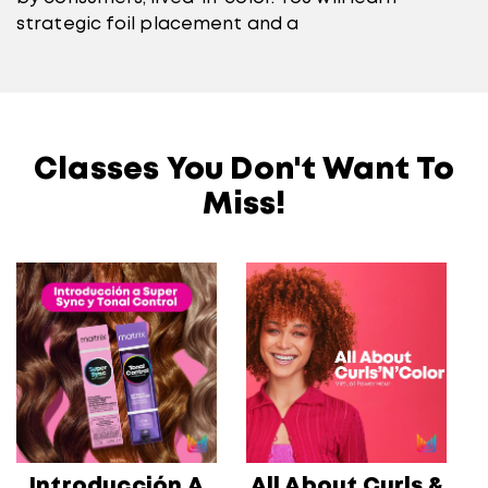
strategic foil placement and a
Classes You Don't Want To
Miss!
Introducción A
All About Curls &