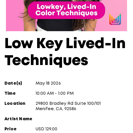
Low Key Lived-In
Techniques
Date(s)
May 18 2026
Time
10:00 AM - 1:00 PM
Location
29800 Bradley Rd Suite 100/101
Menifee, CA, 92586
Artist Name
Price
USD 129.00