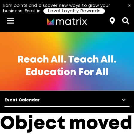
Earn points and discover new ways to grow your
x
business. Enroll in
Level Loyalty Rewards
Classes & Events
Resources
Hair Color
About Us
Salon Rewards Program
Virtual Education
Hair Color Type
Reach All. Teach All.
Education For All
Find A Distributor
Color Formulas
Hair Care
Styling
Join Us
Event Calendar
aterial Safety Data Sheets
Object moved