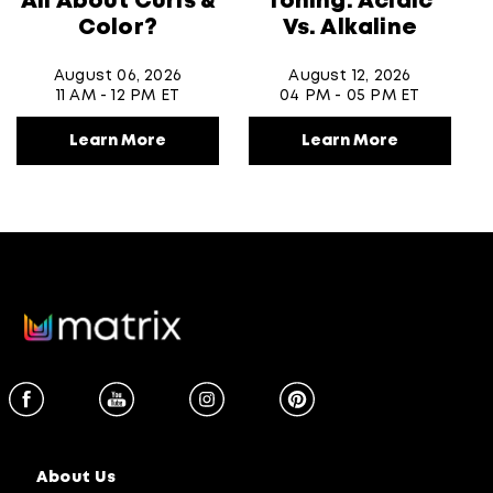
All About Curls &
Toning: Acidic
Color?
Vs. Alkaline
August 06, 2026
August 12, 2026
11 AM - 12 PM ET
04 PM - 05 PM ET
Learn More
Learn More
About Us