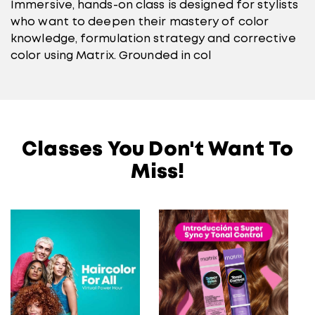
Immersive, hands-on class is designed for stylists
who want to deepen their mastery of color
knowledge, formulation strategy and corrective
color using Matrix. Grounded in col
Classes You Don't Want To
Miss!