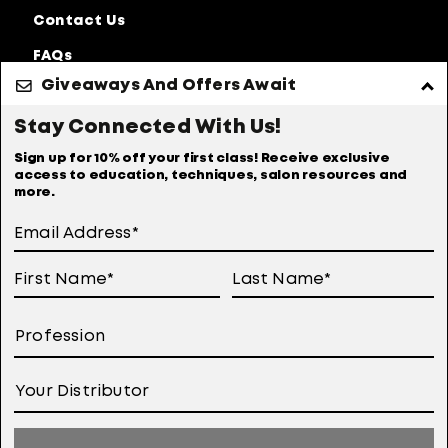
Contact Us
FAQs
Giveaways And Offers Await
Discontinued
Products
Stay Connected With Us!
Privacy Policy
Accessibility Statement
Sign up for 10% off your first class! Receive exclusive
access to education, techniques, salon resources and
Online Preferences
Anti Diversion Policy
more.
Terms of Use
User Generated Content Permission Terms
Online Sales Policy
Your Privacy Choices
Notice at Collection