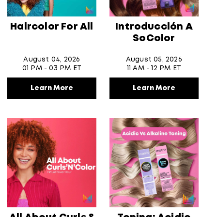
Haircolor For All
Introducción A
SoColor
August 04, 2026
August 05, 2026
01 PM - 03 PM ET
11 AM - 12 PM ET
Learn More
Learn More