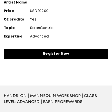
Artist Name
Price
USD 109.00
CE credits
Yes
Topic
SalonCentric
Expertise
Advanced
Register Now
HANDS-ON | MANNEQUIN WORKSHOP | CLASS
LEVEL: ADVANCED | EARN PROREWARDS!