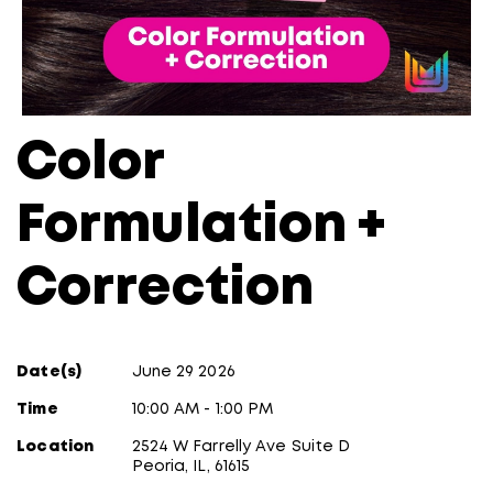
Color
Formulation +
Correction
Date(s)
June 29 2026
Time
10:00 AM - 1:00 PM
Location
2524 W Farrelly Ave Suite D
Peoria, IL, 61615