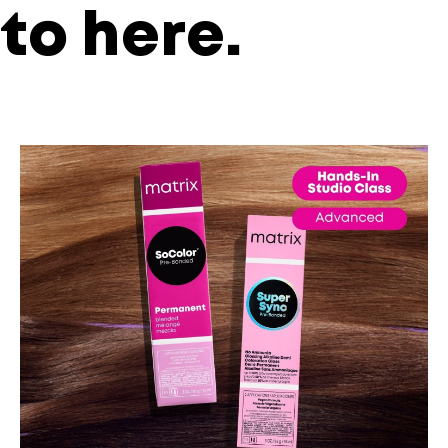
to
here
.