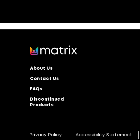
About Us
Contact Us
FAQs
Discontinued
Products
Privacy Policy
Accessibility Statement