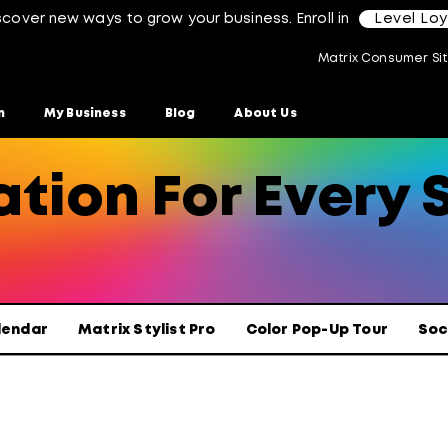
scover new ways to grow your business. Enroll in
Level Lo
Matrix Consumer Si
n
My Business
Blog
About Us
tion For Every S
lendar
Matrix Stylist Pro
Color Pop-Up Tour
Soc