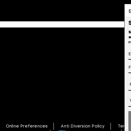
S
e
r
Online Preferences
Anti Diversion Policy
Terms