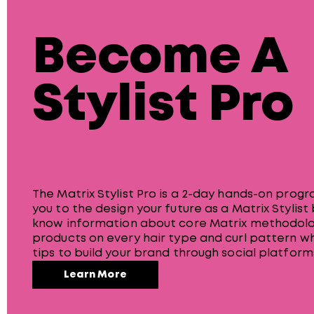
Become A
Stylist Pro
The Matrix Stylist Pro is a 2-day hands-on prog
you to the design your future as a Matrix Stylist
know information about core Matrix methodolo
products on every hair type and curl pattern wh
tips to build your brand through social platform
Learn More