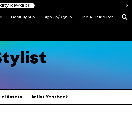
yalty Rewards
x
te
Email Signup
Sign Up/Sign In
Find A Distributor
tylist
ial Assets
Artist Yearbook