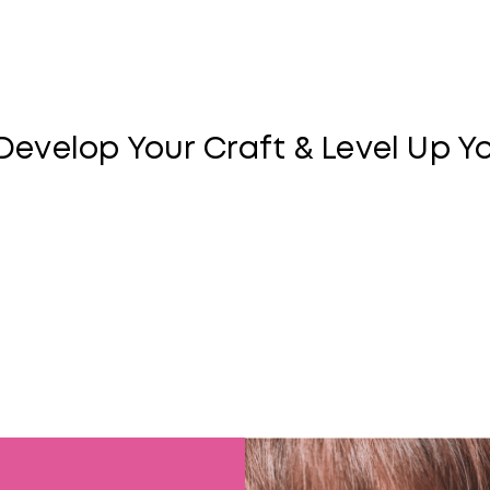
Matrix Milest
Develop Your Craft & Level Up Y
Looking to learn new skills that will take your career t
a personalized certification program that will help you 
Design your own path to build credibility in the industry
become an expert in color, blonding, and more.