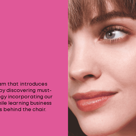
ram that introduces
 by discovering must-
gy incorporating our
ile learning business
s behind the chair.