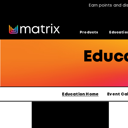
Earn points and di
Products
Educatio
Educa
Selected
Education Home
Event Ca