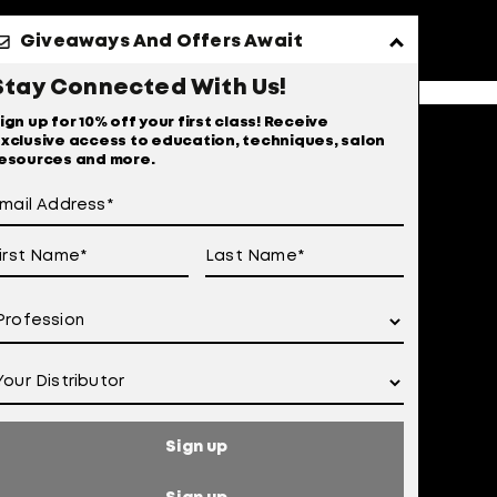
Giveaways And Offers Await
Stay Connected With Us!
ign up for 10% off your first class! Receive
xclusive access to education, techniques, salon
esources and more.
Sign up
 of Use