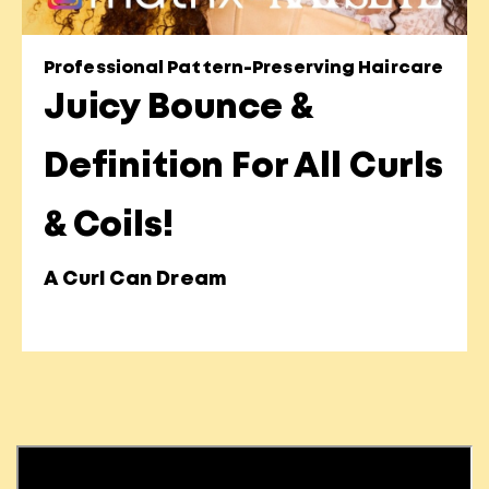
Professional Pattern-Preserving Haircare
Juicy Bounce &
Definition For All Curls
& Coils!
A Curl Can Dream