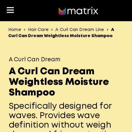
Home
Hair Care
A Curl Can Dream Line
A
>
>
>
Classes & Events
Resources
Hair Color
About Us
Curl Can Dream Weightless Moisture Shampoo
Salon Rewards Program
Virtual Education
Hair Color Type
A Curl Can Dream
Find A Distributor
Color Formulas
Hair Care
A Curl Can Dream
Styling
Join Us
Weightless Moisture
Material Safety Data Sheets
Shampoo
Specifically designed for
waves. Provides wave
definition without weigh