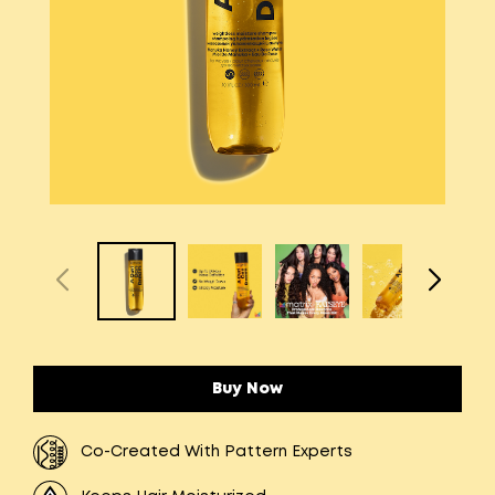
Buy Now
Co-Created With Pattern Experts