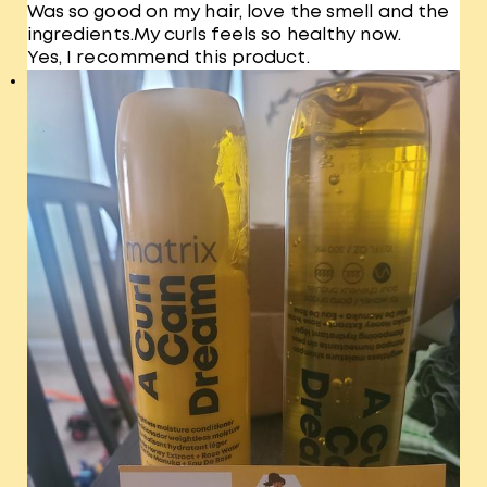
Was so good on my hair, love the smell and the
ingredients.My curls feels so healthy now.
Yes, I recommend this product.