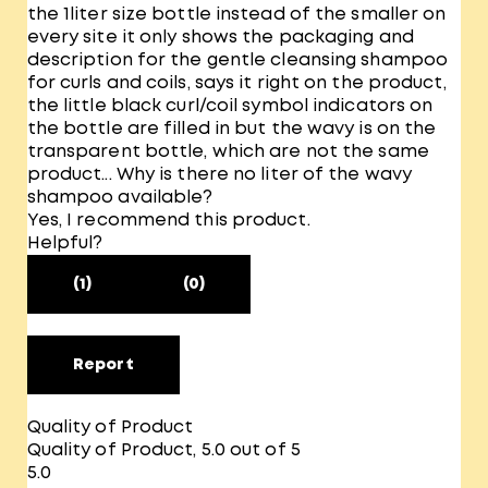
the 1liter size bottle instead of the smaller on
every site it only shows the packaging and
description for the gentle cleansing shampoo
for curls and coils, says it right on the product,
the little black curl/coil symbol indicators on
the bottle are filled in but the wavy is on the
transparent bottle, which are not the same
product... Why is there no liter of the wavy
shampoo available?
Yes, I recommend this product.
Helpful?
(1)
(0)
Report
Quality of Product
Quality of Product, 5.0 out of 5
5.0