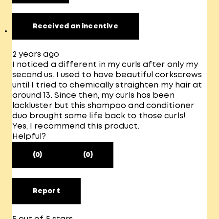
Received an incentive
2 years ago
I noticed a different in my curls after only my
second us. I used to have beautiful corkscrews
until I tried to chemically straighten my hair at
around 13. Since then, my curls has been
lackluster but this shampoo and conditioner
duo brought some life back to those curls!
Yes, I recommend this product.
Helpful?
(0)
(0)
Report