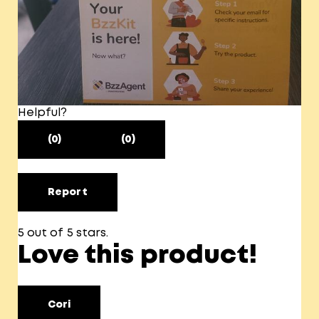
Helpful?
(0)
(0)
Report
5 out of 5 stars.
Love this product!
Cori