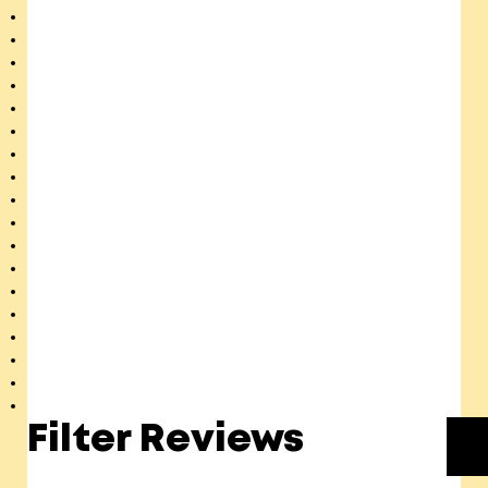
Filter Reviews