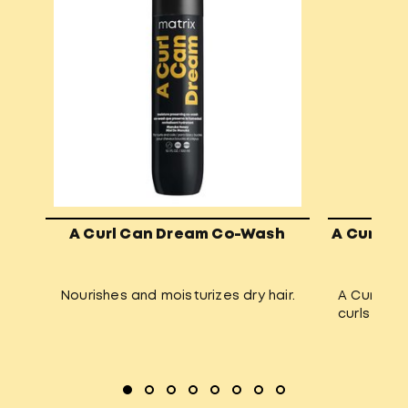
A Curl Can Dream Co-Wash
A Curl Ca
Nourishes and moisturizes dry hair.
A Curl Can
curls and 