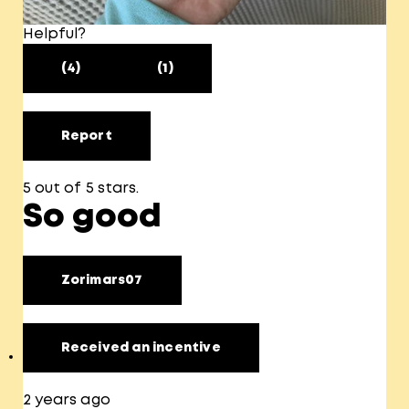
Helpful?
(4)
(1)
Report
5 out of 5 stars.
So good
Zorimars07
Received an incentive
2 years ago