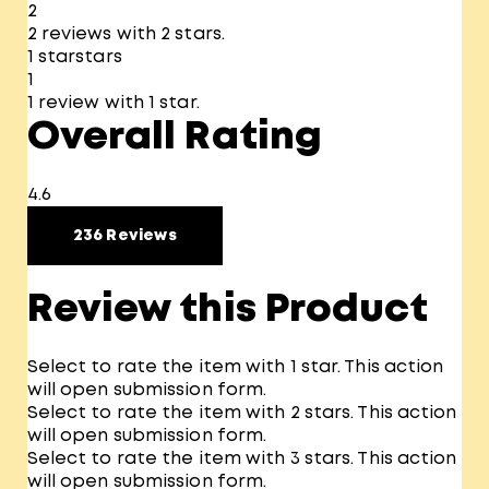
2
2 reviews with 2 stars.
1 star
stars
1
1 review with 1 star.
Overall Rating
4.6
236 Reviews
Review this Product
Select to rate the item with 1 star. This action
will open submission form.
Select to rate the item with 2 stars. This action
will open submission form.
Select to rate the item with 3 stars. This action
will open submission form.