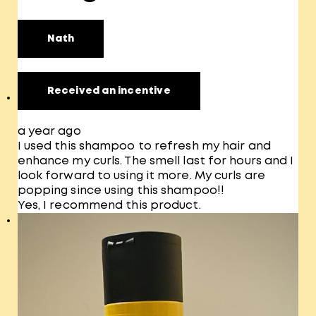
Nath
Received an incentive
a year ago
I used this shampoo to refresh my hair and
enhance my curls. The smell last for hours and I
look forward to using it more. My curls are
popping since using this shampoo!!
Yes, I recommend this product.