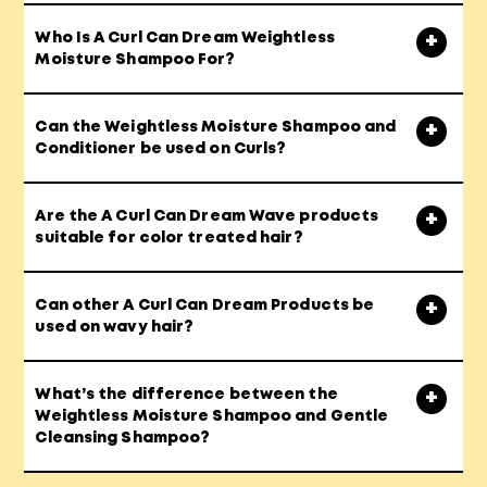
Who Is A Curl Can Dream Weightless
Moisture Shampoo For?
Can the Weightless Moisture Shampoo and
Conditioner be used on Curls?
Are the A Curl Can Dream Wave products
suitable for color treated hair?
Can other A Curl Can Dream Products be
used on wavy hair?
What’s the difference between the
Weightless Moisture Shampoo and Gentle
Cleansing Shampoo?