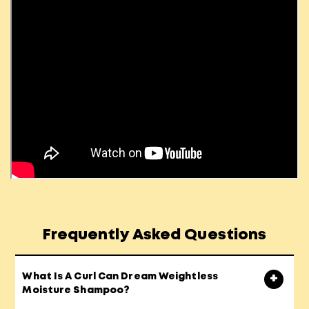
Frequently Asked Questions
What Is A Curl Can Dream Weightless
Moisture Shampoo?