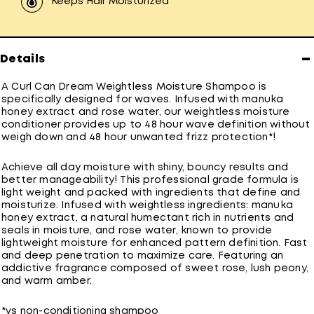
Keeps Hair Moisturized
−
Details
A Curl Can Dream Weightless Moisture Shampoo is
specifically designed for waves. Infused with manuka
honey extract and rose water, our weightless moisture
conditioner provides up to 48 hour wave definition without
weigh down and 48 hour unwanted frizz protection*!
Achieve all day moisture with shiny, bouncy results and
better manageability! This professional grade formula is
light weight and packed with ingredients that define and
moisturize. Infused with weightless ingredients: manuka
honey extract, a natural humectant rich in nutrients and
seals in moisture, and rose water, known to provide
lightweight moisture for enhanced pattern definition. Fast
and deep penetration to maximize care. Featuring an
addictive fragrance composed of sweet rose, lush peony,
and warm amber.
*vs non-conditioning shampoo