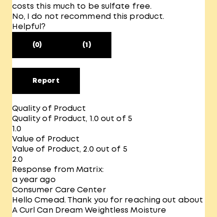
costs this much to be sulfate free.
No, I do not recommend this product.
Helpful?
(0)
(1)
Report
Quality of Product
Quality of Product, 1.0 out of 5
1.0
Value of Product
Value of Product, 2.0 out of 5
2.0
Response from Matrix:
a year ago
Consumer Care Center
Hello Cmead. Thank you for reaching out about
A Curl Can Dream Weightless Moisture