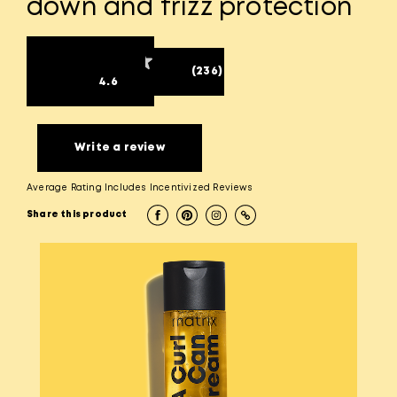
down and frizz protection
(236)
4.6
Write a review
Average Rating Includes Incentivized Reviews
Share this product