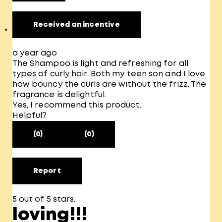
Received an incentive
a year ago
The Shampoo is light and refreshing for all
types of curly hair. Both my teen son and I love
how bouncy the curls are without the frizz. The
fragrance is delightful.
Yes, I recommend this product.
Helpful?
(0)
(0)
Report
5 out of 5 stars.
loving!!!