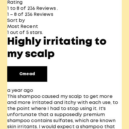
Rating
1 to 8 of 236 Reviews .
1 – 8 of 236 Reviews
Sort by
Most Recent
1 out of 5 stars.
Highly irritating to
my scalp
Cmead
a year ago
This shampoo caused my scalp to get more
and more irritated and itchy with each use, to
the point where I had to stop using it. It's
unfortunate that a supposedly premium
shampoo contains sulfates, which are known
skin irritants. I would expect a shampoo that