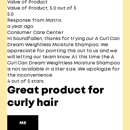
Value of Product
Value of Product, 5.0 out of 5
5.0
Response from Matrix:
a year ago
Consumer Care Center
Hi Soundfallen, thanks for trying our A Curl Can
Dream Weightless Moisture Shampoo. We
appreciate for pointing this out to us and we
will letting our team know. At this time the A
Curl Can Dream Weightless Moisture Shampoo
is not available in a liter size. We apologize for
the inconvenience.
4 out of 5 stars.
Great product for
curly hair
MK