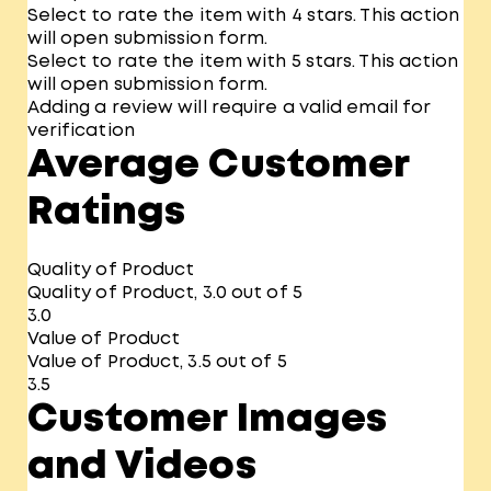
Select to rate the item with 4 stars. This action
will open submission form.
Select to rate the item with 5 stars. This action
will open submission form.
Adding a review will require a valid email for
verification
Average Customer
Ratings
Quality of Product
Quality of Product, 3.0 out of 5
3.0
Value of Product
Value of Product, 3.5 out of 5
3.5
Customer Images
and Videos