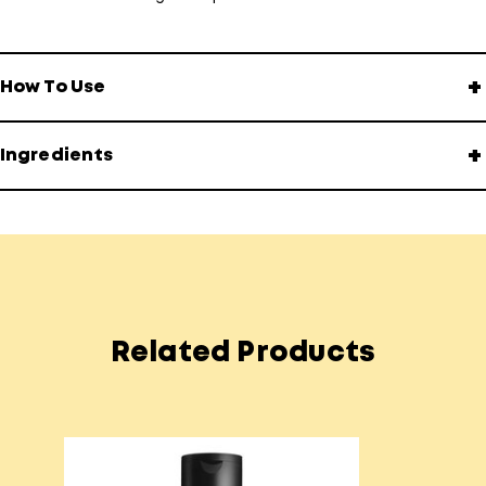
+
How To Use
+
Ingredients
Related Products