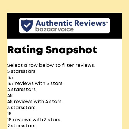
Rating Snapshot
Select a row below to filter reviews.
5 stars
stars
167
167 reviews with 5 stars.
4 stars
stars
48
48 reviews with 4 stars.
3 stars
stars
18
18 reviews with 3 stars.
2 stars
stars