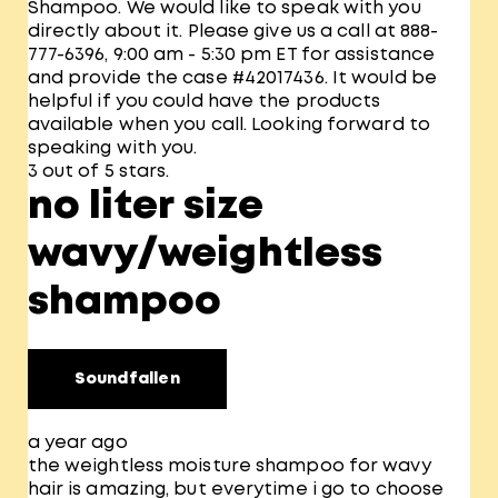
Shampoo. We would like to speak with you
directly about it. Please give us a call at 888-
777-6396, 9:00 am - 5:30 pm ET for assistance
and provide the case #42017436. It would be
helpful if you could have the products
available when you call. Looking forward to
speaking with you.
3 out of 5 stars.
no liter size
wavy/weightless
shampoo
Soundfallen
a year ago
the weightless moisture shampoo for wavy
hair is amazing, but everytime i go to choose