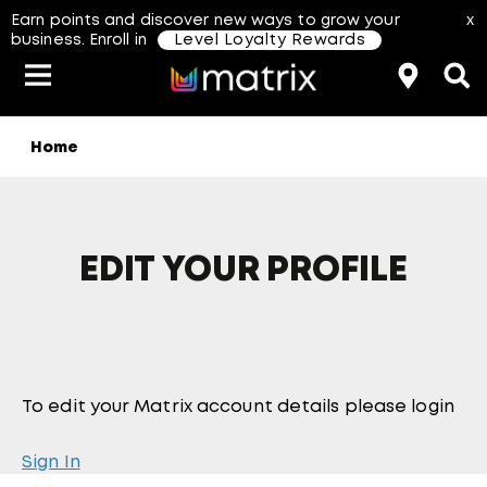
Earn points and discover new ways to grow your
x
business. Enroll in
Level Loyalty Rewards
Home
Classes & Events
Resources
Hair Color
About Us
Salon Rewards Program
Virtual Education
Hair Color Type
Find A Distributor
Color Formulas
Hair Care
EDIT YOUR PROFILE
Styling
Join Us
aterial Safety Data Sheets
To edit your Matrix account details please login
Sign In