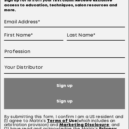
Sign up for 10% off your first class! Receive exclusive
access to education, techniques, salon resources and
Terms Of Use
more.
User Generated Content Permission Terms
Online Sales Policy
Your Privacy Choices
Notice at Collection
Consumer Health Data Notice
Sign up
This site is intended for US consumers. Cookies and related technology are
used for advertising. To learn more, visit
AdChoices
and our
privacy policy.
Sign up
This site is protected by reCAPTCHA and the Google Privacy Policy and Terms of
Service apply.
By submitting this form,
I confirm I am a US resident and
(1) agree to Matrix’s
Terms of
Use
(which includes an
arbitration provision)
a
nd
Marketing Disclosure
; and