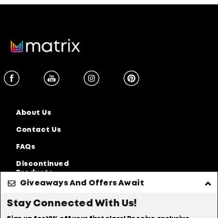
About Us
Contact Us
FAQs
Discontinued
Products
Giveaways And Offers Await
Privacy Policy
Accessibility Statement
Stay Connected With Us!
Online Preferences
Anti-diversion Policy