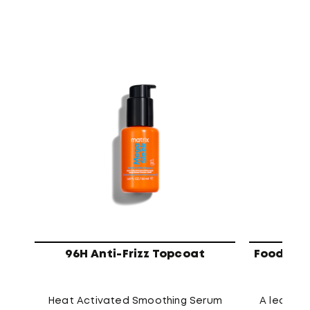
96H Anti-Frizz Topcoat
Food For 
Heat Activated Smoothing Serum
A leave-i