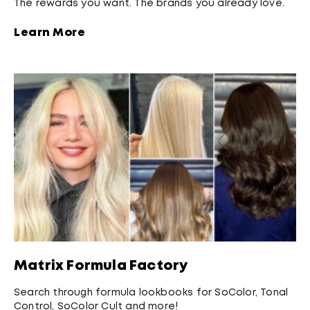
The rewards you want. The brands you already love.
Learn More
Matrix Formula Factory
Search through formula lookbooks for SoColor, Tonal
Control, SoColor Cult and more!