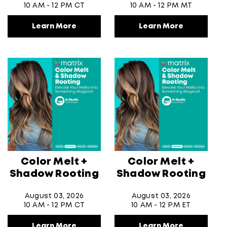
10 AM - 12 PM CT
10 AM - 12 PM MT
Learn More
Learn More
Color Melt +
Color Melt +
Shadow Rooting
Shadow Rooting
August 03, 2026
August 03, 2026
10 AM - 12 PM CT
10 AM - 12 PM ET
Learn More
Learn More