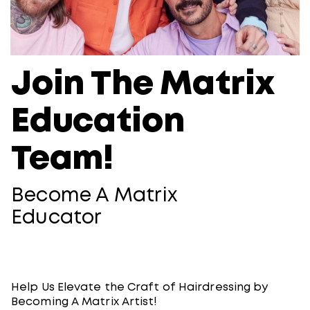
Join The Matrix
Education
Team!
Become A Matrix
Educator
Help Us Elevate the Craft of Hairdressing by
Becoming A Matrix Artist!