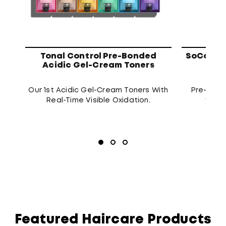
Tonal Control Pre-Bonded
SoColor 
Acidic Gel-Cream Toners
Our 1st Acidic Gel-Cream Toners With
Pre-blen
Real-Time Visible Oxidation.
that d
Featured Haircare Products