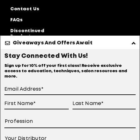
Contact Us
FAQs
Discontinued
Products
Giveaways And Offers Await
Privacy Policy
Accessibility Statement
Stay Connected With Us!
Online Preferences
Anti-diversion Policy
Sign up for 10% off your first class! Receive exclusive
access to education, techniques, salon resources and
Terms Of Use
more.
User Generated Content Permission Terms
Online Sales Policy
Your Privacy Choices
Notice at Collection