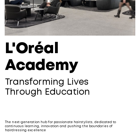
L'Oréal
Academy
Transforming Lives
Through Education
The next-generation hub for passionate hairstylists, dedicated to
continuous learning, innovation and pushing the boundaries of
hairdressing excellence