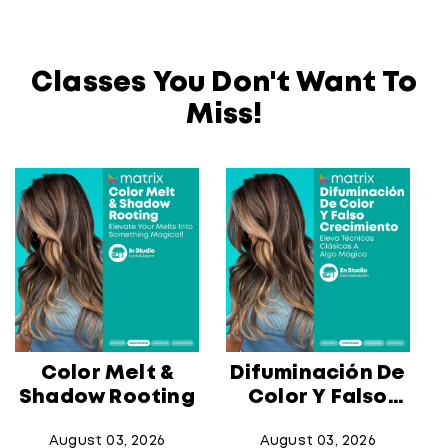
Classes You Don't Want To
Miss!
Color Melt &
Difuminación De
Shadow Rooting
Color Y Falso
Crecimiento
August 03, 2026
August 03, 2026