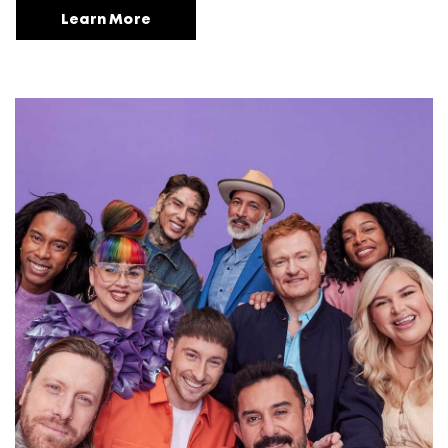
Learn More