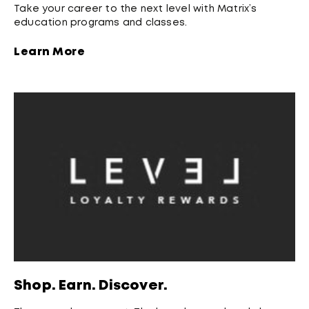
Take your career to the next level with Matrix’s
education programs and classes.
Learn More
Shop. Earn. Discover.