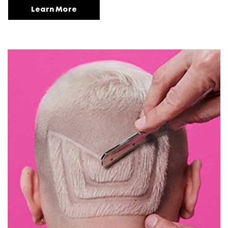
Learn More