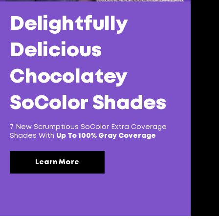
Delightfully
Delicious
Chocolatey
SoColor Shades
7 New Scrumptious SoColor Extra Coverage
Shades With
Up To 100% Gray Coverage
Learn More