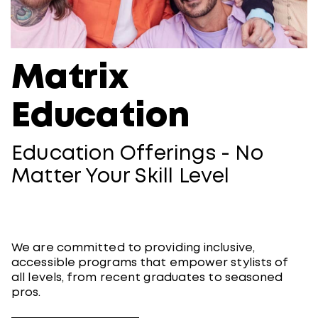
Matrix
Education
Education Offerings -​ No
Matter Your Skill Level
We are committed to providing inclusive,
accessible programs that empower stylists of
all levels, from recent graduates to seasoned
pros.