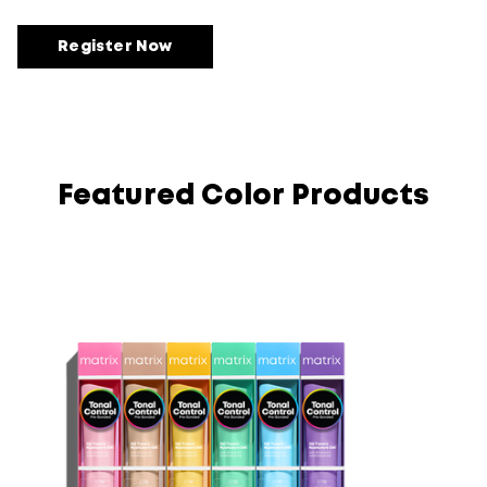
Register Now
Featured Color Products