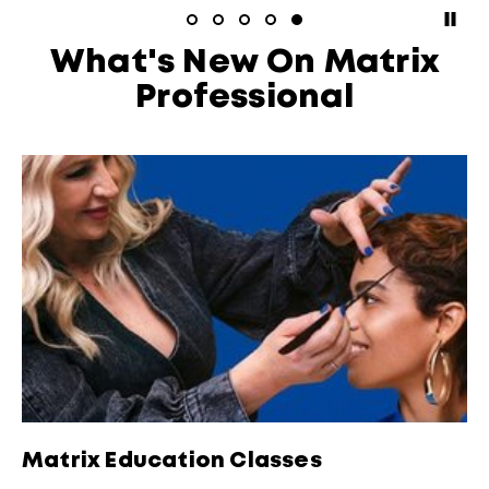
paus
What's New On Matrix
Professional
Matrix Education Classes