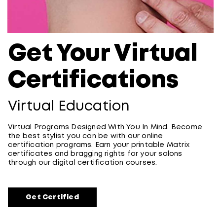
Get Your Virtual
Certifications
Virtual Education
Virtual Programs Designed With You In Mind. Become
the best stylist you can be with our online
certification programs. Earn your printable Matrix
certificates and bragging rights for your salons
through our digital certification courses.
Get Certified