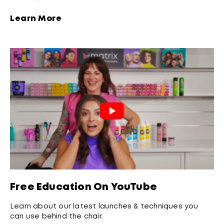
Learn More
Free Education On YouTube
Learn about our latest launches & techniques you
can use behind the chair.