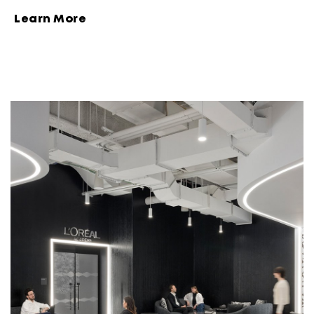
Learn More