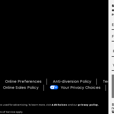
S
e
r
Online Preferences
Anti-diversion Policy
Terms
Online Sales Policy
Your Privacy Choices
N
B
 used for advertising. To learn more, visit
AdChoices
and our
privacy policy.
r
s of Service apply.