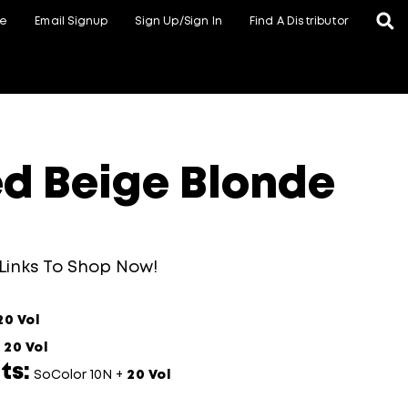
te
Email Signup
Sign Up/Sign In
Find A Distributor
d Beige Blonde
 Links To Shop Now!
20 Vol
+
20 Vol
ts:
SoColor 10N +
20 Vol