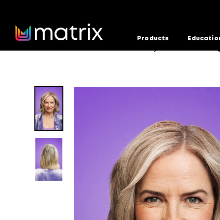
Products
Educatio
Home
Education
Formula Factory
Balanced Bei
>
>
>