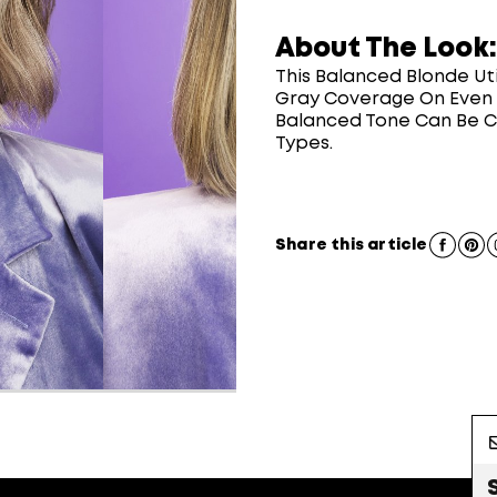
About The Look:
This Balanced Blonde Ut
Gray Coverage On Even T
Balanced Tone Can Be Cu
Types.
Share this article