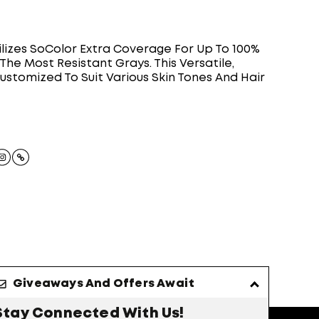
ilizes SoColor Extra Coverage For Up To 100%
he Most Resistant Grays. This Versatile,
stomized To Suit Various Skin Tones And Hair
Giveaways And Offers Await
Stay Connected With Us!