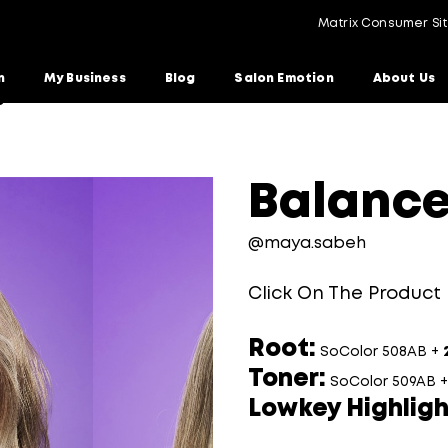
Matrix Consumer Si
n
My Business
Blog
Salon Emotion
About Us
ge Blonde
Balance
@maya.sabeh
Click On The Product
Root:
SoColor 508AB +
Toner:
SoColor 509AB 
Lowkey Highligh