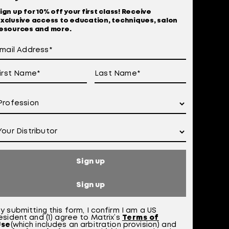
ign up for 10% off your first class! Receive
xclusive access to education, techniques, salon
esources and more.
Sign up
 Of Use
otice at Collection
Sign up
y submitting this form,
I confirm I am a US
esident and (1) agree to Matrix’s
Terms of
Use
(which includes an arbitration provision)
a
nd