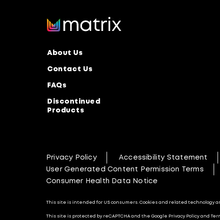
About Us
Contact Us
FAQs
Discontinued
Products
Privacy Policy
Accessibility Statement
User Generated Content Permission Terms
Consumer Health Data Notice
This site is intended for US consumers. Cookies and related technology are
This site is protected by reCAPTCHA and the Google Privacy Policy and Term