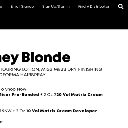
te
Email Signup
Sign Up/Sign In
Find A Distributor
ey Blonde
TOURING LOTION, MISS MESS DRY FINISHING
ROFORMA HAIRSPRAY
 To Shop Now!
Riser Pre-Bonded
+ 2 Oz 2
20 Vol Matrix Cream
l
9NW + 2 Oz
10 Vol Matrix Cream Developer​
m: