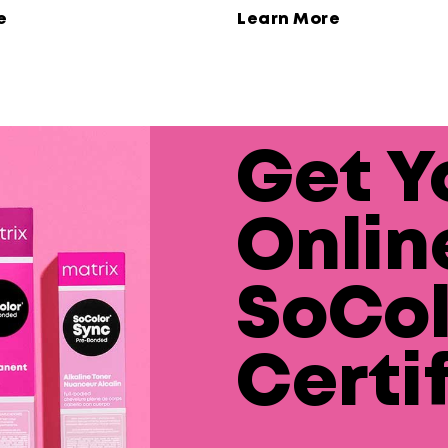
ne and extra conditioning
e
Learn More
Get Y
Onlin
SoCol
Certi