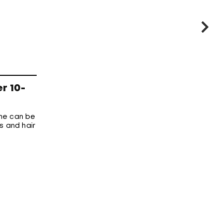
r 10-
me can be
s and hair