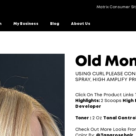
Matrix Consumer Si
n
My Business
Blog
About Us
onde
Old Mon
USING CURL PLEASE CON
SPRAY, HIGH AMPLIFY P
Click On The Product Links
Highlights:
2 Scoops
High 
Developer​
Toner :
2 Oz
Tonal Contro
Check Out More Looks Fro
Color By:
@Tanarosehair