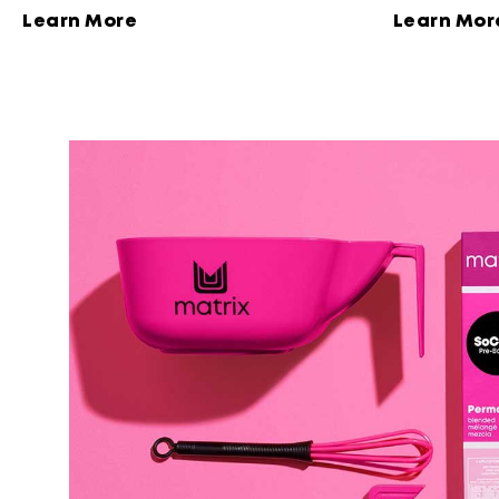
results.
with high shi
Learn More
Learn Mor
technology.