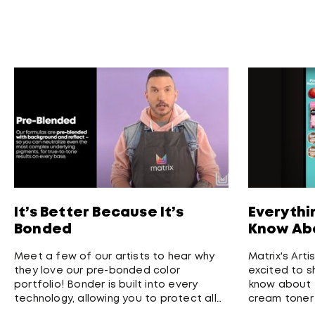
It’s Better Because It’s
Everythi
Bonded
Know Abo
Meet a few of our artists to hear why
Matrix's Arti
they love our pre-bonded color
excited to s
portfolio! Bonder is built into every
know about T
technology, allowing you to protect all
cream toner
hair types and ensure highest quality
long-lasting,