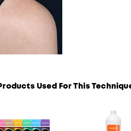
Products Used For This Techniqu