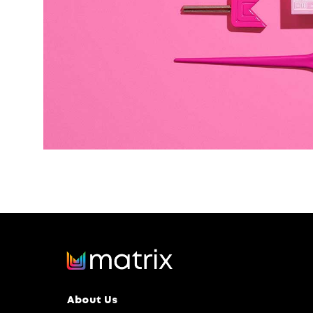
About Us