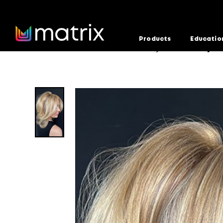
Products
Educatio
Home
Education
Formula Factory
Old Money Bl
>
>
>