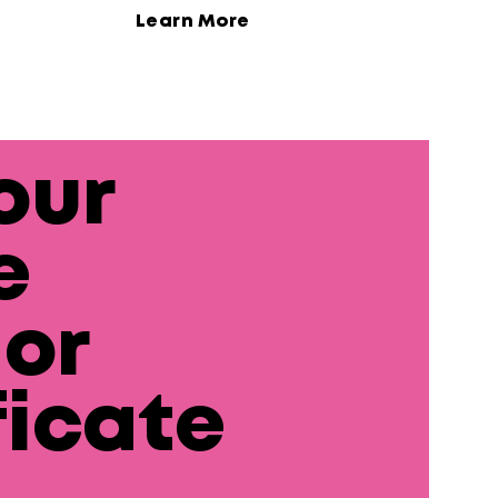
Learn More
our
e
or
ficate