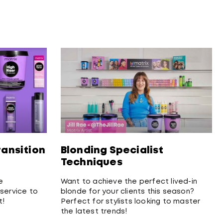
ransition
Blonding Specialist
Techniques
e
Want to achieve the perfect lived-in
 service to
blonde for your clients this season?
t!
Perfect for stylists looking to master
the latest trends!