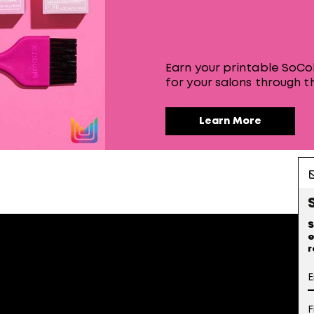
Earn your printable SoCol
for your salons through th
Learn More
S
e
r