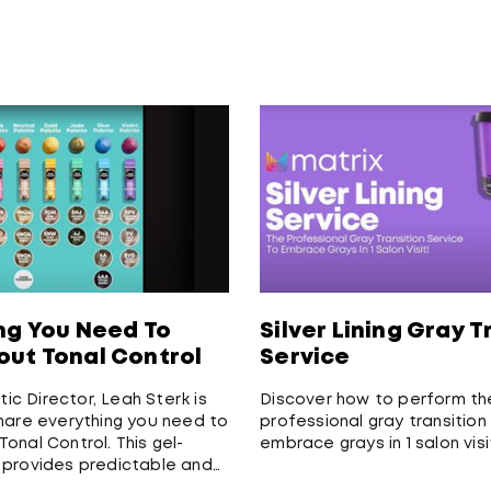
ng You Need To
Silver Lining Gray T
ut Tonal Control
Service
stic Director, Leah Sterk is
Discover how to perform th
hare everything you need to
professional gray transition
onal Control. This gel-
embrace grays in 1 salon visi
 provides predictable and
 multi-dimensional results