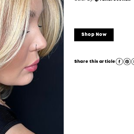
Shop Now
Share this article