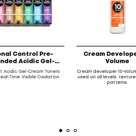
onal Control Pre-
Cream Develope
nded Acidic Gel-
Volume
Cream Toners
st Acidic Gel-Cream Toners
Cream developer 10-Volu
eal-Time Visible Oxidation.
used on all levels, texture
patterns.