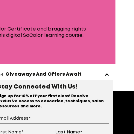
or Certificate and bragging rights
is digital SoColor learning course.
Giveaways And Offers Await
Stay Connected With Us!
ign up for 10% off your first class! Receive
xclusive access to education, techniques, salon
esources and more.