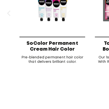
SoColor Permanent
T
Cream Hair Color
Bo
Pre-blended permanent hair color
Our 1
that delivers brilliant color.
With R