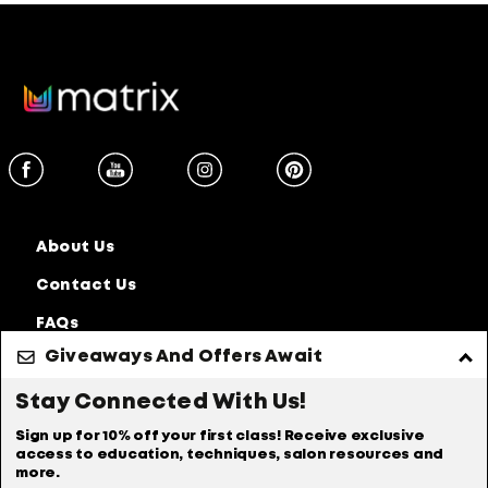
Secret 6 Ultra Blondes
Ultra Blondes Technique With
@MrsGazaBrown
Secret 6 3RV
About Us
3RV Technique With @Pati
Contact Us
Rodrigz
FAQs
Secret 6 6NW
Giveaways And Offers Await
Discontinued
Products
Stay Connected With Us!
Privacy Policy
Accessibility Statement
Sign up for 10% off your first class! Receive exclusive
6NW Technique With
access to education, techniques, salon resources and
@GinaPickett
Online Preferences
Anti Diversion Policy
more.