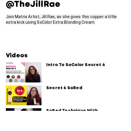
@TheJillRae
Join Matrix Artist, Jill Rae, as she gives this copper a little
extra kick using SoColor Extra Blonding Cream.
Videos
Intro To SoColor Secret 6
Secret 6 SoRed
SoRed Technique With
Constance Robbins