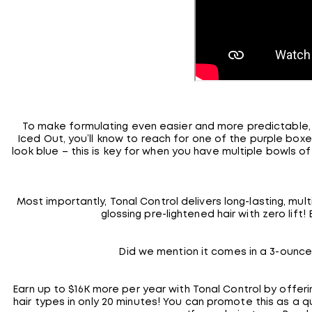
To make formulating even easier and more predictable, 
Iced Out, you’ll know to reach for one of the purple boxes
look blue – this is key for when you have multiple bowls o
Most importantly, Tonal Control delivers long-lasting, mult
glossing pre-lightened hair with zero lift
Did we mention it comes in a 3-ounce
Earn up to $16K more per year with Tonal Control by offe
hair types in only 20 minutes! You can promote this as a qu