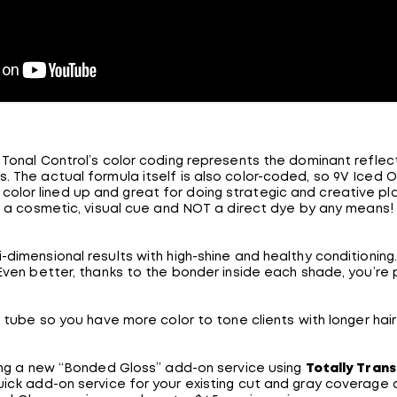
Tonal Control’s color coding represents the dominant reflect
. The actual formula itself is also color-coded, so 9V Iced Out
f color lined up and great for doing strategic and creative pl
a cosmetic, visual cue and NOT a direct dye by any means!
i-dimensional results with high-shine and healthy conditioning. 
! Even better, thanks to the bonder inside each shade, you’re pr
 tube so you have more color to tone clients with longer h
ring a new “Bonded Gloss” add-on service using
Totally Tran
ick add-on service for your existing cut and gray coverage cl