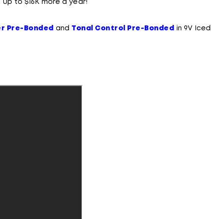
 up to $16K more a year!
er Pre-Bonded
and
Tonal Control Pre-Bonded
in 9V Iced