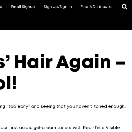
te
Email Signup
Sign Up/Sign In
Find A Distributor
’ Hair Again –
ol!
nsing “too early” and seeing that you haven’t toned enough…
, our first acidic gel-cream toners with Real-Time Visible