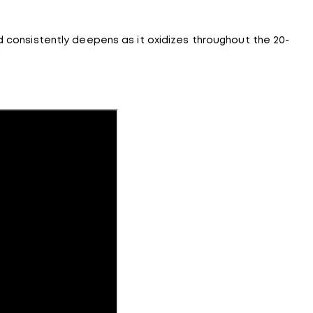
d consistently deepens as it oxidizes throughout the 20-
!