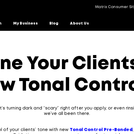
Matrix Consumer Si
n
My Business
Blog
About Us
ne Your Clients
w Tonal Contr
’s turning dark and “scary” right after you apply, or even ri
we’ve all been there.
l of your clients’ tone with new
Tonal Control Pre-Bonded