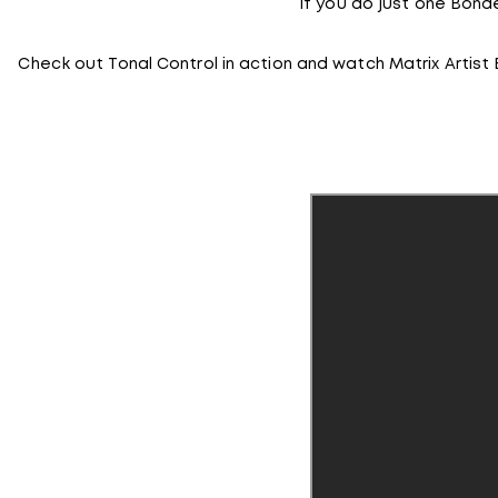
If you do just one Bond
Check out Tonal Control in action and watch Matrix Artist