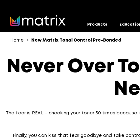
Products
Educatio
Home
New Matrix Tonal Control Pre-Bonded
>
Never Over To
Ne
The fear is REAL – checking your toner 50 times because it
Finally, you can kiss that fear goodbye and take contro