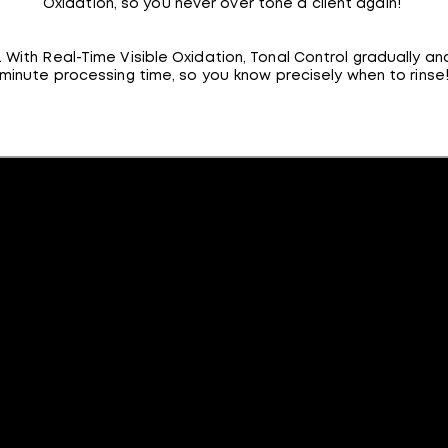
Oxidation, so you never over tone a client again!
ith Real-Time Visible Oxidation, Tonal Control gradually an
minute processing time, so you know precisely when to rinse