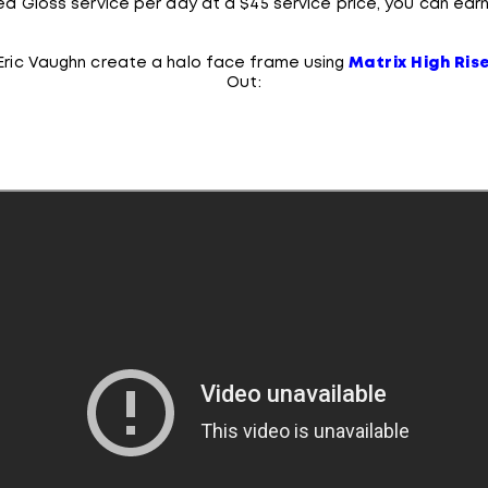
ed Gloss service per day at a $45 service price, you can earn
 Eric Vaughn create a halo face frame using
Matrix High Ris
Out: