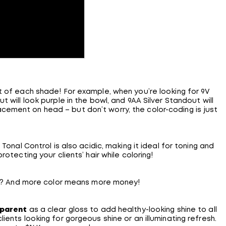
 of each shade! For example, when you’re looking for 9V
 will look purple in the bowl, and 9AA Silver Standout will
acement on head – but don’t worry, the color-coding is just
Tonal Control is also acidic, making it ideal for toning and
otecting your clients’ hair while coloring!
air? And more color means more money!
sparent
as a clear gloss to add healthy-looking shine to all
ients looking for gorgeous shine or an illuminating refresh.