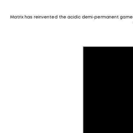
Matrix has reinvented the acidic demi-permanent game. W