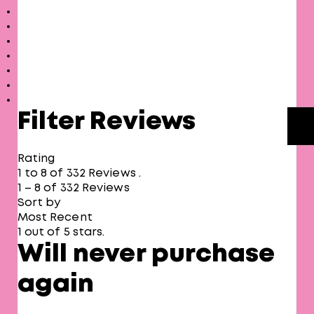
Filter Reviews
Rating
1 to 8 of 332 Reviews .
1 – 8 of 332 Reviews
Sort by
Most Recent
1 out of 5 stars.
Will never purchase
again