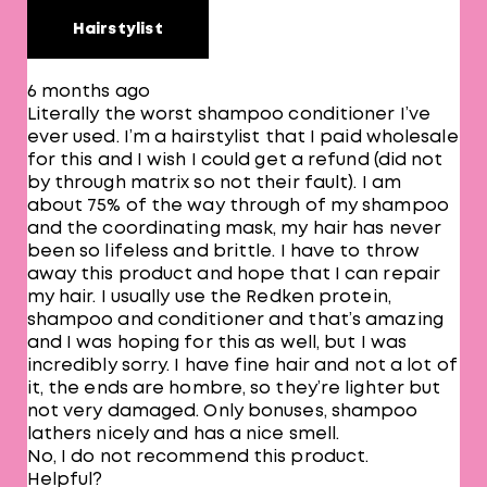
Hairstylist
6 months ago
Literally the worst shampoo conditioner I’ve
ever used. I’m a hairstylist that I paid wholesale
for this and I wish I could get a refund (did not
by through matrix so not their fault). I am
about 75% of the way through of my shampoo
and the coordinating mask, my hair has never
been so lifeless and brittle. I have to throw
away this product and hope that I can repair
my hair. I usually use the Redken protein,
shampoo and conditioner and that’s amazing
and I was hoping for this as well, but I was
incredibly sorry. I have fine hair and not a lot of
it, the ends are hombre, so they’re lighter but
not very damaged. Only bonuses, shampoo
lathers nicely and has a nice smell.
No, I do not recommend this product.
Helpful?