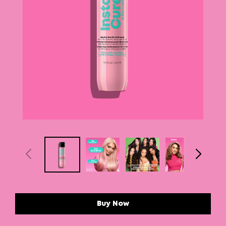
Buy Now