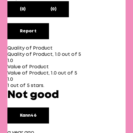
(0)
(0)
Report
Quality of Product
Quality of Product, 1.0 out of 5
1.0
Value of Product
Value of Product, 1.0 out of 5
1.0
1 out of 5 stars.
Not good
Kann46
a year ago