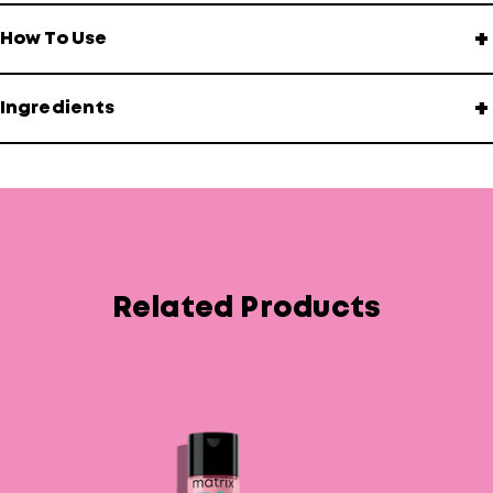
+
How To Use
+
Ingredients
Related Products