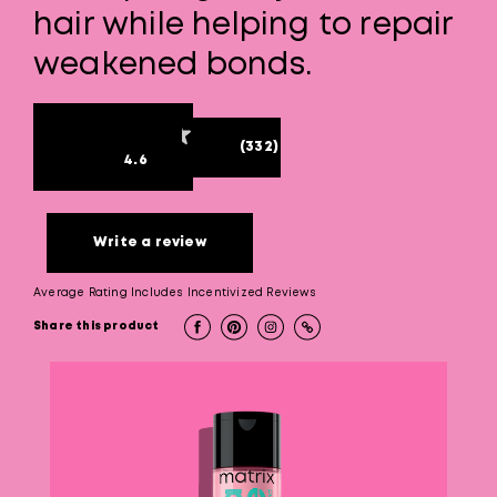
hair while helping to repair
weakened bonds.
(332)
4.6
Write a review
Average Rating Includes Incentivized Reviews
Share this product