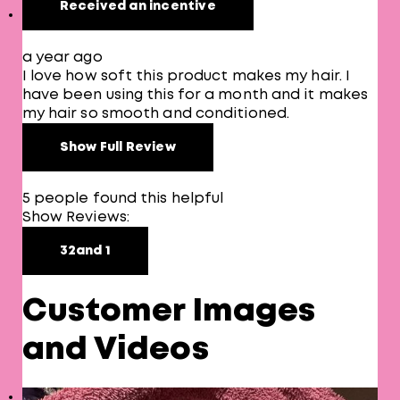
Received an incentive
a year ago
I love how soft this product makes my hair. I
have been using this for a month and it makes
my hair so smooth and conditioned.
Show Full Review
5 people found this helpful
Show Reviews:
3
2
and 1
Customer Images
and Videos