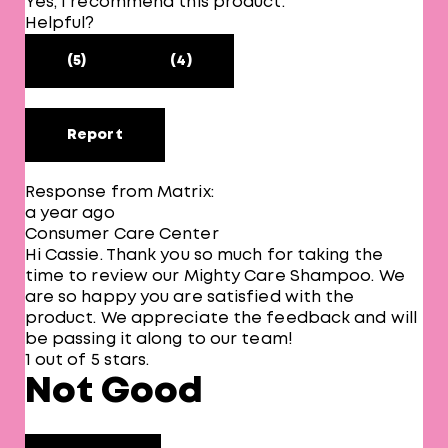
Yes, I recommend this product.
Helpful?
(5)
(4)
Report
Response from Matrix:
a year ago
Consumer Care Center
Hi Cassie. Thank you so much for taking the
time to review our Mighty Care Shampoo. We
are so happy you are satisfied with the
product. We appreciate the feedback and will
be passing it along to our team!
1 out of 5 stars.
Not Good