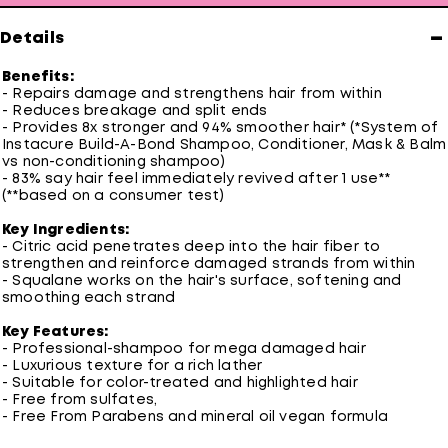
−
Details
Benefits:
- Repairs damage and strengthens hair from within
- Reduces breakage and split ends
- Provides 8x stronger and 94% smoother hair* (*System of
Instacure Build-A-Bond Shampoo, Conditioner, Mask & Balm
vs non-conditioning shampoo)
- 83% say hair feel immediately revived after 1 use**
(**based on a consumer test)
Key Ingredients:
- Citric acid penetrates deep into the hair fiber to
strengthen and reinforce damaged strands from within
- Squalane works on the hair's surface, softening and
smoothing each strand
Key Features:
- Professional-shampoo for mega damaged hair
- Luxurious texture for a rich lather
- Suitable for color-treated and highlighted hair
- Free from sulfates,
- Free From Parabens and mineral oil vegan formula