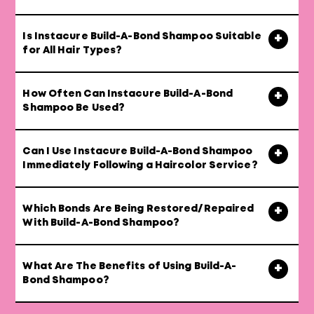
Is Instacure Build-A-Bond Shampoo Suitable
for All Hair Types?
How Often Can Instacure Build-A-Bond
Shampoo Be Used?
Can I Use Instacure Build-A-Bond Shampoo
Immediately Following a Haircolor Service?
Which Bonds Are Being Restored/Repaired
With Build-A-Bond Shampoo?
What Are The Benefits of Using Build-A-
Bond Shampoo?