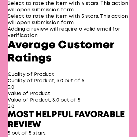
Select to rate the item with 4 stars. This action
will open submission form.
Select to rate the item with 5 stars. This action
will open submission form.
Adding a review will require a valid email for
verification
Average Customer
Ratings
Quality of Product
Quality of Product, 3.0 out of 5
3.0
Value of Product
Value of Product, 3.0 out of 5
3.0
MOST HELPFUL FAVORABLE
REVIEW
5 out of 5 stars.