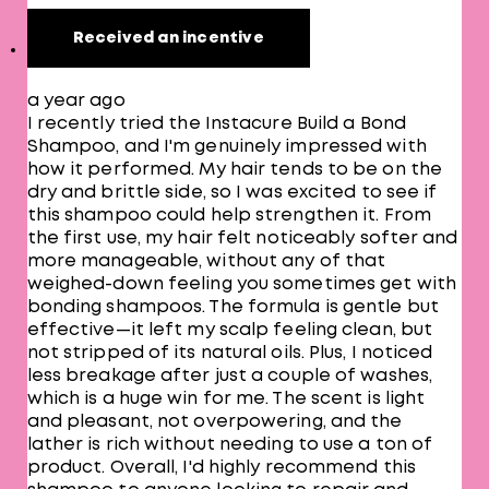
Received an incentive
a year ago
I recently tried the Instacure Build a Bond
Shampoo, and I'm genuinely impressed with
how it performed. My hair tends to be on the
dry and brittle side, so I was excited to see if
this shampoo could help strengthen it. From
the first use, my hair felt noticeably softer and
more manageable, without any of that
weighed-down feeling you sometimes get with
bonding shampoos. The formula is gentle but
effective—it left my scalp feeling clean, but
not stripped of its natural oils. Plus, I noticed
less breakage after just a couple of washes,
which is a huge win for me. The scent is light
and pleasant, not overpowering, and the
lather is rich without needing to use a ton of
product. Overall, I'd highly recommend this