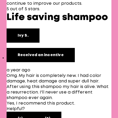
continue to improve our products.
5 out of 5 stars.
Life saving shampoo
Ivy S.
Received an incentive
a year ago
Omg. My hair is completely new. I had color
damage, heat damage and super dull hair.
After using this shampoo my hair is alive. What
a resurrection. I'll never use a different
shampoo ever again.
Yes, I recommend this product.
Helpful?