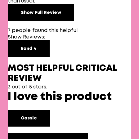
than usual.
Show Full Review
7 people found this helpful
Show Reviews:
5
and 4
MOST HELPFUL CRITICAL
REVIEW
3 out of 5 stars.
I love this product
Cassie