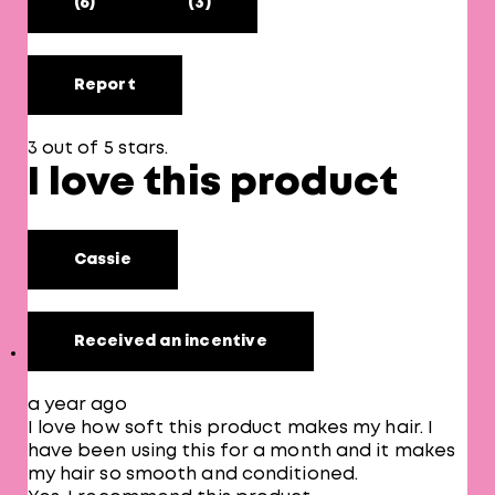
(6)
(3)
Report
3 out of 5 stars.
I love this product
Cassie
Received an incentive
a year ago
I love how soft this product makes my hair. I
have been using this for a month and it makes
my hair so smooth and conditioned.