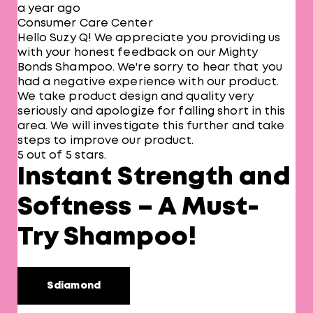
a year ago
Consumer Care Center
Hello Suzy Q! We appreciate you providing us
with your honest feedback on our Mighty
Bonds Shampoo. We're sorry to hear that you
had a negative experience with our product.
We take product design and quality very
seriously and apologize for falling short in this
area. We will investigate this further and take
steps to improve our product.
5 out of 5 stars.
Instant Strength and
Softness – A Must-
Try Shampoo!
Sdiamond