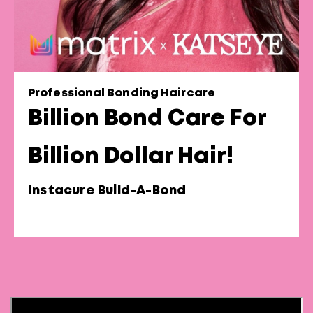
Professional Bonding Haircare
Billion Bond Care For
Billion Dollar Hair!
Instacure Build-A-Bond