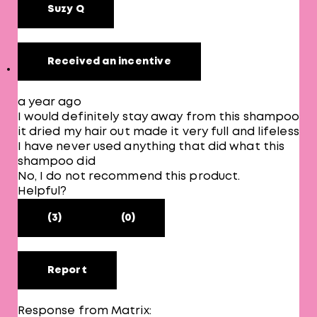
Suzy Q
Received an incentive
a year ago
I would definitely stay away from this shampoo
it dried my hair out made it very full and lifeless
I have never used anything that did what this
shampoo did
No, I do not recommend this product.
Helpful?
(3)
(0)
Report
Response from Matrix: