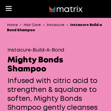
Home
Hair Care
Instacure
Instacure Build a
>
>
>
Classes & Events
Resources
Hair Color
About Us
Bond Shampoo
Salon Rewards Program
Virtual Education
Hair Color Type
Instacure-Build-A-Bond
Find A Distributor
Color Formulas
Hair Care
Mighty Bonds
Styling
Join Us
Shampoo
Material Safety Data Sheets
Infused with citric acid to
strengthen & squalane to
soften, Mighty Bonds
Shampoo gently cleanses