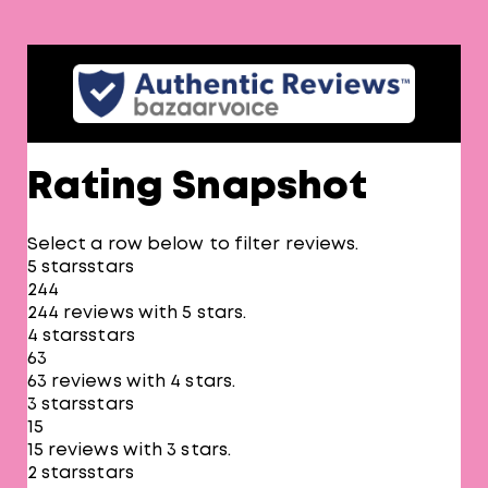
Rating Snapshot
Select a row below to filter reviews.
5 stars
stars
244
244 reviews with 5 stars.
4 stars
stars
63
63 reviews with 4 stars.
3 stars
stars
15
15 reviews with 3 stars.
2 stars
stars