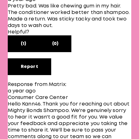
Pretty bad. Was like chewing gum in my hair.
The conditioner worked better than shampoo.
Made a return. Was sticky tacky and took two
days to wash out.
Helpful?
(1)
(0)
Report
Response from Matrix:
a year ago
Consumer Care Center
Hello Kann46. Thank you for reaching out about
Mighty Bonds Shampoo. We're genuinely sorry
to hear it wasn't a good fit for you. We value
your feedback and appreciate you taking the
time to share it. We'll be sure to pass your
comments along to our team so we can