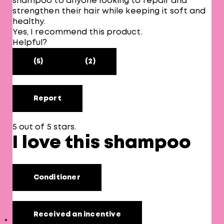
shampoo to anyone looking to repair and
strengthen their hair while keeping it soft and
healthy.
Yes, I recommend this product.
Helpful?
(5)
(2)
Report
5 out of 5 stars.
I love this shampoo
Conditioner
Received an incentive