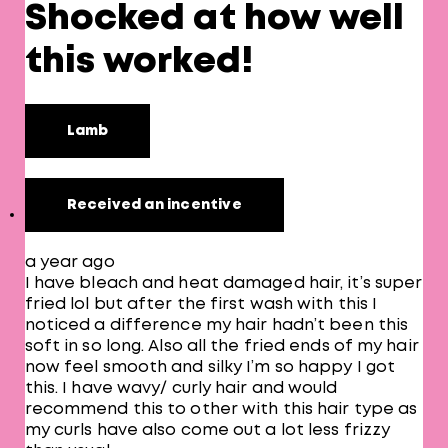
Shocked at how well
this worked!
Lamb
Received an incentive
a year ago
I have bleach and heat damaged hair, it’s super
fried lol but after the first wash with this I
noticed a difference my hair hadn’t been this
soft in so long. Also all the fried ends of my hair
now feel smooth and silky I’m so happy I got
this. I have wavy/ curly hair and would
recommend this to other with this hair type as
my curls have also come out a lot less frizzy