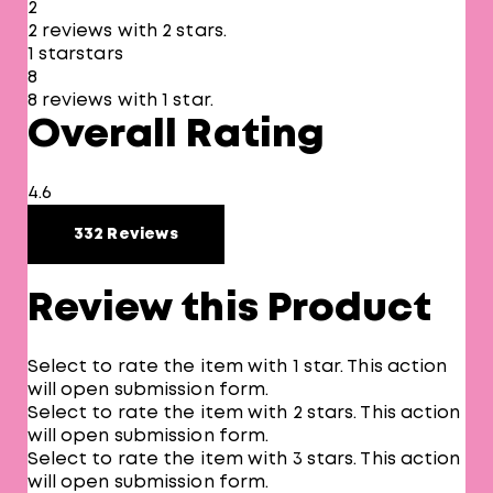
2
2 reviews with 2 stars.
1 star
stars
8
8 reviews with 1 star.
Overall Rating
4.6
332 Reviews
Review this Product
Select to rate the item with 1 star. This action
will open submission form.
Select to rate the item with 2 stars. This action
will open submission form.
Select to rate the item with 3 stars. This action
will open submission form.