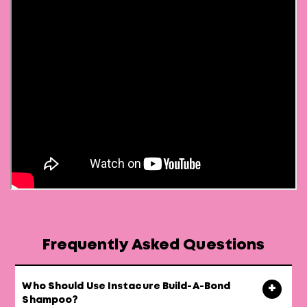
Frequently Asked Questions
Who Should Use Instacure Build-A-Bond
Shampoo?