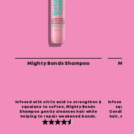
Mighty Bonds Shampoo
Might
Infused with citric acid to strengthen &
Infused with
squalane to soften, Mighty Bonds
squalane
Shampoo gently cleanses hair while
Conditione
helping to repair weakened bonds.
hair, while
4.6
out
of