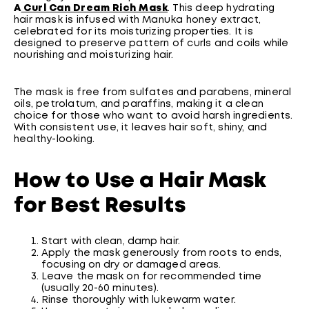
A
Curl Can Dream Rich Mask
. This deep hydrating
hair mask is infused with Manuka honey extract,
celebrated for its moisturizing properties. It is
designed to preserve pattern of curls and coils while
nourishing and moisturizing hair.
The mask is free from sulfates and parabens, mineral
oils, petrolatum, and paraffins, making it a clean
choice for those who want to avoid harsh ingredients.
With consistent use, it leaves hair soft, shiny, and
healthy-looking.
How to Use a Hair Mask
for Best Results
Start with clean, damp hair.
Apply the mask generously from roots to ends,
focusing on dry or damaged areas.
Leave the mask on for recommended time
(usually 20-60 minutes).
Rinse thoroughly with lukewarm water.