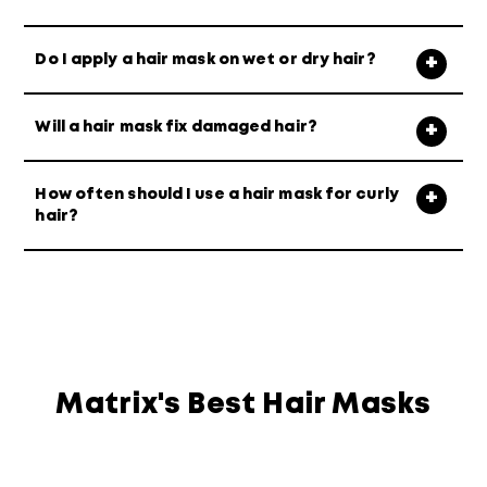
Do I apply a hair mask on wet or dry hair?
Will a hair mask fix damaged hair?
How often should I use a hair mask for curly
hair?
Matrix's Best Hair Masks