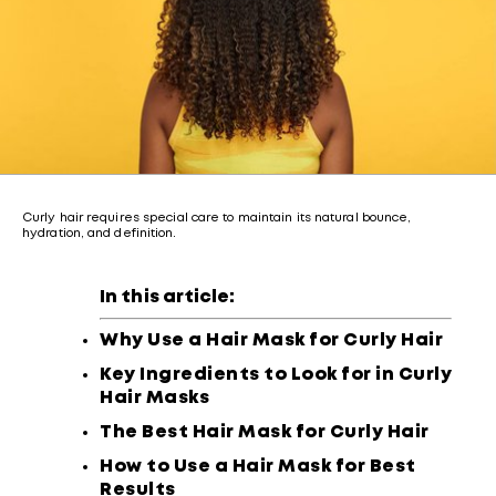
Curly hair requires special care to maintain its natural bounce,
hydration, and definition.
In this article:
Why Use a Hair Mask for Curly Hair
Key Ingredients to Look for in Curly
Hair Masks
The Best Hair Mask for Curly Hair
How to Use a Hair Mask for Best
Results