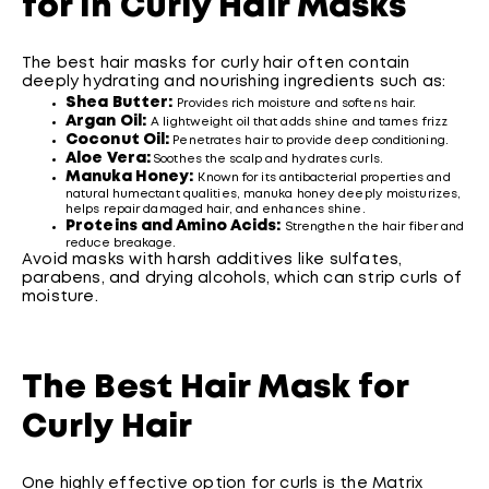
for in Curly Hair Masks
The best hair masks for curly hair often contain
deeply hydrating and nourishing ingredients such as:
Shea Butter:
Provides rich moisture and softens hair.
Argan Oil:
A lightweight oil that adds shine and tames frizz
Coconut Oil:
Penetrates hair to provide deep conditioning.
Aloe Vera:
Soothes the scalp and hydrates curls.
Manuka Honey:
Known for its antibacterial properties and
natural humectant qualities, manuka honey deeply moisturizes,
helps repair damaged hair, and enhances shine.
Proteins and Amino Acids:
Strengthen the hair fiber and
reduce breakage.
Avoid masks with harsh additives like sulfates,
parabens, and drying alcohols, which can strip curls of
moisture.
The Best Hair Mask for
Curly Hair
One highly effective option for curls is the Matrix