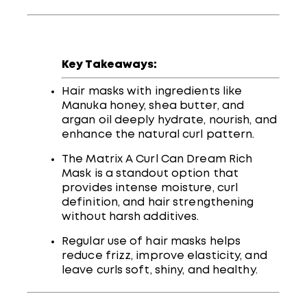
Key Takeaways:
Hair masks with ingredients like
Manuka honey, shea butter, and
argan oil deeply hydrate, nourish, and
enhance the natural curl pattern.
The Matrix A Curl Can Dream Rich
Mask is a standout option that
provides intense moisture, curl
definition, and hair strengthening
without harsh additives.
Regular use of hair masks helps
reduce frizz, improve elasticity, and
leave curls soft, shiny, and healthy.