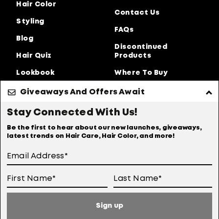
Hair Color
Contact Us
Styling
FAQs
Blog
Discontinued
Hair Quiz
Products
Lookbook
Where To Buy
About Us
Giveaways And Offers Await
Privacy Policy
Accessibility Statement
Stay Connected With Us!
Online Preferences
Anti-diversion Policy
Be the first to hear about our new launches, giveaways,
latest trends on Hair Care, Hair Color, and more!
Terms Of Use
User Generated Content Permission Terms
Online Sales Policy
Sign up
Your Privacy Choices