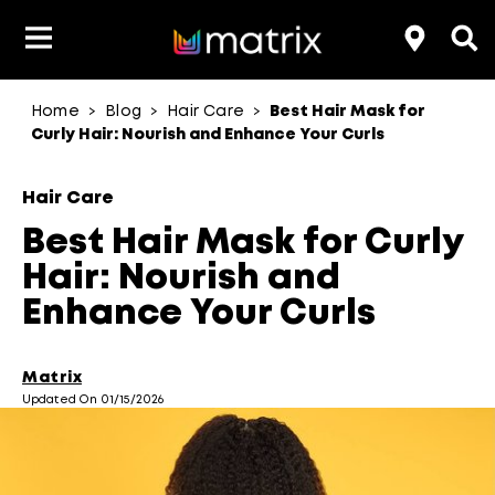
Home
Blog
Hair Care
Best Hair Mask for
>
>
>
Product Type
Product Type
Popular Blogs
Lookbook
Discover
Hair Quiz
Color
Curly Hair: Nourish and Enhance Your Curls
About Hair Color
Hair Concern
Hair Need
Category
Hair Care
Product Range
Brand
Best Hair Mask for Curly
Hair: Nourish and
Enhance Your Curls
Matrix
Updated On 01/15/2026