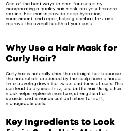
One of the best ways to care for curls is by
incorporating a quality hair mask into your haircare
routine. Hair masks provide deep hydration,
nourishment, and repair, helping combat frizz and
improve the overall health of your curls.
Why Use a Hair Mask for
Curly Hair?
Curly hair is naturally drier than straight hair because
the natural oils produced by the scalp have a harder
time traveling down the twists and turns of curls. This
can lead to dryness, frizz, and brittle hair. Using a hair
mask helps replenish moisture, strengthen hair
strands, and enhance curl definition for soft,
manageable curls.
Key Ingredients to Look