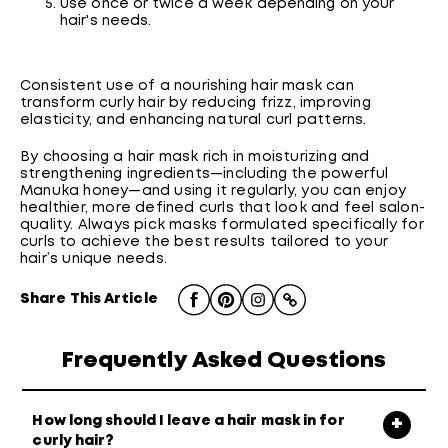
Use once or twice a week depending on your
hair's needs.
Consistent use of a nourishing hair mask can
transform curly hair by reducing frizz, improving
elasticity, and enhancing natural curl patterns.
By choosing a hair mask rich in moisturizing and
strengthening ingredients—including the powerful
Manuka honey—and using it regularly, you can enjoy
healthier, more defined curls that look and feel salon-
quality. Always pick masks formulated specifically for
curls to achieve the best results tailored to your
hair’s unique needs.
Share This Article
Frequently Asked Questions
How long should I leave a hair mask in for
curly hair?