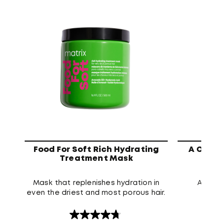
Food For Soft Rich Hydrating
A Curl
Treatment Mask
Mask that replenishes hydration in
A dee
even the driest and most porous hair.
prese
4.8