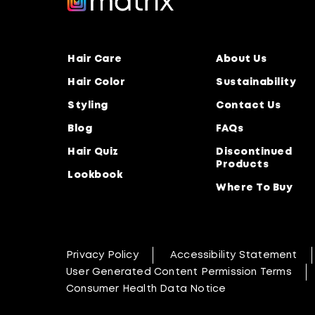
Hair Care
About Us
Hair Color
Sustainability
Styling
Contact Us
Blog
FAQs
Hair Quiz
Discontinued
Products
Lookbook
Where To Buy
Privacy Policy
Accessibility Statement
User Generated Content Permission Terms
Consumer Health Data Notice