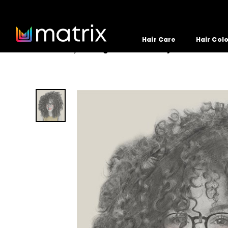
Hair Care
Hair Col
Home
Hairstyle
Big-Curls-Dont-Cry
>
>