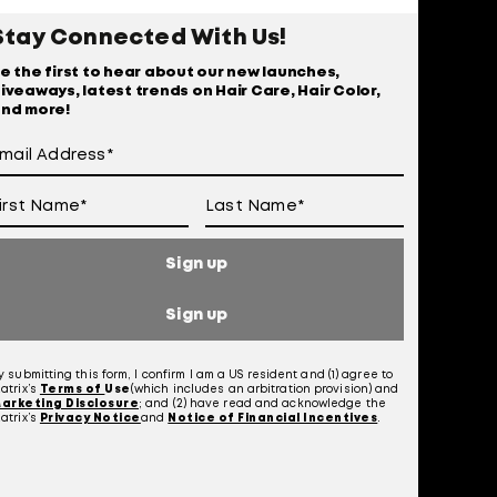
r
Stay Connected With Us!
e the first to hear about our new launches,
iveaways, latest trends on Hair Care, Hair Color,
nd more!
Sign up
Sign up
y submitting this form, I confirm I am a US resident and (1) agree to
atrix’s
Terms of
Use
(which includes an arbitration provision) and
 Of Use
arketing Disclosure
; and (2) have read and acknowledge the
atrix’s
Privacy Notice
and
Notice of Financial Incentives
.
otice at Collection