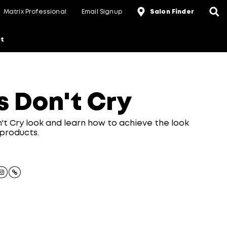
Matrix Professional
Email Signup
Salon Finder
t
s Don't Cry
n't Cry look and learn how to achieve the look
 products.