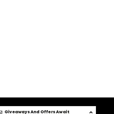
Giveaways And Offers Await