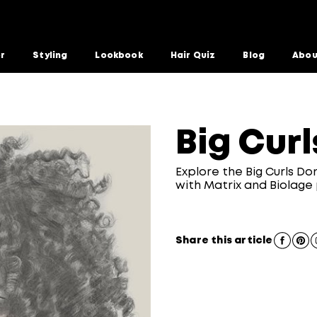
or
Styling
Lookbook
Hair Quiz
Blog
Abou
Big Curl
Explore the Big Curls Do
with Matrix and Biolage
Share this article