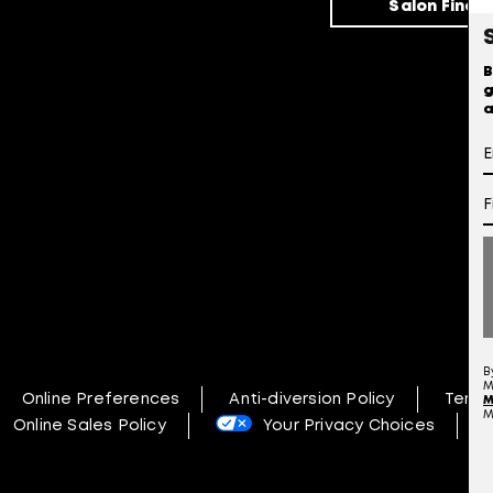
Salon Finde
B
g
a
B
M
Online Preferences
Anti-diversion Policy
Terms
M
M
Online Sales Policy
Your Privacy Choices
N