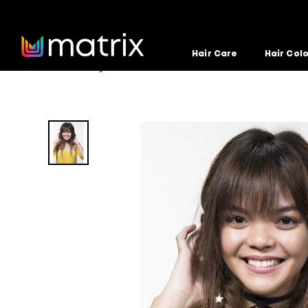
Hair Care
Hair Col
Home
Hairstyle
loose-double-fishtails
>
>