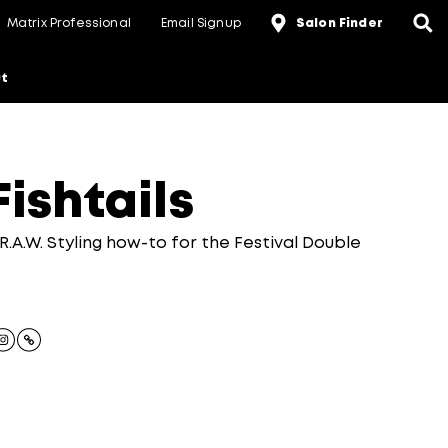
Matrix Professional
Email Signup
Salon Finder
t
ishtails
R.A.W. Styling how-to for the Festival Double