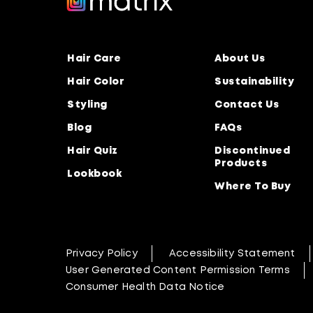
Hair Care
About Us
Hair Color
Sustainability
Styling
Contact Us
Blog
FAQs
Hair Quiz
Discontinued
Products
Lookbook
Where To Buy
Privacy Policy
Accessibility Statement
User Generated Content Permission Terms
Consumer Health Data Notice