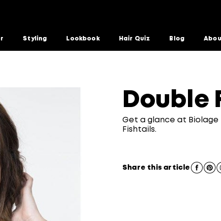
or
Styling
Lookbook
Hair Quiz
Blog
Abou
Double F
Get a glance at Biolage 
Fishtails.
Share this article