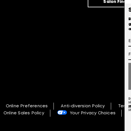
Salon Finde
B
g
a
B
M
Online Preferences
Anti-diversion Policy
Terms
M
M
Online Sales Policy
Your Privacy Choices
N