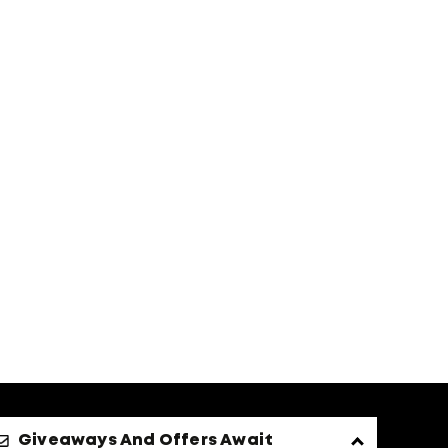
Giveaways And Offers Await