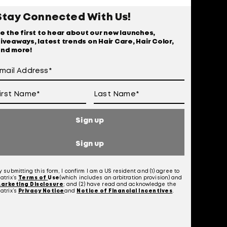
r
Stay Connected With Us!
e the first to hear about our new launches,
iveaways, latest trends on Hair Care, Hair Color,
nd more!
Sign up
Sign up
y submitting this form, I confirm I am a US resident and (1) agree to
atrix’s
Terms of
Use
(which includes an arbitration provision) and
 Of Use
arketing Disclosure
; and (2) have read and acknowledge the
atrix’s
Privacy Notice
and
Notice of Financial Incentives
.
otice at Collection