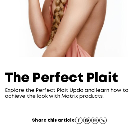
The Perfect Plait
Explore the Perfect Plait Updo and learn how to
achieve the look with Matrix products.
Share this article