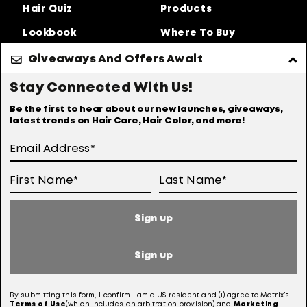
Hair Quiz
Products
Lookbook
Where To Buy
About Us
Giveaways And Offers Await
Privacy Policy
Accessibility Statement
Stay Connected With Us!
Online Preferences
Anti-diversion Policy
Be the first to hear about our new launches, giveaways,
latest trends on Hair Care, Hair Color, and more!
Terms Of Use
User Generated Content Permission Terms
Online Sales Policy
Sign up
Your Privacy Choices
Notice at Collection
Sign up
Consumer Health Data Notice
By submitting this form, I confirm I am a US resident and (1) agree to Matrix’s
Terms of
Use
(which includes an arbitration provision) and
Marketing