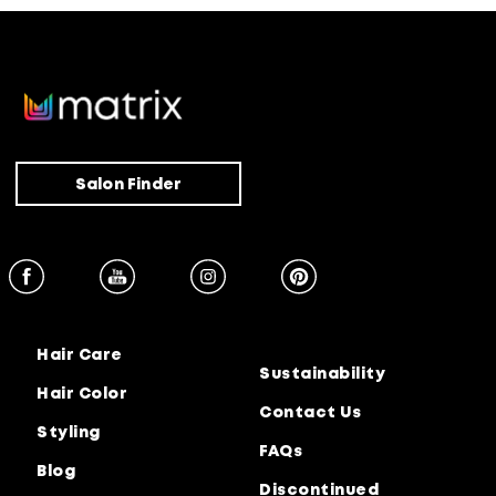
Salon Finder
Hair Care
Sustainability
Hair Color
Contact Us
Styling
FAQs
Blog
Discontinued