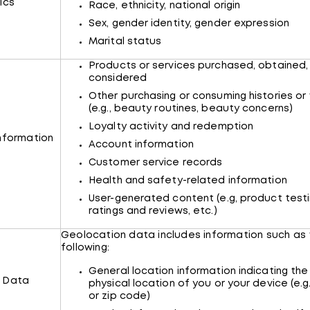
ics
Race, ethnicity, national origin
Sex, gender identity, gender expression
Marital status
Products or services purchased, obtained,
considered
Other purchasing or consuming histories or
(e.g., beauty routines, beauty concerns)
Loyalty activity and redemption
nformation
Account information
Customer service records
Health and safety-related information
User-generated content (e.g, product testi
ratings and reviews, etc.)
Geolocation data includes information such as
following:
General location information indicating the
 Data
physical location of you or your device (e.g
or zip code)