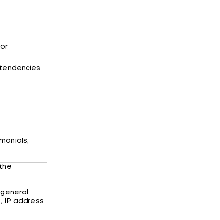
 or
 tendencies
monials,
 the
 general
., IP address