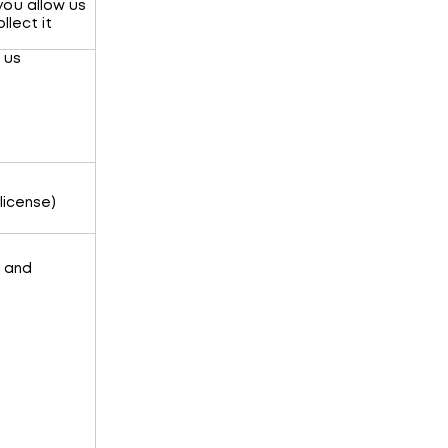
you allow us
llect it
 us
license)
r and