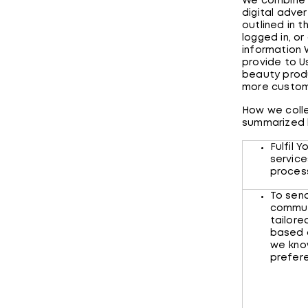
We combine i
digital adver
outlined in 
logged in, o
information 
provide to U
beauty produ
more custom
How we colle
summarized
Fulfil 
service
proce
To sen
commun
tailore
based 
we kno
prefe