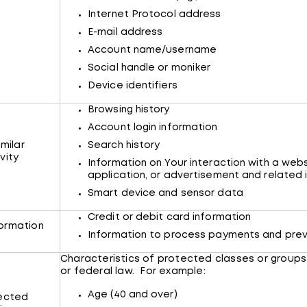
Internet Protocol address
E-mail address
Account name/username
Social handle or moniker
Device identifiers
Browsing history
Account login information
imilar
Search history
vity
Information on Your interaction with a webs
application, or advertisement and related
Smart device and sensor data
Credit or debit card information
ormation
Information to process payments and prev
Characteristics of protected classes or groups
or federal law. For example:
Age (40 and over)
tected