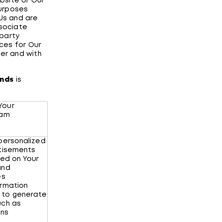
bsite or Our
purposes
 Us and are
ssociate
 party
ces for Our
ter and with
ands
is
Your
ram
 personalized
rtisements
sed on Your
and
es
ormation
 to generate
uch as
ons