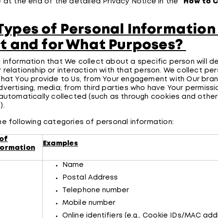
e at the end of the detailed Privacy Notice in the “
How to 
ypes of Personal Information
t and for What Purposes?
 information that We collect about a specific person will d
 relationship or interaction with that person. We collect pe
that You provide to Us, from Your engagement with Our bran
dvertising, media; from third parties who have Your permissio
 automatically collected (such as through cookies and other 
s).
he following categories of personal information:
of
Examples
formation
Name
Postal Address
Telephone number
Mobile number
Online identifiers (e.g., Cookie IDs/MAC add