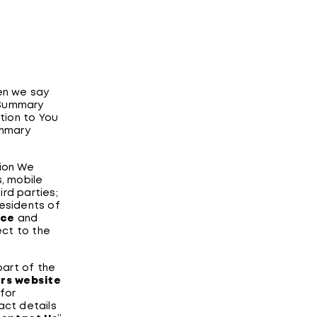
hen we say
s Summary
tion to You
ummary
ion We
s, mobile
ird parties;
residents of
ice
and
ect to the
part of the
ers website
for
act details