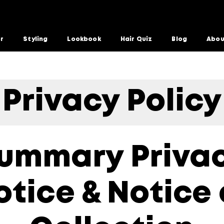
or
Styling
Lookbook
Hair Quiz
Blog
Abou
Privacy Policy
ummary Priva
otice & Notice 