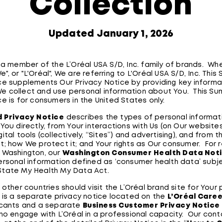
Collection
Updated January 1, 2026
s a member of the L’Oréal USA S/D, Inc. family of brands. W
"We", or "L'Oréal", We are referring to L'Oréal USA S/D, Inc. Thi
ce supplements Our Privacy Notice by providing key informa
e collect and use personal information about You. This S
ce is for consumers in the United States only.
d Privacy Notice
describes the types of personal informat
You directly, from Your interactions with Us (on Our website
ital tools (collectively, “Sites”) and advertising), and from th
t; how We protect it; and Your rights as Our consumer. For 
 Washington, our
Washington Consumer Health Data Not
ersonal information defined as ‘consumer health data’ subj
State My Health My Data Act.
 other countries should visit the L’Oréal brand site for Your 
 is a separate privacy notice located on the
L’Oréal Care
icants and a separate
Business Customer Privacy Notice
who engage with L’Oréal in a professional capacity. Our cont