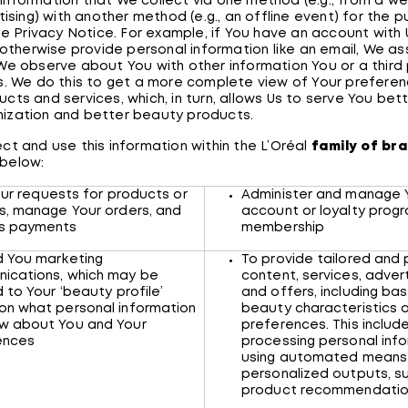
nformation that We collect via one method (e.g., from a we
tising) with another method (e.g., an offline event) for the 
the Privacy Notice. For example, if You have an account with
r otherwise provide personal information like an email, We a
We observe about You with other information You or a third
s. We do this to get a more complete view of Your preferen
cts and services, which, in turn, allows Us to serve You bet
ization and better beauty products.
ct and use this information within the L’Oréal
family of br
 below:
Your requests for products or
Administer and manage 
s, manage Your orders, and
account or loyalty prog
ss payments
membership
d You marketing
To provide tailored and
ications, which may be
content, services, adve
d to Your ‘beauty profile’
and offers, including ba
on what personal information
beauty characteristics 
w about You and Your
preferences. This includ
rences
processing personal inf
using automated means
personalized outputs, s
product recommendati