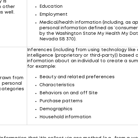
 is
Education
n other
s well.
Employment
Medical/health information (including, as ap
personal information defined as ‘consumer
by the Washington State My Health My Da
Nevada SB 370).
Inferences (including from using technology like a
intelligence (proprietary or third-party)) based 
information about an individual to create a su
for example:
Beauty and related preferences
drawn from
 personal
Characteristics
categories
Behaviors on and off Site
Purchase patterns
Demographics
Household information