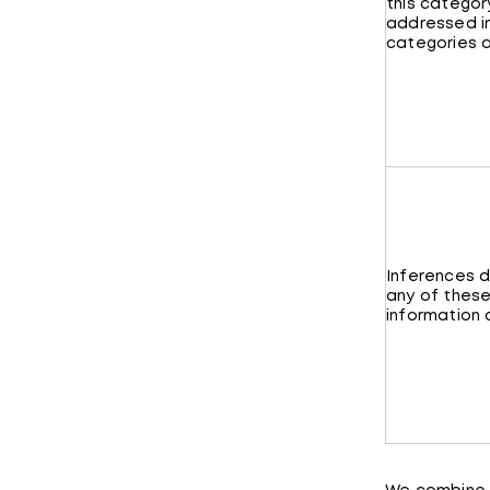
this category
addressed i
categories a
Inferences 
any of these
information 