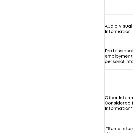
Audio Visual
Information
Professional
employment
personal in
Other Inform
Considered 
Information*
*Some infor