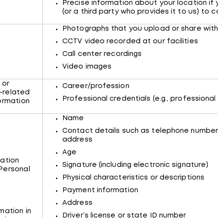
Precise information about your location if 
(or a third party who provides it to us) to co
Photographs that you upload or share with
CCTV video recorded at our facilities
Call center recordings
Video images
 or
Career/profession
-related
Professional credentials (e.g., professional 
formation
Name
Contact details such as telephone numbe
address
Age
ation
Signature (including electronic signature)
Personal
Physical characteristics or descriptions
Payment information
Address
mation in
Driver’s license or state ID number