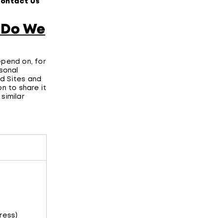
Contact Us
”
 Do We
epend on, for
rsonal
d Sites and
n to share it
similar
ress)