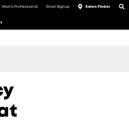
Matrix Professional
Email Signup
Salon Finder
t
cy
at