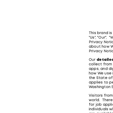
This brand i
"Us", "Our", 
Privacy Noti
about how W
Privacy Noti
Our
detaile
collect from 
apps, and dig
how We use i
the State of
applies to p
Washington 
Visitors from
world. There
for job appl
individuals 