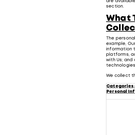
are availabl
section.
What T
Collec
The personal
example, Our
information 
platforms, a
with Us; and
technologie
We collect t
Categories 
Personal In