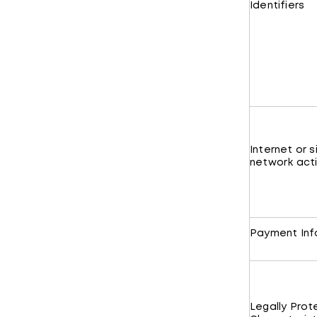
Identifiers
Internet or s
network acti
Payment Inf
Legally Pro