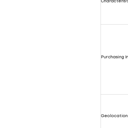
Characterist
Purchasing I
Geolocation