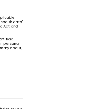
plicable,
 health data’
ta Act and
rtificial
on personal
mmary about,