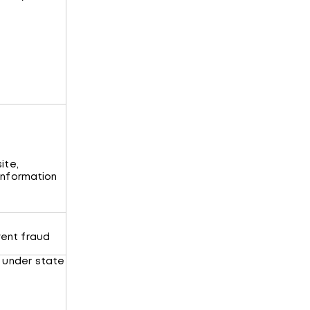
ite,
 information
ent fraud
 under state