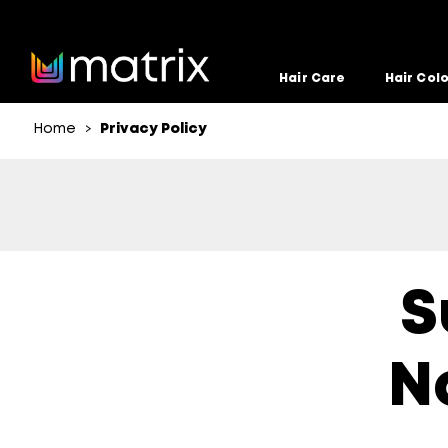
Hair Care
Hair Col
Home
Privacy Policy
>
S
N