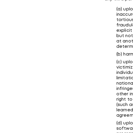
(a) upl
inaccur
tortiou
fraudul
explici
but not
at anot
determi
(b) har
(c) upl
victimi
individ
limitati
national
infring
other in
right t
(such a
learned
agreem
(d) upl
softwar