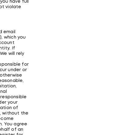
you have full
ot violate
d email
), which you
Account
ity. If
e will rely
sponsible for
cur under or
 otherwise
reasonable,
itation,
nal
 responsible
der your
ation of
, without the
become
n. You agree
ehalf of an