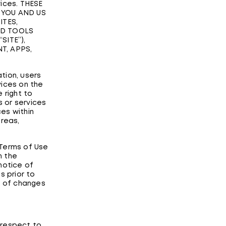
vices. THESE
 YOU AND US
ITES,
ND TOOLS
SITE”),
T, APPS,
ation, users
vices on the
 right to
 or services
ces within
areas,
 Terms of Use
n the
notice of
s prior to
g of changes
 respect to