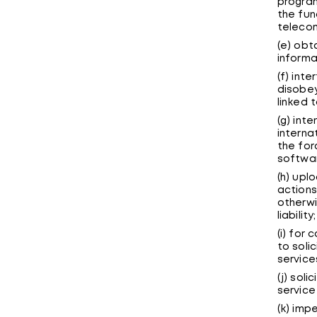
program
the fun
telecom
(e) obt
informa
(f) inte
disobey
linked t
(g) inte
interna
the for
softwar
(h) upl
actions
otherwi
liability;
(i) for
to soli
service
(j) sol
service
(k) imp