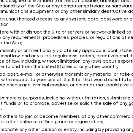
s designed or intended to interrupt, disable, damage, destroy
ctionality of the Site or any computer software or hardware
munications equipment or any other similarly destructive act
ain unauthorized access to any system, data, password or o
tion;
rfere with or disrupt the Site or servers or networks linked to 
 any requirements, procedures, policies, or regulations of n
o the Site;
ntionally or unintentionally violate any applicable local, state,
tional law, and any rules, regulations, orders, directives and t
ce of law, including, without limitation, any laws about export
e to and from the United States or any other country;
oad, post, e-mail, or otherwise transmit any material, or take
 with respect to your use of the Site, that would constitute,
se encourage, criminal conduct or conduct that could give ris
 commercial purposes, including, without limitation, submitting
cit funds or to promote, advertise or solicit the sale of any 
s;
icit others to join or become members of any other commercia
 or other online or offline group or organization;
ersonate any other person or entity, including by providing an