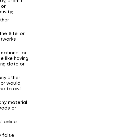
, or limit
 or
ivity;
ther
the Site, or
etworks
 national, or
he like having
ing data or
 any other
 or would
e to civil
 any material
goods or
l online
y false