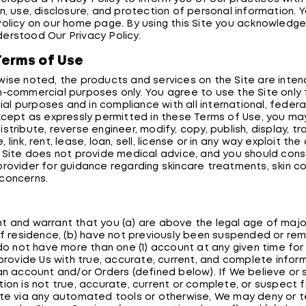
n, use, disclosure, and protection of personal information. 
Policy on our home page. By using this Site you acknowledg
erstood Our Privacy Policy.
Terms of Use
wise noted, the products and services on the Site are inten
n-commercial purposes only. You agree to use the Site only f
l purposes and in compliance with all international, federa
Except as expressly permitted in these Terms of Use, you ma
stribute, reverse engineer, modify, copy, publish, display, tr
 link, rent, lease, loan, sell, license or in any way exploit th
e Site does not provide medical advice, and you should cons
provider for guidance regarding skincare treatments, skin co
concerns.
y
t and warrant that you (a) are above the legal age of major
 of residence, (b) have not previously been suspended or r
 do not have more than one (1) account at any given time for 
 provide Us with true, accurate, current, and complete inform
 an account and/or Orders (defined below). If We believe or
tion is not true, accurate, current or complete, or suspect 
ite via any automated tools or otherwise, We may deny or 