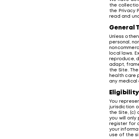
the collectio
the Privacy 
read and und
General 
Unless other
personal, no
noncommercia
local laws. 
reproduce, di
adapt, frame,
the Site. Th
health care 
any medical 
Eligibilit
You represen
jurisdiction
the Site, (c)
you will only
register for
your informa
use of the s