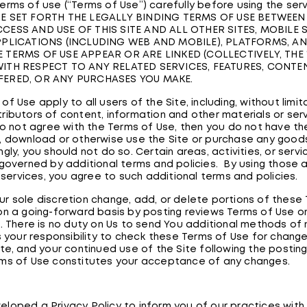
erms of use (“Terms of Use”) carefully before using the ser
E SET FORTH THE LEGALLY BINDING TERMS OF USE BETWEEN
CESS AND USE OF THIS SITE AND ALL OTHER SITES, MOBILE S
PPLICATIONS (INCLUDING WEB AND MOBILE), PLATFORMS, A
 TERMS OF USE APPEAR OR ARE LINKED (COLLECTIVELY, THE “
ITH RESPECT TO ANY RELATED SERVICES, FEATURES, CONTEN
FERED, OR ANY PURCHASES YOU MAKE.
f Use apply to all users of the Site, including, without limit
ributors of content, information and other materials or ser
 do not agree with the Terms of Use, then you do not have the
, download or otherwise use the Site or purchase any goods
gly, you should not do so. Certain areas, activities, or servi
 governed by additional terms and policies. By using those 
r services, you agree to such additional terms and policies.
r sole discretion change, add, or delete portions of these
on a going-forward basis by posting reviews Terms of Use o
e. There is no duty on Us to send You additional methods of 
is your responsibility to check these Terms of Use for change
ite, and your continued use of the Site following the postin
ms of Use constitutes your acceptance of any changes.
loped a Privacy Policy to inform you of our practices with