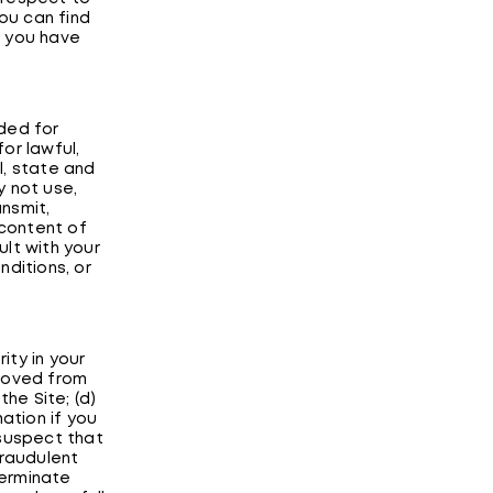
You can find
e you have
ded for
or lawful,
l, state and
y not use,
ansmit,
e content of
ult with your
nditions, or
ity in your
emoved from
the Site; (d)
ation if you
 suspect that
fraudulent
terminate