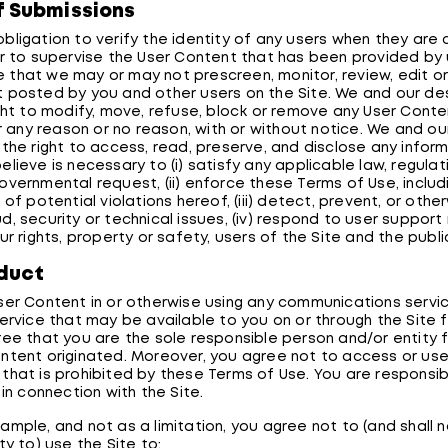
f Submissions
bligation to verify the identity of any users when they ar
or to supervise the User Content that has been provided by 
that we may or may not prescreen, monitor, review, edit or
 posted by you and other users on the Site. We and our de
ight to modify, move, refuse, block or remove any User Conten
for any reason or no reason, with or without notice. We and o
 the right to access, read, preserve, and disclose any infor
lieve is necessary to (i) satisfy any applicable law, regulati
overnmental request, (ii) enforce these Terms of Use, includ
 of potential violations hereof, (iii) detect, prevent, or othe
, security or technical issues, (iv) respond to user support
ur rights, property or safety, users of the Site and the publi
duct
ser Content in or otherwise using any communications servic
service that may be available to you on or through the Site 
ree that you are the sole responsible person and/or entity 
ntent originated. Moreover, you agree not to access or use 
that is prohibited by these Terms of Use. You are responsibl
 in connection with the Site.
ample, and not as a limitation, you agree not to (and shall 
ty to) use the Site to: