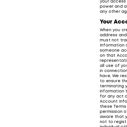
your access t
power and au
any other ag
Your Acc
When you cre
address and 
must not tra
Information 
someone acce
on that Accou
representati
all use of y
in connectio
have, We res
to ensure the
terminating 
information 
for any act 
Account Info
these Terms 
permission o
aware that y
not to regis