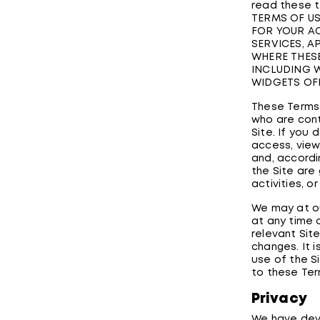
read these t
TERMS OF US
FOR YOUR AC
SERVICES, A
WHERE THESE
INCLUDING W
WIDGETS OF
These Terms o
who are cont
Site. If you
access, view
and, accordin
the Site are
activities, o
We may at ou
at any time 
relevant Sit
changes. It 
use of the S
to these Ter
Privacy
We have deve