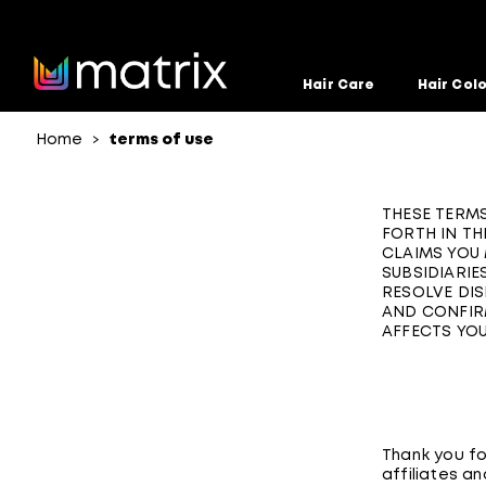
Hair Care
Hair Col
Home
terms of use
>
THESE TERMS
FORTH IN TH
CLAIMS YOU 
SUBSIDIARIES
RESOLVE DIS
AND CONFIRM
AFFECTS YOU
Thank you for
affiliates an