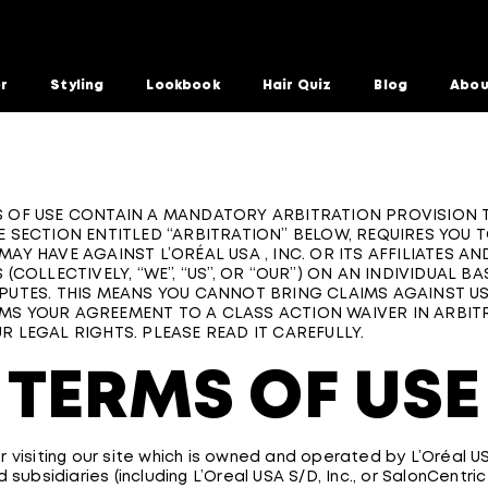
or
Styling
Lookbook
Hair Quiz
Blog
Abou
 OF USE CONTAIN A MANDATORY ARBITRATION PROVISION T
E SECTION ENTITLED “ARBITRATION” BELOW, REQUIRES YOU 
MAY HAVE AGAINST L’ORÉAL USA , INC. OR ITS AFFILIATES AN
 (COLLECTIVELY, “WE”, “US”, OR “OUR”) ON AN INDIVIDUAL BA
PUTES. THIS MEANS YOU CANNOT BRING CLAIMS AGAINST US
S YOUR AGREEMENT TO A CLASS ACTION WAIVER IN ARBITR
R LEGAL RIGHTS. PLEASE READ IT CAREFULLY.
TERMS OF USE
 visiting our site which is owned and operated by L’Oréal USA
d subsidiaries (including L’Oreal USA S/D, Inc., or SalonCentric