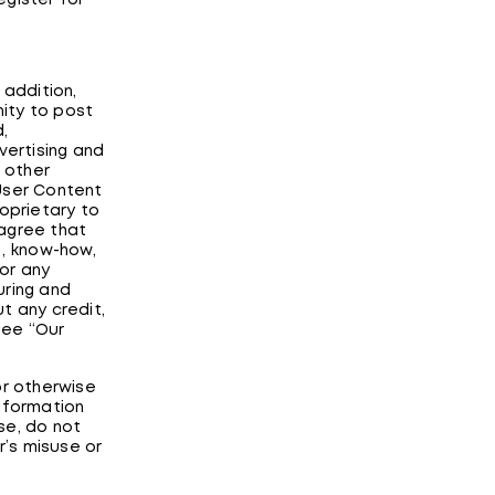
egister for
addition,
ity to post
,
ertising and
d other
l User Content
roprietary to
 agree that
s, know-how,
or any
uring and
t any credit,
see “Our
or otherwise
information
se, do not
r’s misuse or