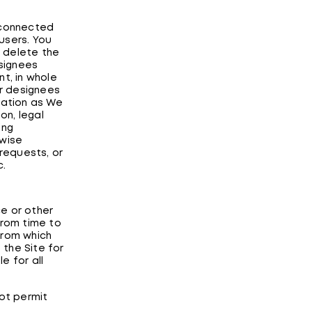
e connected
users. You
 delete the
signees
t, in whole
ur designees
mation as We
on, legal
ing
rwise
 requests, or
c.
e or other
from time to
from which
the Site for
e for all
not permit