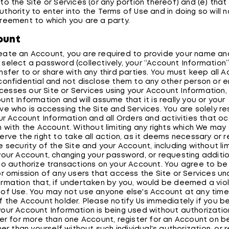
o the Site or Services (or any portion thereof) and (e) that 
thority to enter into the Terms of Use and in doing so will n
reement to which you are a party.
ount
ate an Account, you are required to provide your name an
select a password (collectively, your “Account Information”
nsfer to or share with any third parties. You must keep all 
confidential and not disclose them to any other person or ent
sses our Site or Services using your Account Information, W
nt Information and will assume that it is really you or your
ve who is accessing the Site and Services. You are solely re
our Account Information and all Orders and activities that oc
n with the Account. Without limiting any rights which We may
erve the right to take all action, as it deems necessary or 
 security of the Site and your Account, including without lim
your Account, changing your password, or requesting additio
to authorize transactions on your Account. You agree to be
or omission of any users that access the Site or Services un
rmation that, if undertaken by you, would be deemed a viol
of Use. You may not use anyone else's Account at any time
f the Account holder. Please notify Us immediately if you 
our Account Information is being used without authorizatio
ter for more than one Account, register for an Account on b