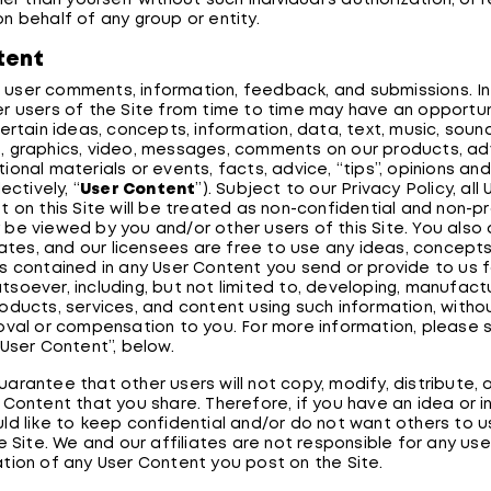
her than yourself without such individual's authorization, or r
n behalf of any group or entity.
tent
ser comments, information, feedback, and submissions. In 
r users of the Site from time to time may have an opportun
ertain ideas, concepts, information, data, text, music, sound
 graphics, video, messages, comments on our products, adv
onal materials or events, facts, advice, “tips”, opinions an
ectively, “
User Content
”). Subject to our Privacy Policy, al
t on this Site will be treated as non-confidential and non-p
be viewed by you and/or other users of this Site. You also
liates, and our licensees are free to use any ideas, concept
s contained in any User Content you send or provide to us f
soever, including, but not limited to, developing, manufact
oducts, services, and content using such information, withou
oval or compensation to you. For more information, please 
 User Content”, below.
arantee that other users will not copy, modify, distribute, 
 Content that you share. Therefore, if you have an idea or 
ld like to keep confidential and/or do not want others to u
e Site. We and our affiliates are not responsible for any use
tion of any User Content you post on the Site.