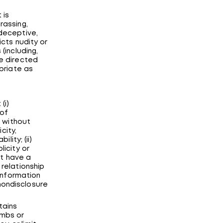
 is
rassing,
 deceptive,
icts nudity or
(including,
re directed
opriate as
(i)
 of
, without
city,
lity; (ii)
licity or
ot have a
 relationship
 information
nondisclosure
tains
ombs or