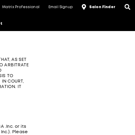
Matrix Professional
Email Signup
Salon Finder
t
HAT, AS SET
TO ARBITRATE
D
SIS TO
 IN COURT,
ATION. IT
 .Inc. or its
 Inc.). Please