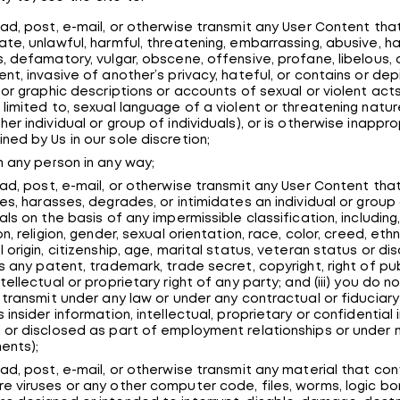
oad, post, e-mail, or otherwise transmit any User Content that
ate, unlawful, harmful, threatening, embarrassing, abusive, ha
s, defamatory, vulgar, obscene, offensive, profane, libelous,
ent, invasive of another’s privacy, hateful, or contains or dep
t or graphic descriptions or accounts of sexual or violent acts 
 limited to, sexual language of a violent or threatening natu
her individual or group of individuals), or is otherwise inappr
ned by Us in our sole discretion;
m any person in any way;
oad, post, e-mail, or otherwise transmit any User Content that 
zes, harasses, degrades, or intimidates an individual or group
uals on the basis of any impermissible classification, including
on, religion, gender, sexual orientation, race, color, creed, ethni
 origin, citizenship, age, marital status, veteran status or disabi
es any patent, trademark, trade secret, copyright, right of pub
tellectual or proprietary right of any party; and (iii) you do n
o transmit under any law or under any contractual or fiduciary
s insider information, intellectual, proprietary or confidential
 or disclosed as part of employment relationships or under 
ents);
oad, post, e-mail, or otherwise transmit any material that con
e viruses or any other computer code, files, worms, logic b