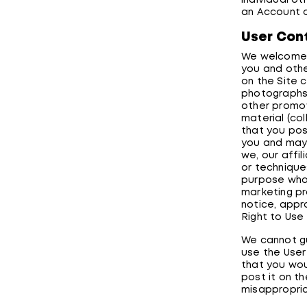
individual ot
an Account o
User Con
We welcome u
you and othe
on the Site c
photographs,
other promoti
material (coll
that you pos
you and may 
we, our affi
or technique
purpose what
marketing pr
notice, appr
Right to Use
We cannot gu
use the User
that you wou
post it on th
misappropria