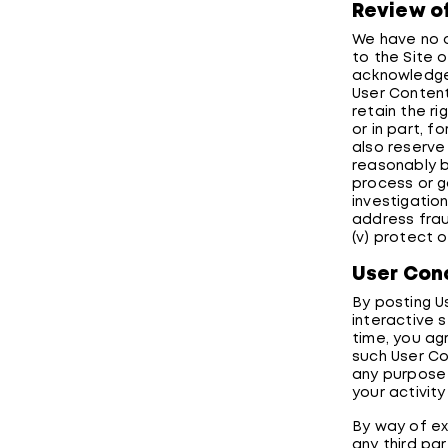
Review o
We have no o
to the Site 
acknowledge 
User Content
retain the r
or in part, 
also reserve
reasonably be
process or g
investigation
address fraud
(v) protect o
User Con
By posting U
interactive 
time, you ag
such User Co
any purpose 
your activity
By way of ex
any third par