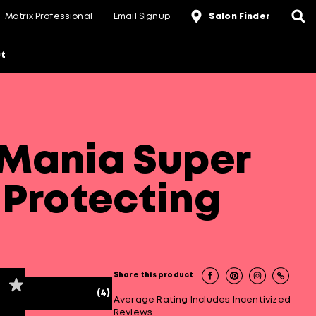
Matrix Professional
Email Signup
Salon Finder
t
Mania Super
 Protecting
Share this product
(4)
Average Rating Includes Incentivized
Reviews