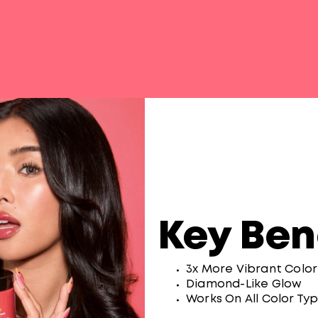
Key Ben
3x More Vibrant Colo
Diamond-Like Glow
Works On All Color Ty