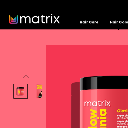
Hair Care
Hair Col
Home
Hair Care
Glow Mania
Glow Mania Super 
>
>
>