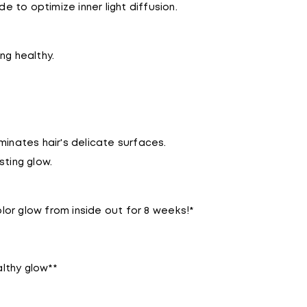
 to optimize inner light diffusion.
ng healthy.
aminates hair's delicate surfaces.
sting glow.
lor glow from inside out for 8 weeks!*
lthy glow**