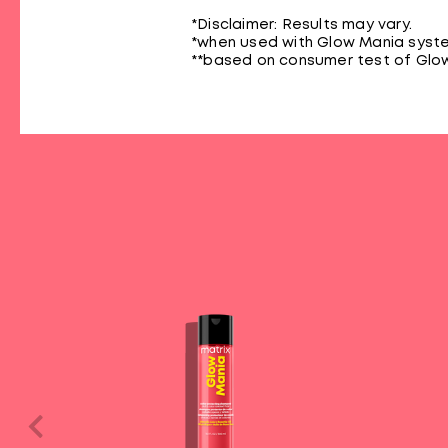
*Disclaimer: Results may vary.
*when used with Glow Mania syste
**based on consumer test of Glow