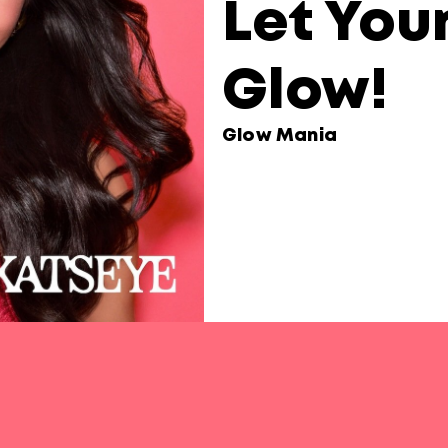
Let You
Glow!
Glow Mania