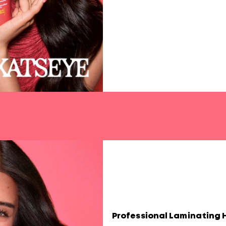
Professional Laminating 