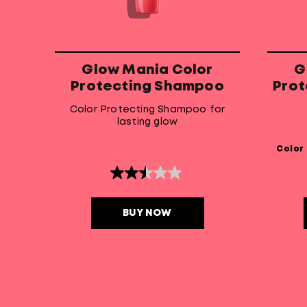
Glow Mania Color
G
Protecting Shampoo
Prot
Color Protecting Shampoo for
lasting glow
Color
2.5
out
of
5
BUY NOW
stars.
8
reviews