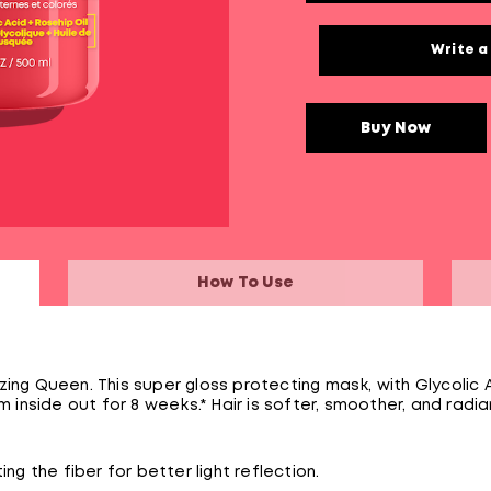
Write a
Buy Now
How To Use
ing Queen. This super gloss protecting mask, with Glycolic 
m inside out for 8 weeks.* Hair is softer, smoother, and radia
ng the fiber for better light reflection.