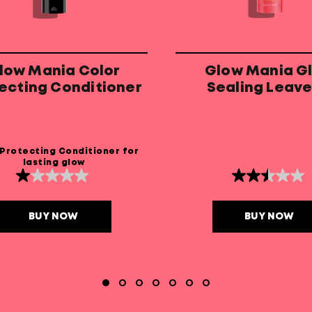
low Mania Color
Glow Mania G
ecting Conditioner
Sealing Leave
Conditione
 Protecting Conditioner for
lasting glow
1.0
2.5
out
out
of
of
5
5
BUY NOW
BUY NOW
stars.
stars.
4
2
reviews
reviews