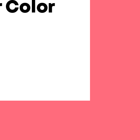
r Color