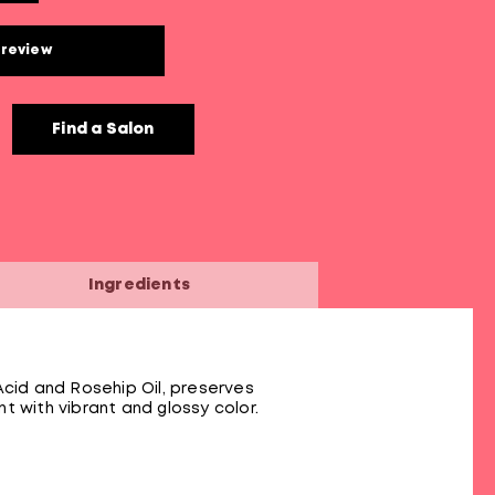
 review
Find a Salon
Ingredients
Acid and Rosehip Oil, preserves
nt with vibrant and glossy color.