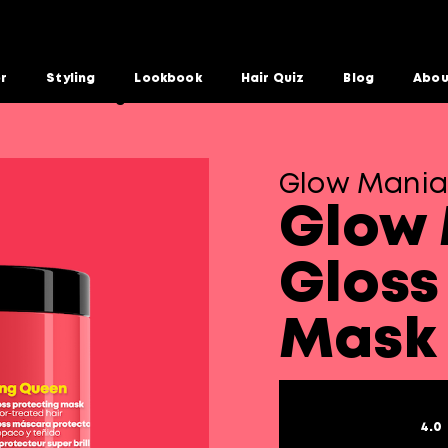
or
Styling
Lookbook
Hair Quiz
Blog
Abou
Gloss Protecting Mask
Glow Mania
Glow 
Gloss
Mask
4.0