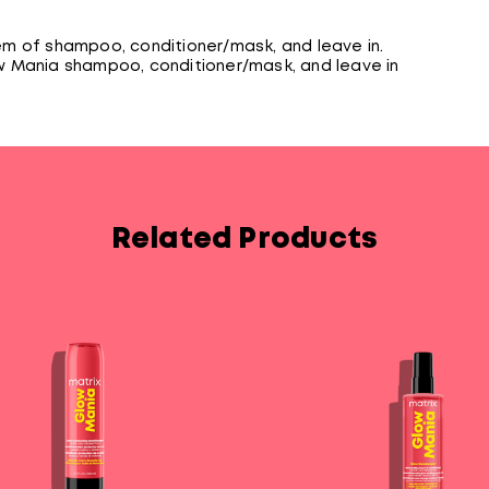
m of shampoo, conditioner/mask, and leave in.
 Mania shampoo, conditioner/mask, and leave in
Related Products