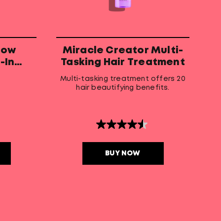
low
Miracle Creator Multi-
-In
Tasking Hair Treatment
r
Multi-tasking treatment offers 20
hair beautifying benefits.
4.5
out
of
5
BUY NOW
stars.
213
reviews