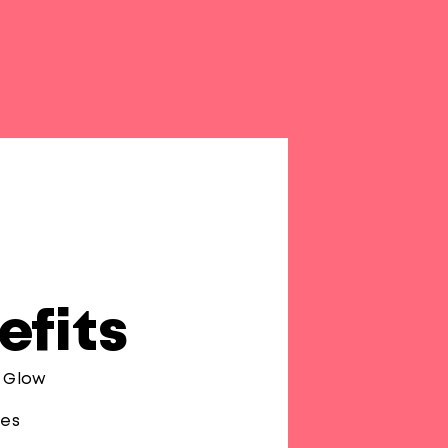
efits
r Glow
pes