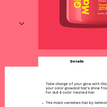
Details
Take charge of your glow with Glaz
your color glowand hair's shine fro
For dull & color treated hair.
This mask varnishes hair by laminati