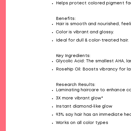
Helps protect colored pigment fade
Benefits:
Hair is smooth and nourished, feeli
Color is vibrant and glossy.
Ideal for dull & color-treated hair.
Key Ingredients:
Glycolic Acid: The smallest AHA, l
Rosehip Oil: Boosts vibrancy for la
Research Results:
Laminating haircare to enhance co
3X more vibrant glow*
Instant diamond-like glow
93% say hair has an immediate hea
Works on all color types