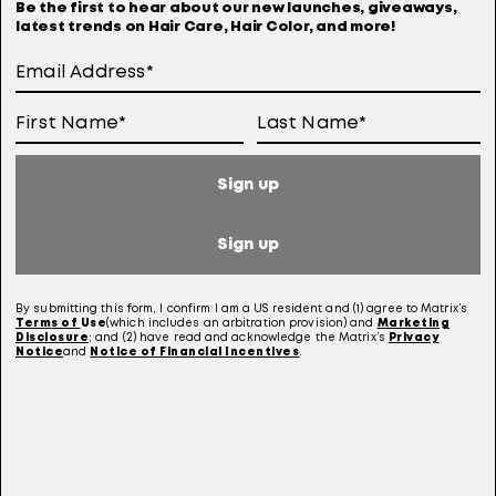
Be the first to hear about our new launches, giveaways,
latest trends on Hair Care, Hair Color, and more!
Terms Of Use
User Generated Content Permission Terms
Online Sales Policy
Sign up
Your Privacy Choices
Notice at Collection
Sign up
Consumer Health Data Notice
By submitting this form, I confirm I am a US resident and (1) agree to Matrix’s
Terms of
Use
(which includes an arbitration provision) and
Marketing
Disclosure
; and (2) have read and acknowledge the Matrix’s
Privacy
Notice
and
Notice of Financial Incentives
.
This site is intended for US consumers. Cookies and related technology are
used for advertising. To learn more, visit
AdChoices
and our
privacy policy.
This site is protected by reCAPTCHA and the Google Privacy Policy and Terms of
Service apply.