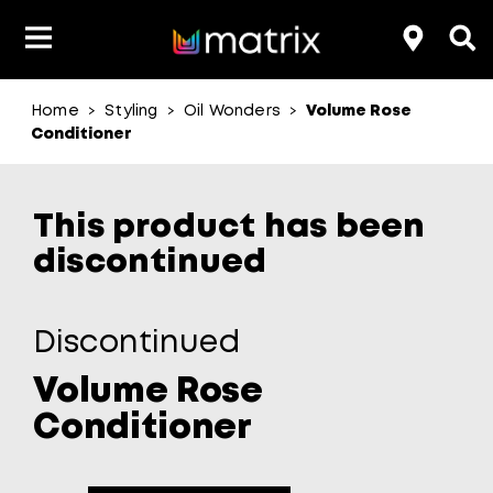
Home
Styling
Oil Wonders
Volume Rose
>
>
>
Product Type
Product Type
Popular Blogs
Lookbook
Discover
Hair Quiz
Color
Conditioner
About Hair Color
Hair Concern
Hair Need
Category
This product has been
Product Range
Brand
discontinued
Discontinued
Volume Rose
Conditioner