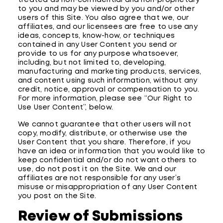
treated as non-confidential and non-proprietary
to you and may be viewed by you and/or other
users of this Site. You also agree that we, our
affiliates, and our licensees are free to use any
ideas, concepts, know-how, or techniques
contained in any User Content you send or
provide to us for any purpose whatsoever,
including, but not limited to, developing,
manufacturing and marketing products, services,
and content using such information, without any
credit, notice, approval or compensation to you.
For more information, please see “Our Right to
Use User Content”, below.
We cannot guarantee that other users will not
copy, modify, distribute, or otherwise use the
User Content that you share. Therefore, if you
have an idea or information that you would like to
keep confidential and/or do not want others to
use, do not post it on the Site. We and our
affiliates are not responsible for any user’s
misuse or misappropriation of any User Content
you post on the Site.
Review of Submissions