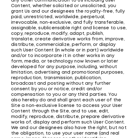
any other communication to Us including User
Content, whether solicited or unsolicited, you
grant Us and our designees the royalty-free, fully
paid, unrestricted, worldwide, perpetual,
irrevocable, non-exclusive, and fully transferable,
assignable, sublicensable right and license to use,
copy, reproduce, modify, adapt, publish,
translate, create derivative works from, improve,
distribute, commercialize, perform, or display
such User Content (in whole or in part) worldwide
and/or to incorporate it in other works in any
form, media, or technology now known or later
developed for any purpose, including, without
limitation, advertising and promotional purposes,
reproduction, transmission, publication,
broadcast and posting without any further
consent by you or notice, credit and/or
compensation to you or any third parties. You
also hereby do and shall grant each user of the
Site a non-exclusive license to access your User
Content through the Site, and to use, edit,
modify, reproduce, distribute, prepare derivative
works of, display and perform such User Content.
We and our designees also have the right, but not
the obligation, to use your user name (and real