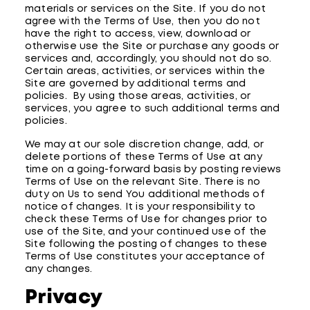
materials or services on the Site. If you do not
agree with the Terms of Use, then you do not
have the right to access, view, download or
otherwise use the Site or purchase any goods or
services and, accordingly, you should not do so.
Certain areas, activities, or services within the
Site are governed by additional terms and
policies. By using those areas, activities, or
services, you agree to such additional terms and
policies.
We may at our sole discretion change, add, or
delete portions of these Terms of Use at any
time on a going-forward basis by posting reviews
Terms of Use on the relevant Site. There is no
duty on Us to send You additional methods of
notice of changes. It is your responsibility to
check these Terms of Use for changes prior to
use of the Site, and your continued use of the
Site following the posting of changes to these
Terms of Use constitutes your acceptance of
any changes.
Privacy