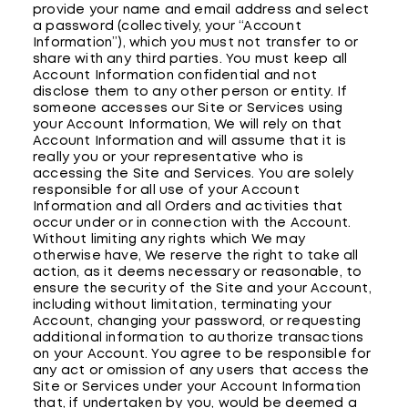
provide your name and email address and select
a password (collectively, your “Account
Information”), which you must not transfer to or
share with any third parties. You must keep all
Account Information confidential and not
disclose them to any other person or entity. If
someone accesses our Site or Services using
your Account Information, We will rely on that
Account Information and will assume that it is
really you or your representative who is
accessing the Site and Services. You are solely
responsible for all use of your Account
Information and all Orders and activities that
occur under or in connection with the Account.
Without limiting any rights which We may
otherwise have, We reserve the right to take all
action, as it deems necessary or reasonable, to
ensure the security of the Site and your Account,
including without limitation, terminating your
Account, changing your password, or requesting
additional information to authorize transactions
on your Account. You agree to be responsible for
any act or omission of any users that access the
Site or Services under your Account Information
that, if undertaken by you, would be deemed a