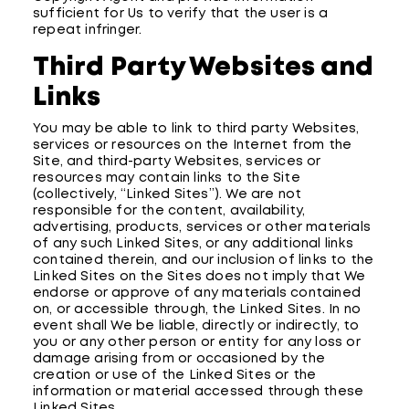
sufficient for Us to verify that the user is a
repeat infringer.
Third Party Websites and
Links
You may be able to link to third party Websites,
services or resources on the Internet from the
Site, and third-party Websites, services or
resources may contain links to the Site
(collectively, “Linked Sites”). We are not
responsible for the content, availability,
advertising, products, services or other materials
of any such Linked Sites, or any additional links
contained therein, and our inclusion of links to the
Linked Sites on the Sites does not imply that We
endorse or approve of any materials contained
on, or accessible through, the Linked Sites. In no
event shall We be liable, directly or indirectly, to
you or any other person or entity for any loss or
damage arising from or occasioned by the
creation or use of the Linked Sites or the
information or material accessed through these
Linked Sites.