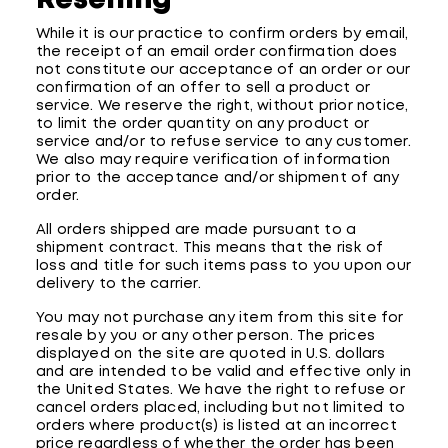
Reselling
While it is our practice to confirm orders by email,
the receipt of an email order confirmation does
not constitute our acceptance of an order or our
confirmation of an offer to sell a product or
service. We reserve the right, without prior notice,
to limit the order quantity on any product or
service and/or to refuse service to any customer.
We also may require verification of information
prior to the acceptance and/or shipment of any
order.
All orders shipped are made pursuant to a
shipment contract. This means that the risk of
loss and title for such items pass to you upon our
delivery to the carrier.
You may not purchase any item from this site for
resale by you or any other person. The prices
displayed on the site are quoted in U.S. dollars
and are intended to be valid and effective only in
the United States. We have the right to refuse or
cancel orders placed, including but not limited to
orders where product(s) is listed at an incorrect
price regardless of whether the order has been