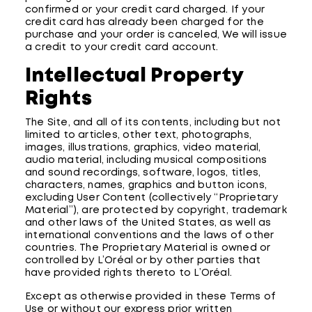
confirmed or your credit card charged. If your
credit card has already been charged for the
purchase and your order is canceled, We will issue
a credit to your credit card account.
Intellectual Property
Rights
The Site, and all of its contents, including but not
limited to articles, other text, photographs,
images, illustrations, graphics, video material,
audio material, including musical compositions
and sound recordings, software, logos, titles,
characters, names, graphics and button icons,
excluding User Content (collectively “Proprietary
Material”), are protected by copyright, trademark
and other laws of the United States, as well as
international conventions and the laws of other
countries. The Proprietary Material is owned or
controlled by L’Oréal or by other parties that
have provided rights thereto to L’Oréal.
Except as otherwise provided in these Terms of
Use or without our express prior written