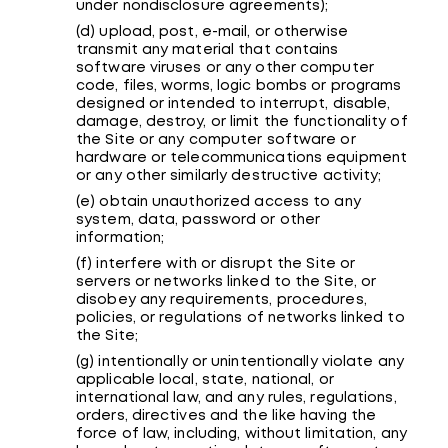
under nondisclosure agreements);
(d) upload, post, e-mail, or otherwise
transmit any material that contains
software viruses or any other computer
code, files, worms, logic bombs or programs
designed or intended to interrupt, disable,
damage, destroy, or limit the functionality of
the Site or any computer software or
hardware or telecommunications equipment
or any other similarly destructive activity;
(e) obtain unauthorized access to any
system, data, password or other
information;
(f) interfere with or disrupt the Site or
servers or networks linked to the Site, or
disobey any requirements, procedures,
policies, or regulations of networks linked to
the Site;
(g) intentionally or unintentionally violate any
applicable local, state, national, or
international law, and any rules, regulations,
orders, directives and the like having the
force of law, including, without limitation, any