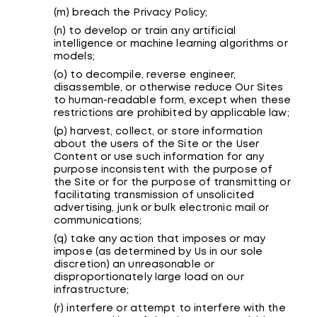
(m) breach the Privacy Policy;
(n) to develop or train any artificial
intelligence or machine learning algorithms or
models;
(o) to decompile, reverse engineer,
disassemble, or otherwise reduce Our Sites
to human-readable form, except when these
restrictions are prohibited by applicable law;
(p) harvest, collect, or store information
about the users of the Site or the User
Content or use such information for any
purpose inconsistent with the purpose of
the Site or for the purpose of transmitting or
facilitating transmission of unsolicited
advertising, junk or bulk electronic mail or
communications;
(q) take any action that imposes or may
impose (as determined by Us in our sole
discretion) an unreasonable or
disproportionately large load on our
infrastructure;
(r) interfere or attempt to interfere with the