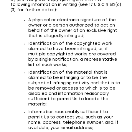
following information in writing (see 17 U.S.C § 512(c)
(3) for further detail):
A physical or electronic signature of the
owner or a person authorized to act on
behalf of the owner of an exclusive right
that is allegedly infringed;
Identification of the copyrighted work
claimed to have been infringed, or, if
multiple copyrighted works are covered
by a single notification, a representative
list of such works;
Identification of the material that is
claimed to be infringing or to be the
subject of infringing activity and that is to
be removed or access to which is to be
disabled and information reasonably
sufficient to permit Us to locate the
material;
Information reasonably sufficient to
permit Us to contact you, such as your
name, address, telephone number, and, if
available, your email address;