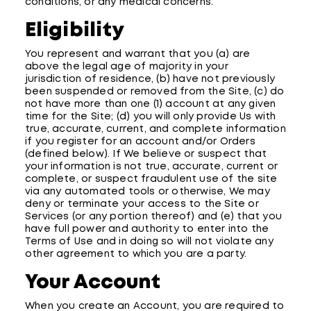
conditions, or any medical concerns.
Eligibility
You represent and warrant that you (a) are
above the legal age of majority in your
jurisdiction of residence, (b) have not previously
been suspended or removed from the Site, (c) do
not have more than one (1) account at any given
time for the Site; (d) you will only provide Us with
true, accurate, current, and complete information
if you register for an account and/or Orders
(defined below). If We believe or suspect that
your information is not true, accurate, current or
complete, or suspect fraudulent use of the site
via any automated tools or otherwise, We may
deny or terminate your access to the Site or
Services (or any portion thereof) and (e) that you
have full power and authority to enter into the
Terms of Use and in doing so will not violate any
other agreement to which you are a party.
Your Account
When you create an Account, you are required to