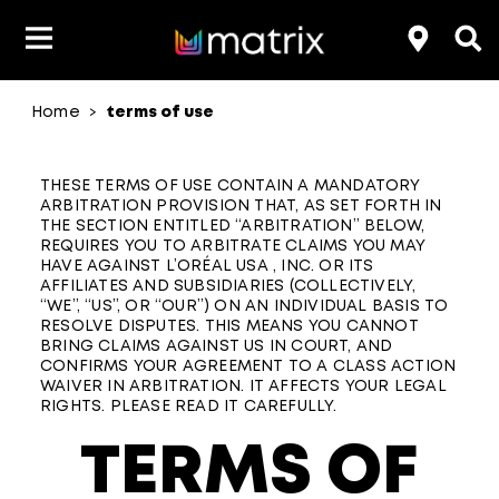
Home
terms of use
>
THESE TERMS OF USE CONTAIN A MANDATORY
ARBITRATION PROVISION THAT, AS SET FORTH IN
THE SECTION ENTITLED “ARBITRATION” BELOW,
REQUIRES YOU TO ARBITRATE CLAIMS YOU MAY
HAVE AGAINST L’ORÉAL USA , INC. OR ITS
AFFILIATES AND SUBSIDIARIES (COLLECTIVELY,
“WE”, “US”, OR “OUR”) ON AN INDIVIDUAL BASIS TO
RESOLVE DISPUTES. THIS MEANS YOU CANNOT
BRING CLAIMS AGAINST US IN COURT, AND
CONFIRMS YOUR AGREEMENT TO A CLASS ACTION
WAIVER IN ARBITRATION. IT AFFECTS YOUR LEGAL
RIGHTS. PLEASE READ IT CAREFULLY.
TERMS OF