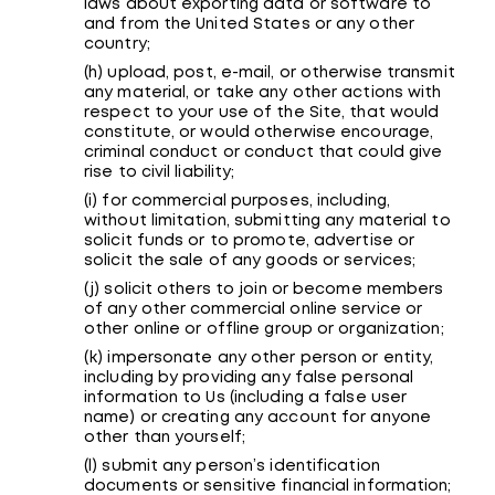
laws about exporting data or software to
and from the United States or any other
country;
(h) upload, post, e-mail, or otherwise transmit
any material, or take any other actions with
respect to your use of the Site, that would
constitute, or would otherwise encourage,
criminal conduct or conduct that could give
rise to civil liability;
(i) for commercial purposes, including,
without limitation, submitting any material to
solicit funds or to promote, advertise or
solicit the sale of any goods or services;
(j) solicit others to join or become members
of any other commercial online service or
other online or offline group or organization;
(k) impersonate any other person or entity,
including by providing any false personal
information to Us (including a false user
name) or creating any account for anyone
other than yourself;
(l) submit any person’s identification
documents or sensitive financial information;