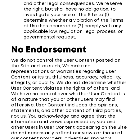
and other legal consequences. We reserve
the right, but shall have no obligation, to
investigate your use of the Site to (1)
determine whether a violation of the Terms
of Use has occurred or (2) comply with any
applicable law, regulation, legal process, or
governmental request.
No Endorsement
We do not control the User Content posted on
the Site and, as such, We make no
representations or warranties regarding User
Content or its truthfulness, accuracy, reliability,
integrity, or quality. We do not determine whether
User Content violates the rights of others, and
We have no control over whether User Content is
of a nature that you or other users may find
offensive. User Content includes the opinions,
statements, and other content of third parties,
not us. You acknowledge and agree that the
information and views expressed by you and
other users in User Content appearing on the Site
do not necessarily reflect our views or those of
our content providers, advertiser, sponsors,