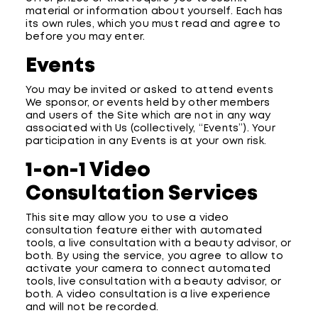
material or information about yourself. Each has
its own rules, which you must read and agree to
before you may enter.
Events
You may be invited or asked to attend events
We sponsor, or events held by other members
and users of the Site which are not in any way
associated with Us (collectively, “Events”). Your
participation in any Events is at your own risk.
1-on-1 Video
Consultation Services
This site may allow you to use a video
consultation feature either with automated
tools, a live consultation with a beauty advisor, or
both. By using the service, you agree to allow to
activate your camera to connect automated
tools, live consultation with a beauty advisor, or
both. A video consultation is a live experience
and will not be recorded.