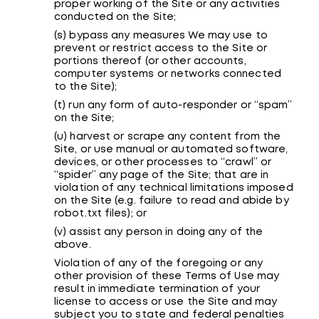
proper working of the Site or any activities
conducted on the Site;
(s) bypass any measures We may use to
prevent or restrict access to the Site or
portions thereof (or other accounts,
computer systems or networks connected
to the Site);
(t) run any form of auto-responder or “spam”
on the Site;
(u) harvest or scrape any content from the
Site, or use manual or automated software,
devices, or other processes to “crawl” or
“spider” any page of the Site; that are in
violation of any technical limitations imposed
on the Site (e.g. failure to read and abide by
robot.txt files); or
(v) assist any person in doing any of the
above.
Violation of any of the foregoing or any
other provision of these Terms of Use may
result in immediate termination of your
license to access or use the Site and may
subject you to state and federal penalties