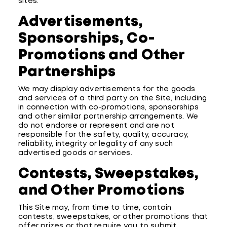
sites.
Advertisements,
Sponsorships, Co-
Promotions and Other
Partnerships
We may display advertisements for the goods
and services of a third party on the Site, including
in connection with co-promotions, sponsorships
and other similar partnership arrangements. We
do not endorse or represent and are not
responsible for the safety, quality, accuracy,
reliability, integrity or legality of any such
advertised goods or services.
Contests, Sweepstakes,
and Other Promotions
This Site may, from time to time, contain
contests, sweepstakes, or other promotions that
offer prizes or that require you to submit