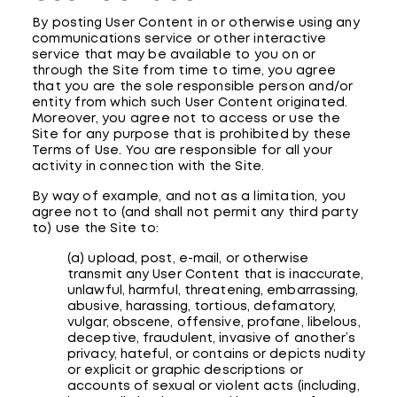
By posting User Content in or otherwise using any
communications service or other interactive
service that may be available to you on or
through the Site from time to time, you agree
that you are the sole responsible person and/or
entity from which such User Content originated.
Moreover, you agree not to access or use the
Site for any purpose that is prohibited by these
Terms of Use. You are responsible for all your
activity in connection with the Site.
By way of example, and not as a limitation, you
agree not to (and shall not permit any third party
to) use the Site to:
(a) upload, post, e-mail, or otherwise
transmit any User Content that is inaccurate,
unlawful, harmful, threatening, embarrassing,
abusive, harassing, tortious, defamatory,
vulgar, obscene, offensive, profane, libelous,
deceptive, fraudulent, invasive of another’s
privacy, hateful, or contains or depicts nudity
or explicit or graphic descriptions or
accounts of sexual or violent acts (including,