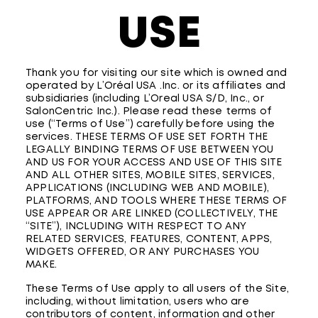
USE
Thank you for visiting our site which is owned and
operated by L’Oréal USA .Inc. or its affiliates and
subsidiaries (including L’Oreal USA S/D, Inc., or
SalonCentric Inc.). Please read these terms of
use (“Terms of Use”) carefully before using the
services. THESE TERMS OF USE SET FORTH THE
LEGALLY BINDING TERMS OF USE BETWEEN YOU
AND US FOR YOUR ACCESS AND USE OF THIS SITE
AND ALL OTHER SITES, MOBILE SITES, SERVICES,
APPLICATIONS (INCLUDING WEB AND MOBILE),
PLATFORMS, AND TOOLS WHERE THESE TERMS OF
USE APPEAR OR ARE LINKED (COLLECTIVELY, THE
“SITE”), INCLUDING WITH RESPECT TO ANY
RELATED SERVICES, FEATURES, CONTENT, APPS,
WIDGETS OFFERED, OR ANY PURCHASES YOU
MAKE.
These Terms of Use apply to all users of the Site,
including, without limitation, users who are
contributors of content, information and other