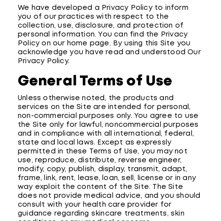
We have developed a Privacy Policy to inform
you of our practices with respect to the
collection, use, disclosure, and protection of
personal information. You can find the Privacy
Policy on our home page. By using this Site you
acknowledge you have read and understood Our
Privacy Policy.
General Terms of Use
Unless otherwise noted, the products and
services on the Site are intended for personal,
non-commercial purposes only. You agree to use
the Site only for lawful, noncommercial purposes
and in compliance with all international, federal,
state and local laws. Except as expressly
permitted in these Terms of Use, you may not
use, reproduce, distribute, reverse engineer,
modify, copy, publish, display, transmit, adapt,
frame, link, rent, lease, loan, sell, license or in any
way exploit the content of the Site. The Site
does not provide medical advice, and you should
consult with your health care provider for
guidance regarding skincare treatments, skin