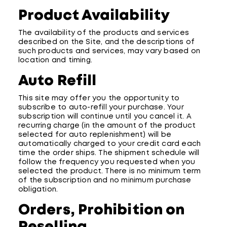
Product Availability
The availability of the products and services
described on the Site, and the descriptions of
such products and services, may vary based on
location and timing.
Auto Refill
This site may offer you the opportunity to
subscribe to auto-refill your purchase. Your
subscription will continue until you cancel it. A
recurring charge (in the amount of the product
selected for auto replenishment) will be
automatically charged to your credit card each
time the order ships. The shipment schedule will
follow the frequency you requested when you
selected the product. There is no minimum term
of the subscription and no minimum purchase
obligation.
Orders, Prohibition on