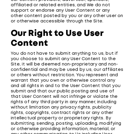
affiliated or related entities, and We do not
support or endorse any User Content or any
other content posted by you or any other user on
or otherwise accessible through the Site.
Our Right to Use User
Content
You do not have to submit anything to us, but if
you choose to submit any User Content to the
Site, it will be deemed non-proprietary and non-
confidential and may be used by us, our affiliates
or others without restriction. You represent and
warrant that you own or otherwise control any
and all rights in and to the User Content that you
submit and that our public posting and use of
that User Content will not infringe or violate the
rights of any third party in any manner, including
without limitation any privacy rights, publicity
rights, copyrights, contract rights or any other
intellectual property or proprietary rights. By
submitting, sending, posting, uploading, modifying
or otherwise providing information, material, or