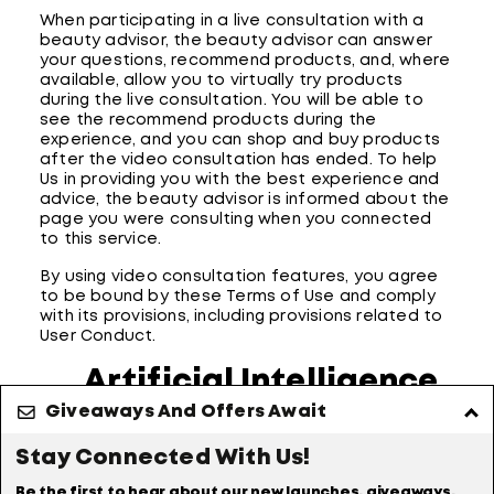
When participating in a live consultation with a
beauty advisor, the beauty advisor can answer
your questions, recommend products, and, where
available, allow you to virtually try products
during the live consultation. You will be able to
see the recommend products during the
experience, and you can shop and buy products
after the video consultation has ended. To help
Us in providing you with the best experience and
advice, the beauty advisor is informed about the
page you were consulting when you connected
to this service.
By using video consultation features, you agree
to be bound by these Terms of Use and comply
with its provisions, including provisions related to
User Conduct.
Artificial Intelligence
Giveaways And Offers Await
- Acceptable Use
Stay Connected With Us!
Our Site may allow you to submit text,
documents, or other materials to the Site for
Be the first to hear about our new launches, giveaways,