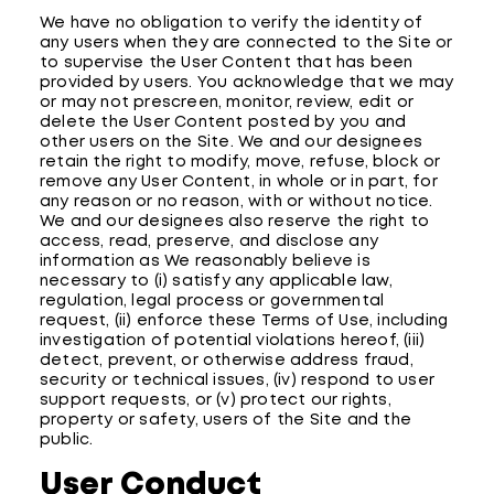
We have no obligation to verify the identity of
any users when they are connected to the Site or
to supervise the User Content that has been
provided by users. You acknowledge that we may
or may not prescreen, monitor, review, edit or
delete the User Content posted by you and
other users on the Site. We and our designees
retain the right to modify, move, refuse, block or
remove any User Content, in whole or in part, for
any reason or no reason, with or without notice.
We and our designees also reserve the right to
access, read, preserve, and disclose any
information as We reasonably believe is
necessary to (i) satisfy any applicable law,
regulation, legal process or governmental
request, (ii) enforce these Terms of Use, including
investigation of potential violations hereof, (iii)
detect, prevent, or otherwise address fraud,
security or technical issues, (iv) respond to user
support requests, or (v) protect our rights,
property or safety, users of the Site and the
public.
User Conduct