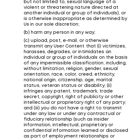
but not limited to, sexual language of a
violent or threatening nature directed at
another individual or group of individuals), or
is otherwise inappropriate as determined by
Us in our sole discretion;
(b) harm any person in any way;
(c) upload, post, e-mail, or otherwise
transmit any User Content that (i) victimizes,
harasses, degrades, or intimidates an
individual or group of individuals on the basis
of any impermissible classification, including,
without limitation, religion, gender, sexual
orientation, race, color, creed, ethnicity,
national origin, citizenship, age, marital
status, veteran status or disability; (ii)
infringes any patent, trademark, trade
secret, copyright, right of publicity or other
intellectual or proprietary right of any party;
and (iii) you do not have a right to transmit
under any law or under any contractual or
fiduciary relationship (such as insider
information, intellectual, proprietary or
confidential information learned or disclosed
as part of employment relationships or