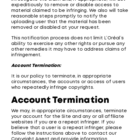
expeditiously to remove or disable access to
material claimed to be infringing. We also will take
reasonable steps promptly to notify the
uploading user that the material has been
removed or disabled at your request.
This notification process does not limit L’Oréal’s
ability to exercise any other rights or pursue any
other remedies it may have to address claims of
infringement.
Account Termination:
It is our policy to terminate, in appropriate
circumstances, the accounts or access of users
who repeatedly infringe copyrights.
Account Termination
We may, in appropriate circumstances, terminate
your account for the Site and any or all affiliate
websites if you are a repeat infringer. If you
believe that a user is a repeat infringer, please
follow the instructions above to contact our
Copyright Agent and provide information