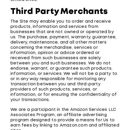
Third Party Merchants
The Site may enable you to order and receive
products, information and services from
businesses that are not owned or operated by
us. The purchase, payment, warranty, guarantee,
delivery, maintenance, and all other matters
concerning the merchandise, services or
information, opinion or advice ordered or
received from such businesses are solely
between you and such businesses. We do not
endorse, warrant, or guarantee such products,
information, or services. We will not be a party to
or in any way responsible for monitoring any
transaction between you and third-party
providers of such products, services, or
information, or for ensuring the confidentiality of
your transactions.
We are a participant in the Amazon Services LLC
Associates Program, an affiliate advertising
program designed to provide a means for Us to
earn fees by linking to Amazon.com and affiliated