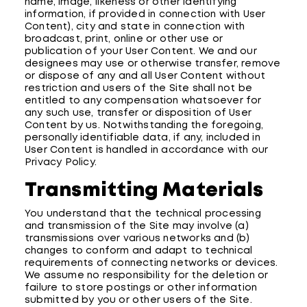
name, image, likeness or other identifying
information, if provided in connection with User
Content), city and state in connection with
broadcast, print, online or other use or
publication of your User Content. We and our
designees may use or otherwise transfer, remove
or dispose of any and all User Content without
restriction and users of the Site shall not be
entitled to any compensation whatsoever for
any such use, transfer or disposition of User
Content by us. Notwithstanding the foregoing,
personally identifiable data, if any, included in
User Content is handled in accordance with our
Privacy Policy.
Transmitting Materials
You understand that the technical processing
and transmission of the Site may involve (a)
transmissions over various networks and (b)
changes to conform and adapt to technical
requirements of connecting networks or devices.
We assume no responsibility for the deletion or
failure to store postings or other information
submitted by you or other users of the Site.