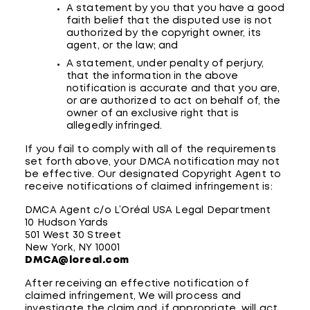
A statement by you that you have a good
faith belief that the disputed use is not
authorized by the copyright owner, its
agent, or the law; and
A statement, under penalty of perjury,
that the information in the above
notification is accurate and that you are,
or are authorized to act on behalf of, the
owner of an exclusive right that is
allegedly infringed.
If you fail to comply with all of the requirements
set forth above, your DMCA notification may not
be effective. Our designated Copyright Agent to
receive notifications of claimed infringement is:
DMCA Agent c/o L’Oréal USA Legal Department
10 Hudson Yards
501 West 30 Street
New York, NY 10001
DMCA@loreal.com
After receiving an effective notification of
claimed infringement, We will process and
investigate the claim and, if appropriate, will act