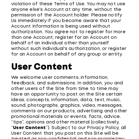
violation of these Terms of Use. You may not use
anyone else's Account at any time, without the
permission of the Account holder. Please notify
Us immediately if you become aware that your
Account Information is being used without
authorization. You agree not to register for more
than one Account, register for an Account on
behalf of an individual other than yourself
without such individual's authorization, or register
for an Account on behalf of any group or entity.
User Content
We welcome user comments, information,
feedback, and submissions. In addition, you and
other users of the Site from time to time may
have an opportunity to post on the Site certain
ideas, concepts, information, data, text, music,
sound, photographs, graphics, video, messages,
comments on our products, advertising and other
promotional materials or events, facts, advice,
“tips”, opinions and other material (collectively,
“
User Content
”). Subject to our Privacy Policy, all
User Content that you post on this Site will be