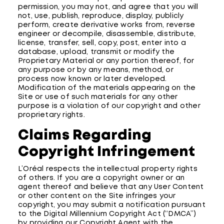
permission, you may not, and agree that you will
not, use, publish, reproduce, display, publicly
perform, create derivative works from, reverse
engineer or decompile, disassemble, distribute,
license, transfer, sell, copy, post, enter into a
database, upload, transmit or modify the
Proprietary Material or any portion thereof, for
any purpose or by any means, method, or
process now known or later developed.
Modification of the materials appearing on the
Site or use of such materials for any other
purpose is a violation of our copyright and other
proprietary rights.
Claims Regarding
Copyright Infringement
L’Oréal respects the intellectual property rights
of others. If you are a copyright owner or an
agent thereof and believe that any User Content
or other content on the Site infringes your
copyright, you may submit a notification pursuant
to the Digital Millennium Copyright Act (“DMCA”)
by providing our Copyright Agent with the