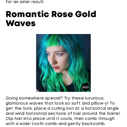
for an airier result.
Romantic Rose Gold
Waves
Going somewhere special? Try these luxurious,
glamorous waves that look so soft and pillow-y! To
get the look, place a curling iron at a horizontal angle
and wind horizontal sections of hair around the barrel.
Clip hair into place until it cools, then comb through
with a wide-tooth comb and gently backcomb.