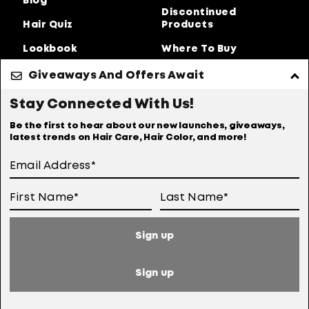
Blog
Discontinued
Hair Quiz
Products
Lookbook
Where To Buy
About Us
Giveaways And Offers Await
Privacy Policy
Accessibility Statement
Stay Connected With Us!
Online Preferences
Anti-diversion Policy
Be the first to hear about our new launches, giveaways,
latest trends on Hair Care, Hair Color, and more!
Terms Of Use
User Generated Content Permission Terms
Online Sales Policy
Sign up
Your Privacy Choices
Notice at Collection
Sign up
Consumer Health Data Notice