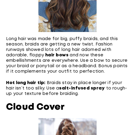
Long hair was made for big, puffy braids, and this
season, braids are getting a new twist. Fashion
runways showed lots of long hair adorned with
adorable, floppy
hair bows
and now these
embellishments are everywhere. Use a bow to secure
your braid or ponytail or as a headband. Bonus points
if it complements your outfit to perfection.
Hot long hair tip:
Braids stay in place longer if your
hair isn’t too silky. Use a
salt-infused spray
to rough-
up your texture before braiding.
Cloud Cover