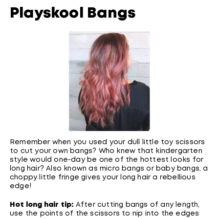
Playskool Bangs
Remember when you used your dull little toy scissors
to cut your own bangs? Who knew that kindergarten
style would one-day be one of the hottest looks for
long hair? Also known as micro bangs or baby bangs, a
choppy little fringe gives your long hair a rebellious
edge!
Hot long hair tip:
After cutting bangs of any length,
use the points of the scissors to nip into the edges