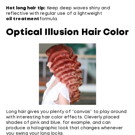
Hot long hair tip:
Keep deep waves shiny and
reflective with regular use of a lightweight
oil treatment
formula.
Optical Illusion Hair Color
Long hair gives you plenty of “canvas” to play around
with interesting hair color effects. Cleverly placed
shades of pink and blue, for example, and can
produce a holographic look that changes whenever
you swing your long locks.