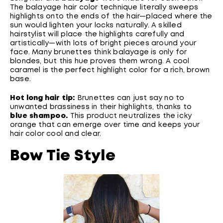
The balayage hair color technique literally sweeps
highlights onto the ends of the hair—placed where the
sun would lighten your locks naturally. A skilled
hairstylist will place the highlights carefully and
artistically—with lots of bright pieces around your
face. Many brunettes think balayage is only for
blondes, but this hue proves them wrong. A cool
caramel is the perfect highlight color for a rich, brown
base.
Hot long hair tip:
Brunettes can just say no to
unwanted brassiness in their highlights, thanks to
blue shampoo
.
This product neutralizes the icky
orange that can emerge over time and keeps your
hair color cool and clear.
Bow Tie Style