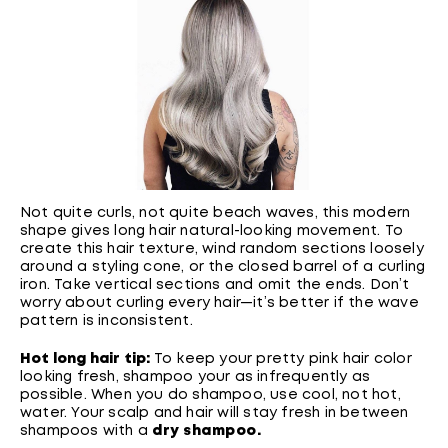
Not quite curls, not quite beach waves, this modern
shape gives long hair natural-looking movement. To
create this hair texture, wind random sections loosely
around a styling cone, or the closed barrel of a curling
iron. Take vertical sections and omit the ends. Don’t
worry about curling every hair—it’s better if the wave
pattern is inconsistent.
Hot long hair tip:
To keep your pretty pink hair color
looking fresh, shampoo your as infrequently as
possible. When you do shampoo, use cool, not hot,
water. Your scalp and hair will stay fresh in between
shampoos with a
dry shampoo
.