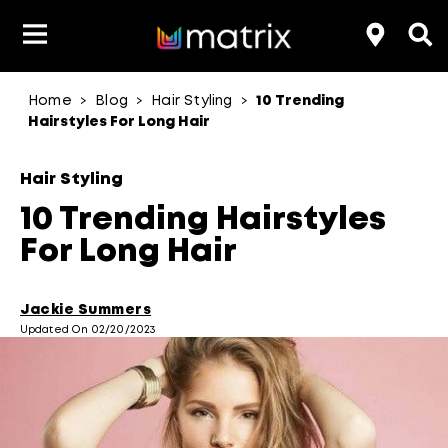
Home
Blog
Hair Styling
10 Trending
>
>
>
Product Type
Product Type
Popular Blogs
Lookbook
Discover
Hair Quiz
Color
Hairstyles For Long Hair
About Hair Color
Hair Concern
Hair Need
Category
Hair Styling
Product Range
Brand
10 Trending Hairstyles
For Long Hair
Jackie Summers
Updated On 02/20/2023