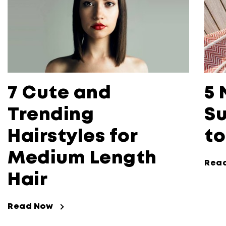
7 Cute and
5 
Trending
Su
Hairstyles for
to
Medium Length
Rea
Hair
Read Now
Read Now about 7 Cute and Trending 