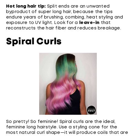
Hot long hair tip:
Split ends are an unwanted
byproduct of super long hair, because the tips
endure years of brushing, combing, heat styling and
exposure to UV light. Look for a
leave-in
that
reconstructs the hair fiber and reduces breakage.
Spiral Curls
So pretty! So feminine! Spiral curls are the ideal,
feminine long hairstyle. Use a styling cone for the
most natural curl shape—it will produce coils that are