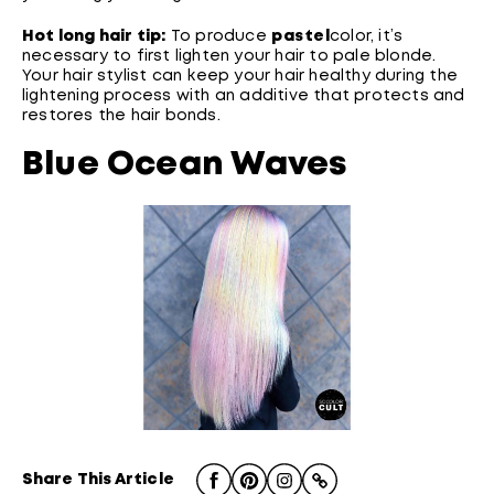
Hot long hair tip:
To produce
pastel
color, it’s
necessary to first lighten your hair to pale blonde.
Your hair stylist can keep your hair healthy during the
lightening process with an additive that protects and
restores the hair bonds.
Blue Ocean Waves
Share This Article