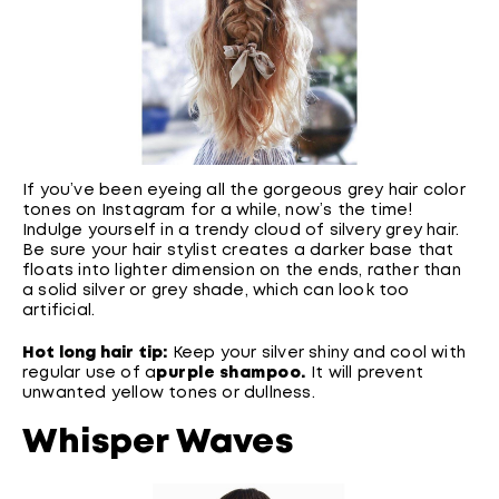
If you’ve been eyeing all the gorgeous grey hair color
tones on Instagram for a while, now’s the time!
Indulge yourself in a trendy cloud of silvery grey hair.
Be sure your hair stylist creates a darker base that
floats into lighter dimension on the ends, rather than
a solid silver or grey shade, which can look too
artificial.
Hot long hair tip:
Keep your silver shiny and cool with
regular use of a
purple shampoo
.
It will prevent
unwanted yellow tones or dullness.
Whisper Waves