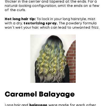
thicker in the center and tapered at the ends. For a
natural-looking configuration, omit the ends on a few
of the curls.
Hot long hair tip:
To lock in your long hairstyle, mist
with a dry,
texturizing spray
.
The powdery formula
won’t wet your hair, which can lead to unwanted frizz.
Caramel Balayage
Long hair and
balayage
were made for each other.