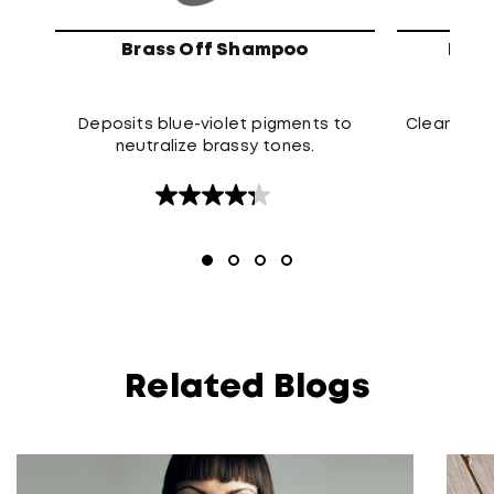
Brass Off Shampoo
High
Deposits blue-violet pigments to
Cleanses t
neutralize brassy tones.
4.3
out
of
5
stars.
120
reviews
Related Blogs