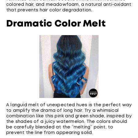
colored hair, and meadowfoam, a natural anti-oxidant
that prevents hair color degradation.
Dramatic Color Melt
A languid melt of unexpected hues is the perfect way
to amplify the drama of long hair. Try a whimsical
combination like this pink and green shade, inspired by
the shades of a juicy watermelon. The colors should
be carefully blended at the “melting” point, to
prevent the line from appearing solid.