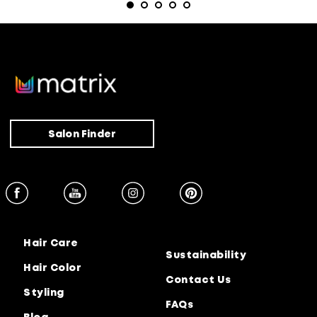
Salon Finder
Hair Care
Sustainability
Hair Color
Contact Us
Styling
FAQs