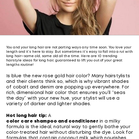
You and your long hair are not parting ways any time soon. You love your
length and it’s here to stay. But sometimes it’s easy to fall into a rut with
long hair—same old, same old all the time. Here are 10 trending
hairstyle ideas for long hair, guaranteed to lift you out of your great
lengths routine!
Is blue the new rose gold hair color? Many hairstylists
and their clients think so, which is why vibrant shades
of cobalt and denim are popping up everywhere. For
rich, dimensional hair color that ensures you’ll “seas
the day” with your new hue, your stylist will use a
variety of darker and lighter shades.
Hot long hair tip:
A
color care shampoo and conditioner
in a milky
formula is the ideal, natural way to gently bathe your
color-treated hair without disturbing the dye. Look for
formulas that contain coconut milk, which nourishes