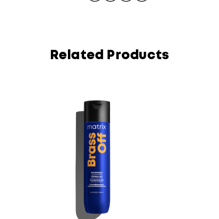
Related Products