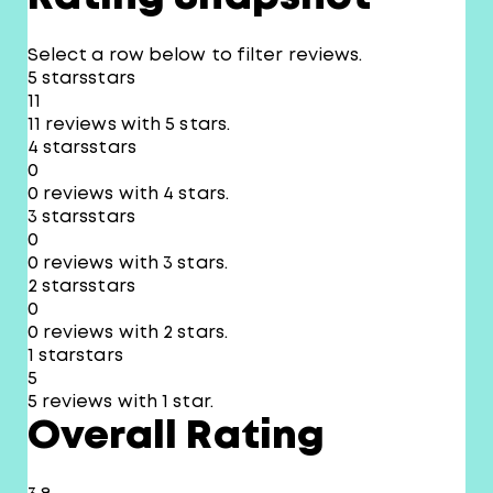
Select a row below to filter reviews.
5 stars
stars
11
11 reviews with 5 stars.
4 stars
stars
0
0 reviews with 4 stars.
3 stars
stars
0
0 reviews with 3 stars.
2 stars
stars
0
0 reviews with 2 stars.
1 star
stars
5
5 reviews with 1 star.
Overall Rating