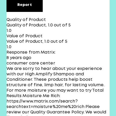
Report
Quality of Product
Quality of Product, 1.0 out of 5
1.0
Value of Product
Value of Product, 1.0 out of 5
1.0
Response from Matrix:
8 years ago
consumer care center
We are sorry to hear about your experience
with our High Amplify Shampoo and
Conditioner. These products help boost
structure of fine, limp hair, for lasting volume.
For more moisture you may want to try Total
Results Moisture Me Rich:
https://www.matrix.com/search?
searchtext=moisture%20me%20rich Please
review our Quality Guarantee Policy. We would