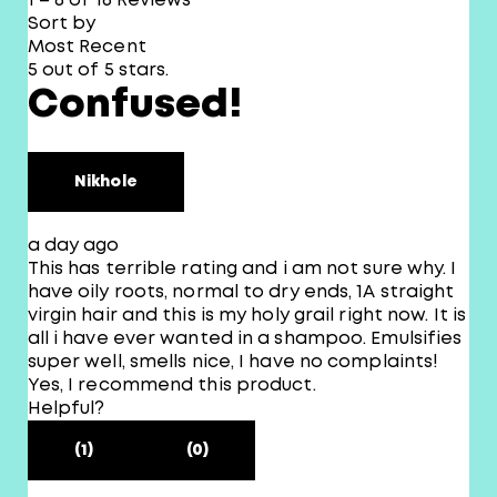
1 – 8 of 16 Reviews
Sort by
Most Recent
5 out of 5 stars.
Confused!
Nikhole
a day ago
This has terrible rating and i am not sure why. I
have oily roots, normal to dry ends, 1A straight
virgin hair and this is my holy grail right now. It is
all i have ever wanted in a shampoo. Emulsifies
super well, smells nice, I have no complaints!
Yes, I recommend this product.
Helpful?
(1)
(0)