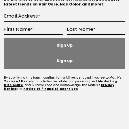
latest trends on Hair Care, Hair Color, and more!
11 years ago
Great shampoo for thin colored hair, also the
conditioner also is great!Price is great for
under 10.00.Must use the conditioner with it, you
don't need a lot.Love it!
Yes, I recommend this product.
Sign up
Helpful?
Sign up
(4)
(0)
By submitting this form, I confirm I am a US resident and (1) agree to Matrix’s
Terms of
Use
(which includes an arbitration provision) and
Marketing
Report
Disclosure
; and (2) have read and acknowledge the Matrix’s
Privacy
Notice
and
Notice of Financial Incentives
.
5 out of 5 stars.
Best SH and CN ever
sage