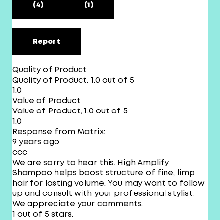
(4)
(1)
Report
Quality of Product
Quality of Product, 1.0 out of 5
1.0
Value of Product
Value of Product, 1.0 out of 5
1.0
Response from Matrix:
9 years ago
ccc
We are sorry to hear this. High Amplify
Shampoo helps boost structure of fine, limp
hair for lasting volume. You may want to follow
up and consult with your professional stylist.
We appreciate your comments.
1 out of 5 stars.