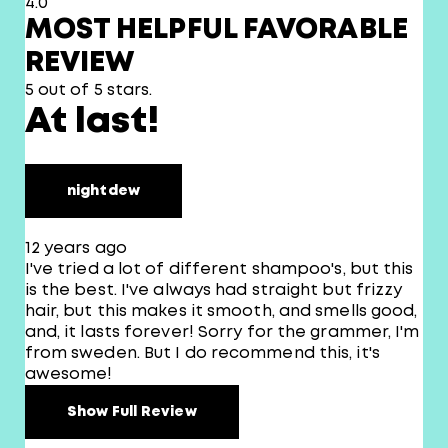
4.0
MOST HELPFUL FAVORABLE
REVIEW
5 out of 5 stars.
At last!
nightdew
12 years ago
I've tried a lot of different shampoo's, but this
is the best. I've always had straight but frizzy
hair, but this makes it smooth, and smells good,
and, it lasts forever! Sorry for the grammer, I'm
from sweden. But I do recommend this, it's
awesome!
Show Full Review