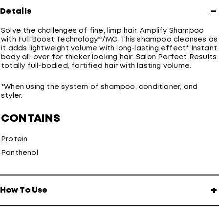
−
Details
Solve the challenges of fine, limp hair. Amplify Shampoo
with Full Boost Technology™/MC. This shampoo cleanses as
it adds lightweight volume with long-lasting effect* Instant
body all-over for thicker looking hair. Salon Perfect Results:
totally full-bodied, fortified hair with lasting volume.
*When using the system of shampoo, conditioner, and
styler.
CONTAINS
Protein
Panthenol
+
How To Use