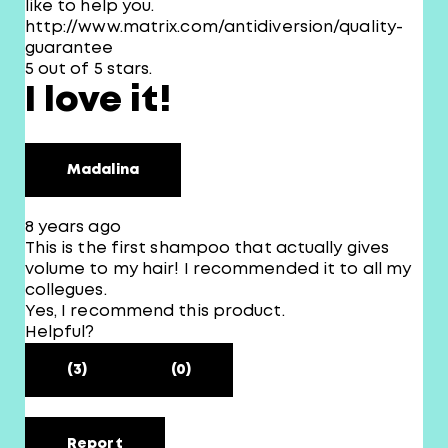
like to help you.
http://www.matrix.com/antidiversion/quality-
guarantee
5 out of 5 stars.
I love it!
Madalina
8 years ago
This is the first shampoo that actually gives
volume to my hair! I recommended it to all my
collegues.
Yes, I recommend this product.
Helpful?
(3)
(0)
Report