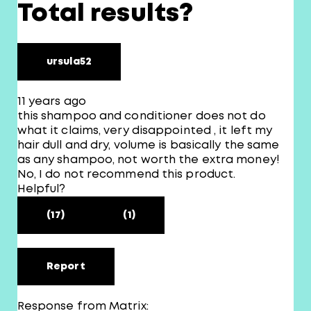
Total results?
ursula52
11 years ago
this shampoo and conditioner does not do
what it claims, very disappointed , it left my
hair dull and dry, volume is basically the same
as any shampoo, not worth the extra money!
No, I do not recommend this product.
Helpful?
(17)
(1)
Report
Response from Matrix: