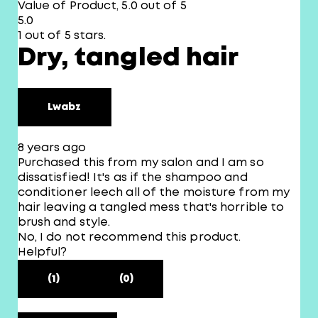
Value of Product, 5.0 out of 5
5.0
1 out of 5 stars.
Dry, tangled hair
Lwabz
8 years ago
Purchased this from my salon and I am so
dissatisfied! It's as if the shampoo and
conditioner leech all of the moisture from my
hair leaving a tangled mess that's horrible to
brush and style.
No, I do not recommend this product.
Helpful?
(1)
(0)