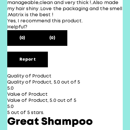
manageable,clean and very thick !..Also made
my hair shiny .Love the packaging and the smell
.Matrix is the best !
Yes, I recommend this product.
Helpful?
(0)
(0)
Report
Quality of Product
Quality of Product, 5.0 out of 5
5.0
Value of Product
Value of Product, 5.0 out of 5
5.0
5 out of 5 stars.
Great Shampoo