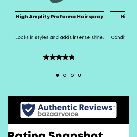
High Amplify Proforma Hairspray
High 
Locks in styles and adds intense shine.
Conditions 
4.8
out
of
5
stars.
16
reviews
Rating Snapshot