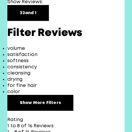
Show Reviews:
3
2
and 1
Filter Reviews
volume
satisfaction
softness
consistency
cleansing
drying
for fine hair
color
Show More Filters
Rating
1 to 8 of 16 Reviews .