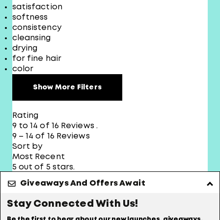
satisfaction
softness
consistency
cleansing
drying
for fine hair
color
Show More Filters
Rating
9 to 14 of 16 Reviews .
9 – 14 of 16 Reviews
Sort by
Most Recent
5 out of 5 stars.
Volume
Giveaways And Offers Await
Stay Connected With Us!
june
Be the first to hear about our new launches, giveaways,