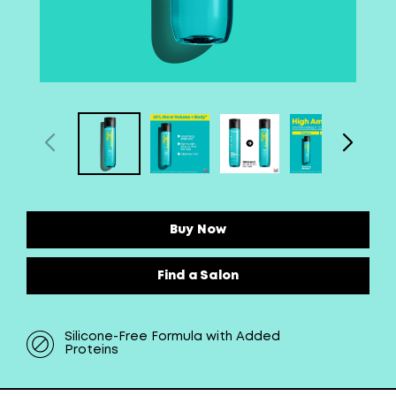
Buy Now
Find a Salon
Silicone-Free Formula with Added
Proteins