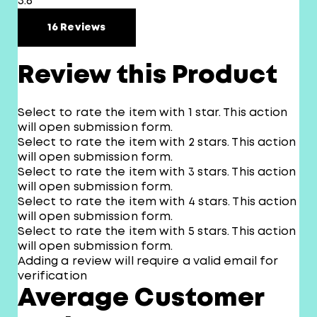
3.8
16 Reviews
Review this Product
Select to rate the item with 1 star. This action
will open submission form.
Select to rate the item with 2 stars. This action
will open submission form.
Select to rate the item with 3 stars. This action
will open submission form.
Select to rate the item with 4 stars. This action
will open submission form.
Select to rate the item with 5 stars. This action
will open submission form.
Adding a review will require a valid email for
verification
Average Customer