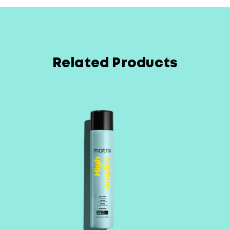
Related Products