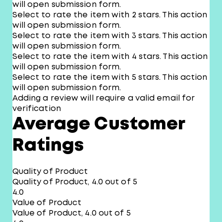
will open submission form.
Select to rate the item with 2 stars. This action
will open submission form.
Select to rate the item with 3 stars. This action
will open submission form.
Select to rate the item with 4 stars. This action
will open submission form.
Select to rate the item with 5 stars. This action
will open submission form.
Adding a review will require a valid email for
verification
Average Customer
Ratings
Quality of Product
Quality of Product, 4.0 out of 5
4.0
Value of Product
Value of Product, 4.0 out of 5