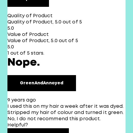
Quality of Product
Quality of Product, 5.0 out of 5
5.0
Value of Product
Value of Product, 5.0 out of 5
5.0
1 out of 5 stars.
Nope.
GreenAndAnnoyed
9 years ago
I used this on my hair a week after it was dyed.
Stripped my hair of colour and turned it green.
No, I do not recommend this product.
Helpful?