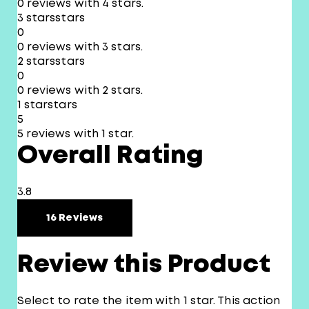
0 reviews with 4 stars.
3 stars
stars
0
0 reviews with 3 stars.
2 stars
stars
0
0 reviews with 2 stars.
1 star
stars
5
5 reviews with 1 star.
Overall Rating
3.8
16 Reviews
Review this Product
Select to rate the item with 1 star. This action