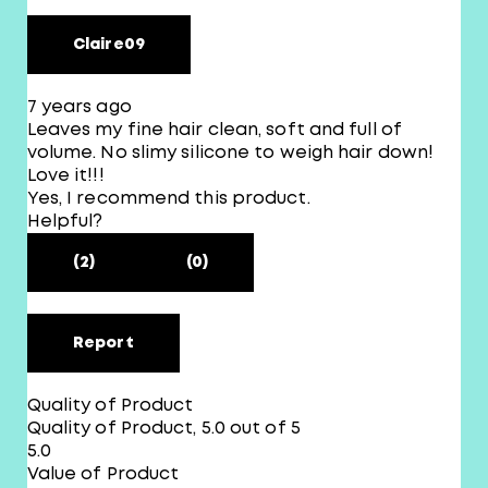
Claire09
7 years ago
Leaves my fine hair clean, soft and full of
volume. No slimy silicone to weigh hair down!
Love it!!!
Yes, I recommend this product.
Helpful?
(2)
(0)
Report
Quality of Product
Quality of Product, 5.0 out of 5
5.0
Value of Product