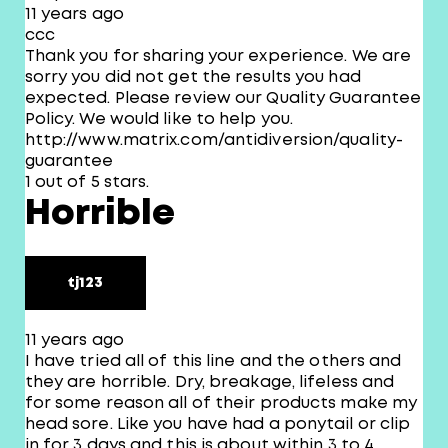
11 years ago
ccc
Thank you for sharing your experience. We are
sorry you did not get the results you had
expected. Please review our Quality Guarantee
Policy. We would like to help you.
http://www.matrix.com/antidiversion/quality-
guarantee
1 out of 5 stars.
Horrible
tj123
11 years ago
I have tried all of this line and the others and
they are horrible. Dry, breakage, lifeless and
for some reason all of their products make my
head sore. Like you have had a ponytail or clip
in for 3 days and this is about within 3 to 4