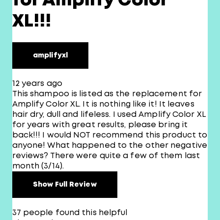
for Amplify Color
XL!!!
amplifyxl
12 years ago
This shampoo is listed as the replacement for
Amplify Color XL. It is nothing like it! It leaves
hair dry, dull and lifeless. I used Amplify Color XL
for years with great results, please bring it
back!!! I would NOT recommend this product to
anyone! What happened to the other negative
reviews? There were quite a few of them last
month (3/14).
Show Full Review
37 people found this helpful