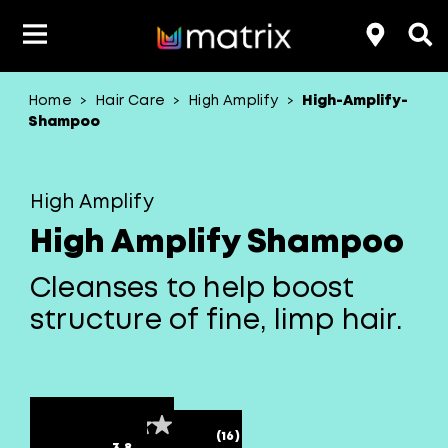
Home
Hair Care
High Amplify
High-Amplify-
>
>
>
Product Type
Product Type
Popular Blogs
Lookbook
Discover
Hair Quiz
Color
Shampoo
About Hair Color
Hair Concern
Hair Need
Category
High Amplify
Product Range
Brand
High Amplify Shampoo
Cleanses to help boost
structure of fine, limp hair.
(16)