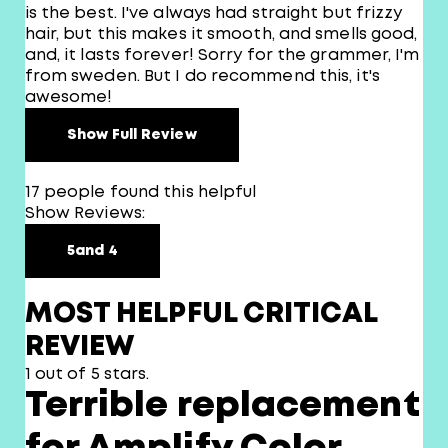
is the best. I've always had straight but frizzy
hair, but this makes it smooth, and smells good,
and, it lasts forever! Sorry for the grammer, I'm
from sweden. But I do recommend this, it's
awesome!
Show Full Review
17 people found this helpful
Show Reviews:
5
and 4
MOST HELPFUL CRITICAL
REVIEW
1 out of 5 stars.
Terrible replacement