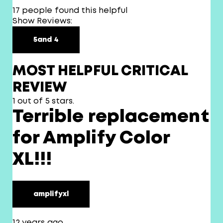
17 people found this helpful
Show Reviews:
5
and 4
MOST HELPFUL CRITICAL
REVIEW
1 out of 5 stars.
Terrible replacement
for Amplify Color
XL!!!
amplifyxl
12 years ago