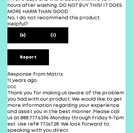
hours after washing. DO NOT BUY THIS! IT DOES
MORE HARM THAN GOOD.
No, I do not recommend this product.
Helpful?
(6)
(1)
Report
Response from Matrix:
11 years ago
ccc
Thank you for making us aware of the problem
you had with our product. We would like to get
more information regarding your experience
and assist you in the best manner. Please call
us at 888.777.6396 Monday through Friday 9-7pm
est. Use ref# 7736728. We look forward to
speaking with you direct.