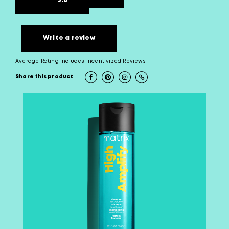
3.8
Write a review
Average Rating Includes Incentivized Reviews
Share this product