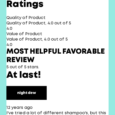
Ratings
Quality of Product
Quality of Product, 4.0 out of 5
4.0
Value of Product
Value of Product, 4.0 out of 5
4.0
MOST HELPFUL FAVORABLE
REVIEW
5 out of 5 stars.
At last!
nightdew
12 years ago
I've tried a lot of different shampoo's, but this