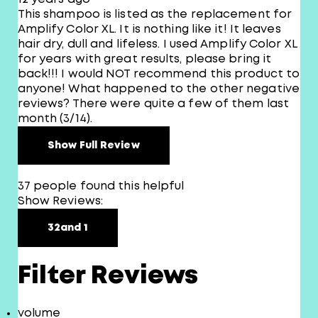
This shampoo is listed as the replacement for
Amplify Color XL. It is nothing like it! It leaves
hair dry, dull and lifeless. I used Amplify Color XL
for years with great results, please bring it
back!!! I would NOT recommend this product to
anyone! What happened to the other negative
reviews? There were quite a few of them last
month (3/14).
Show Full Review
37 people found this helpful
Show Reviews:
3
2
and 1
Filter Reviews
volume