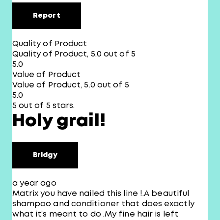
Report
Quality of Product
Quality of Product, 5.0 out of 5
5.0
Value of Product
Value of Product, 5.0 out of 5
5.0
5 out of 5 stars.
Holy grail!
Bridgy
a year ago
Matrix you have nailed this line !.A beautiful
shampoo and conditioner that does exactly
what it’s meant to do .My fine hair is left