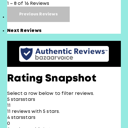
1 – 8 of 16 Reviews
Previous Reviews
Next Reviews
Rating Snapshot
Select a row below to filter reviews.
5 stars
stars
11
11 reviews with 5 stars.
4 stars
stars
0