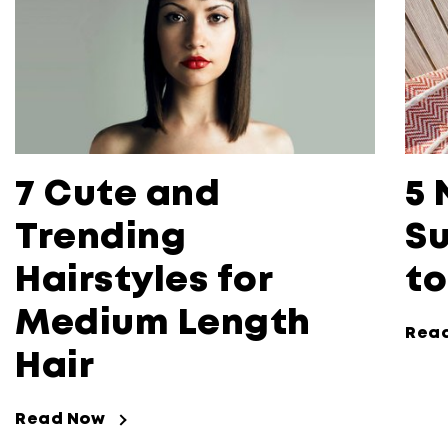
7 Cute and
5 
Trending
Su
Hairstyles for
to
Medium Length
Rea
Hair
Read Now
Read Now about 7 Cute and Trending 