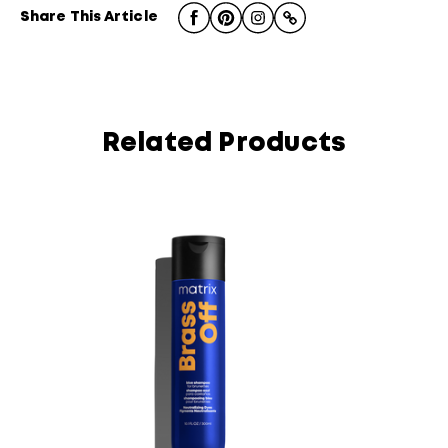
Share This Article
Related Products