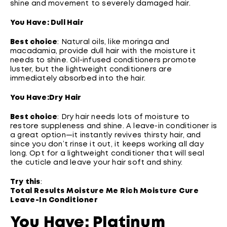
shine and movement to severely damaged hair.
You Have: Dull Hair
Best choice
: Natural oils, like moringa and
macadamia, provide dull hair with the moisture it
needs to shine. Oil-infused conditioners promote
luster, but the lightweight conditioners are
immediately absorbed into the hair.
You Have:
Dry Hair
Best choice
: Dry hair needs lots of moisture to
restore suppleness and shine. A leave-in conditioner is
a great option—it instantly revives thirsty hair, and
since you don’t rinse it out, it keeps working all day
long. Opt for a lightweight conditioner that will seal
the cuticle and leave your hair soft and shiny.
Try this
:
Total Results Moisture Me Rich Moisture Cure
Leave-In Conditioner
You Have: Platinum