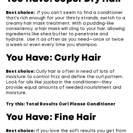
Best choice:
If you can’t seem to find a conditioner
that’s rich enough for your thirsty strands, switch to a
creamy hair mask treatment. With a pudding-like
consistency, a hair mask will cling to your hair, allowing
ingredients like shea butter to penetrate and
hydrate. Use it as often as you need—once or twice
a week or even every time you shampoo.
You Have:
Curly Hair
Best choice:
Curly hair is often in need of lots of
moisture to control frizz and define the curl pattern.
Look for oils like jojoba in the conditioner—they
provide equal amounts of needed nourishment and
moisture.
Try this:
Total Results Curl Please Conditioner
You Have: Fine Hair
Best choice:
If you love the soft results you get from