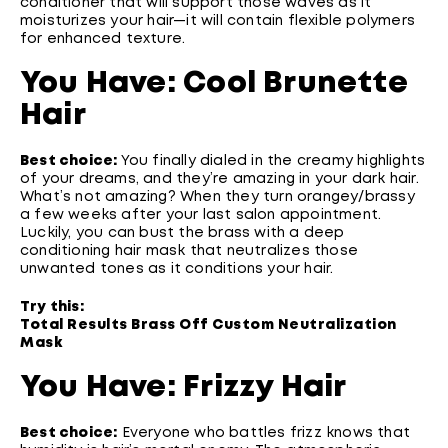
conditioner that will support those waves as it
moisturizes your hair—it will contain flexible polymers
for enhanced texture.
You Have: Cool Brunette
Hair
Best choice:
You finally dialed in the creamy highlights
of your dreams, and they’re amazing in your dark hair.
What’s not amazing? When they turn orangey/brassy
a few weeks after your last salon appointment.
Luckily, you can bust the brass with a deep
conditioning hair mask that neutralizes those
unwanted tones as it conditions your hair.
Try this:
Total Results Brass Off Custom Neutralization
Mask
You Have: Frizzy Hair
Best choice:
Everyone who battles frizz knows that