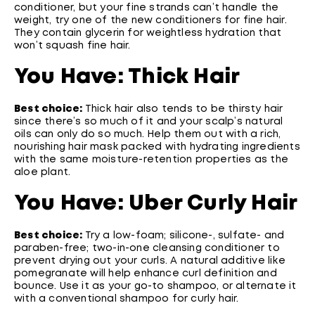
conditioner, but your fine strands can’t handle the
weight, try one of the new conditioners for fine hair.
They contain glycerin for weightless hydration that
won’t squash fine hair.
You Have: Thick Hair
Best choice:
Thick hair also tends to be thirsty hair
since there’s so much of it and your scalp’s natural
oils can only do so much. Help them out with a rich,
nourishing hair mask packed with hydrating ingredients
with the same moisture-retention properties as the
aloe plant.
You Have: Uber Curly Hair
Best choice:
Try a low-foam; silicone-, sulfate- and
paraben-free; two-in-one cleansing conditioner to
prevent drying out your curls. A natural additive like
pomegranate will help enhance curl definition and
bounce. Use it as your go-to shampoo, or alternate it
with a conventional shampoo for curly hair.