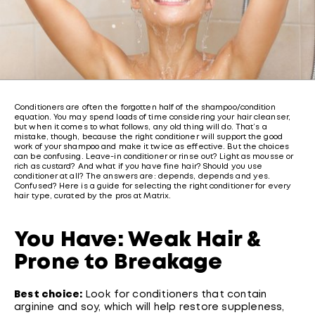
Conditioners are often the forgotten half of the shampoo/condition
equation. You may spend loads of time considering your hair cleanser,
but when it comes to what follows, any old thing will do. That’s a
mistake, though, because the right conditioner will support the good
work of your shampoo and make it twice as effective. But the choices
can be confusing. Leave-in conditioner or rinse out? Light as mousse or
rich as custard? And what if you have fine hair? Should you use
conditioner at all? The answers are: depends, depends and yes.
Confused? Here is a guide for selecting the right conditioner for every
hair type, curated by the pros at Matrix.
You Have: Weak Hair &
Prone to Breakage
Best choice:
Look for conditioners that contain
arginine and soy, which will help restore suppleness,