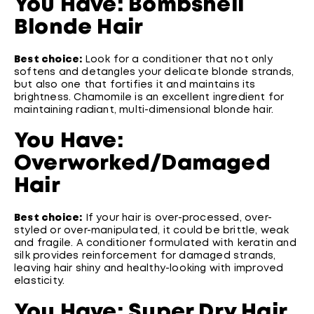
You Have: Bombshell
Blonde Hair
Best choice:
Look for a conditioner that not only
softens and detangles your delicate blonde strands,
but also one that fortifies it and maintains its
brightness. Chamomile is an excellent ingredient for
maintaining radiant, multi-dimensional blonde hair.
You Have:
Overworked/Damaged
Hair
Best choice:
If your hair is over-processed, over-
styled or over-manipulated, it could be brittle, weak
and fragile. A conditioner formulated with keratin and
silk provides reinforcement for damaged strands,
leaving hair shiny and healthy-looking with improved
elasticity.
You Have: Super Dry Hair