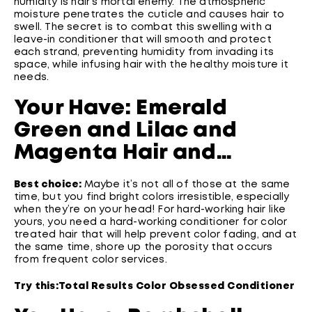
humidity is hair’s mortal enemy. The atmospheric
moisture penetrates the cuticle and causes hair to
swell. The secret is to combat this swelling with a
leave-in conditioner that will smooth and protect
each strand, preventing humidity from invading its
space, while infusing hair with the healthy moisture it
needs.
Your Have: Emerald
Green and Lilac and
Magenta Hair and…
Best choice:
Maybe it’s not all of those at the same
time, but you find bright colors irresistible, especially
when they’re on your head! For hard-working hair like
yours, you need a hard-working conditioner for color
treated hair that will help prevent color fading, and at
the same time, shore up the porosity that occurs
from frequent color services.
Try this:
Total Results Color Obsessed Conditioner