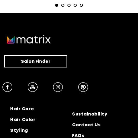
Salon Finder
Hair Care
Sustainability
Hair Color
Contact Us
Styling
FAQs