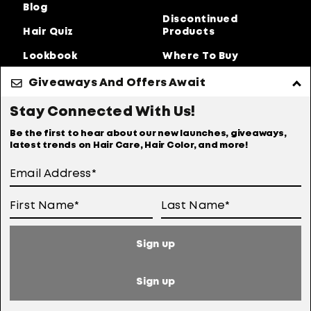
Blog
Discontinued
Hair Quiz
Products
Lookbook
Where To Buy
About Us
Giveaways And Offers Await
Privacy Policy
Accessibility Statement
Stay Connected With Us!
Online Preferences
Anti-diversion Policy
Be the first to hear about our new launches, giveaways,
latest trends on Hair Care, Hair Color, and more!
Terms Of Use
User Generated Content Permission Terms
Online Sales Policy
Sign up
Your Privacy Choices
Notice at Collection
Sign up
Consumer Health Data Notice