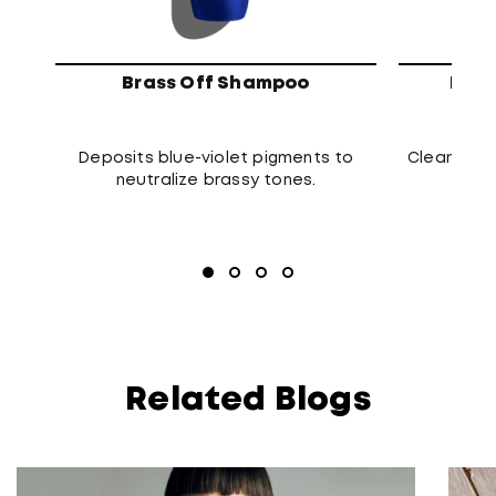
Brass Off Shampoo
High
Deposits blue-violet pigments to
Cleanses t
neutralize brassy tones.
Related Blogs