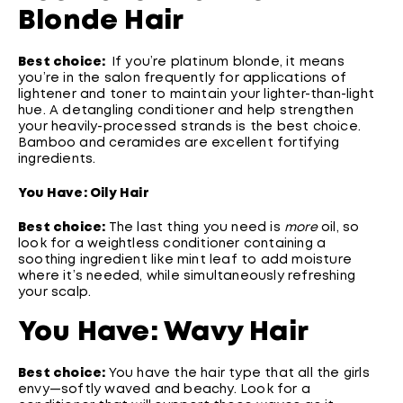
Blonde Hair
Best choice:
If you’re platinum blonde, it means
you’re in the salon frequently for applications of
lightener and toner to maintain your lighter-than-light
hue. A detangling conditioner and help strengthen
your heavily-processed strands is the best choice.
Bamboo and ceramides are excellent fortifying
ingredients.
You Have: Oily Hair
Best choice:
The last thing you need is
more
oil, so
look for a weightless conditioner containing a
soothing ingredient like mint leaf to add moisture
where it’s needed, while simultaneously refreshing
your scalp.
You Have: Wavy Hair
Best choice:
You have the hair type that all the girls
envy—softly waved and beachy. Look for a