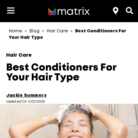
Home
Blog
Hair Care
Best Conditioners For
>
>
>
Product Type
Product Type
Popular Blogs
Lookbook
Discover
Hair Quiz
Color
Your Hair Type
About Hair Color
Hair Concern
Hair Need
Category
Hair Care
Product Range
Brand
Best Conditioners For
Your Hair Type
Jackie Summers
Updated On 11/27/2025