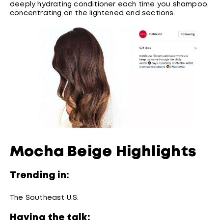
deeply hydrating conditioner each time you shampoo,
concentrating on the lightened end sections.
Mocha Beige Highlights
Trending in:
The Southeast U.S.
Having the talk: