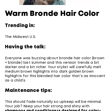
Warm Bronde Hair Color
Trending in:
The Midwest U.S.
Having the talk:
Everyone was buzzing about bronde hair color (brown
+ blonde) last summer and this version trends a bit
darker and a bit richer. Your stylist will carefully melt
medium brown highlights into dark golden brown
highlights for this blended hair color that’s as innocent
as a child’s.
Maintenance tips:
This should fade naturally so upkeep will be minimal.
Your job? Keep your hair strong and shiny with
shampoos and conditioners designed for color-