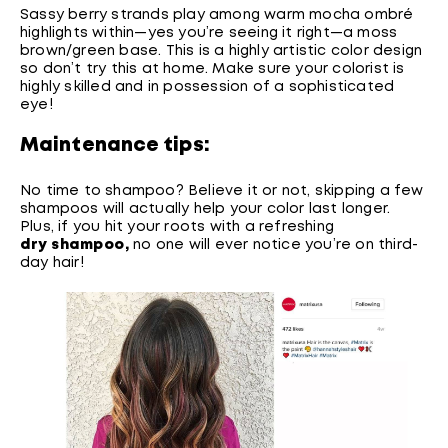
Sassy berry strands play among warm mocha ombré
highlights within—yes you’re seeing it right—a moss
brown/green base. This is a highly artistic color design
so don’t try this at home. Make sure your colorist is
highly skilled and in possession of a sophisticated
eye!
Maintenance tips:
No time to shampoo? Believe it or not, skipping a few
shampoos will actually help your color last longer.
Plus, if you hit your roots with a refreshing
dry shampoo
,
no one will ever notice you’re on third-
day hair!