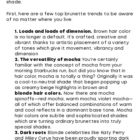
shade.
First, here are a few top brunette trends to be aware
of no matter where you live:
1. Loads and loads of dimension.
Brown hair color
is no longer a default. It’s crafted, creative and
vibrant thanks to artistic placement of a variety
of tones which give it movement, vibrancy and
dimension
2. The versatility of mocha
You’re certainly
familiar with the concept of mocha from your
morning Starbucks run, but did you know that in
hair color, mocha is totally a thing? Originally it was
a cool-to-neutral shade that began popping up
as creamy beige highlights in brown and
blonde hair colors
.
Now there are mocha
spinoffs—red mocha, warm mocha, violet mocha—
all of which offer balanced combinations of warm
and cool reflects in a dominant base tone. Mocha
hair colors are subtle and sophisticated shades
which are turning ordinary brunettes into truly
special shades.
3. Dark roots
Blonde celebrities like Katy Perry
and Miley Cyrus have been proudly sporting dark