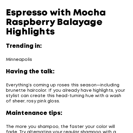
Espresso with Mocha
Raspberry Balayage
Highlights
Trending in:
Minneapolis
Having the talk:
Everything’s coming up roses this season—including
brunette haircolor. If you already have highlights, your
stylist can create this head-turning hue with a wash
of sheer, rosy pink gloss.
Maintenance tips:
The more you shampoo, the faster your color will
fade. Try alternating your regular shampoo with a