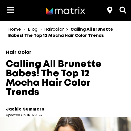
Home
Blog
Haircolor
Calling All Brunette
>
>
>
Product Type
Product Type
Popular Blogs
Lookbook
Discover
Hair Quiz
Color
Babes! The Top 12 Mocha Hair Color Trends
About Hair Color
Hair Concern
Hair Need
Category
Hair Color
Product Range
Brand
Calling All Brunette
Babes! The Top 12
Mocha Hair Color
Trends
Jackie Summers
Updated On 11/11/2024