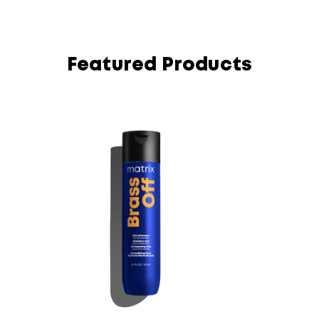
Featured Products