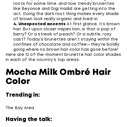
roots for some time. and now trendy brunettes
like Beyoncé and Gigi Hadid are getting into the
act. Doing the dark root thing makes every shade
of brown look really organic and lived-in.
4. Unexpected accents
At first glance, it’s brown
hair. But upon closer inspection…is that a pop of
berry? Or a streak of peach? Or a subtle, rosy
cast? Today’s brunettes aren’t staying within the
confines of chocolate and coffee—they’re boldly
going where no brown hair color has gone before!
Here are 12 of-the-moment brunette hair color shades
in each of the country’s top areas.
Mocha Milk Ombré Hair
Color
Trending in:
The Bay Area
Having the talk: