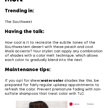
Trending in:
The Southwest
Having the talk:
How cool is it to recreate the subtle tones of the
Southwestern desert with these peach and cool
khaki accents? Your stylist can apply any combination
of shades with a color melt technique, which allows
each color to gradually blend into the next.
Maintenance tips:
If you opt for sheer,
watercolor
shades like this, be
prepared for fairly regular upkeep appointments to
refresh the color. Prevent premature fading with non-
sulfate shampoos that treat color with TLC.