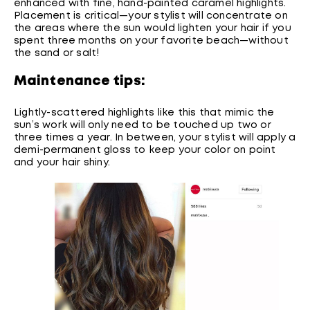
enhanced with fine, hand-painted caramel highlights.
Placement is critical—your stylist will concentrate on
the areas where the sun would lighten your hair if you
spent three months on your favorite beach—without
the sand or salt!
Maintenance tips:
Lightly-scattered highlights like this that mimic the
sun’s work will only need to be touched up two or
three times a year. In between, your stylist will apply a
demi-permanent gloss to keep your color on point
and your hair shiny.