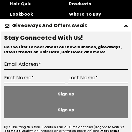
Hair Quiz
Products
Lookbook
Where To Buy
About Us
Giveaways And Offers Await
Privacy Policy
Accessibility Statement
Stay Connected With Us!
Online Preferences
Anti-diversion Policy
Be the first to hear about our new launches, giveaways,
latest trends on Hair Care, Hair Color, and more!
Terms Of Use
User Generated Content Permission Terms
Online Sales Policy
Sign up
Your Privacy Choices
Notice at Collection
Sign up
Consumer Health Data Notice
By submitting this form, I confirm I am a US resident and (1) agree to Matrix’s
Terms of
Use
(which includes an arbitration provision) and
Marketing