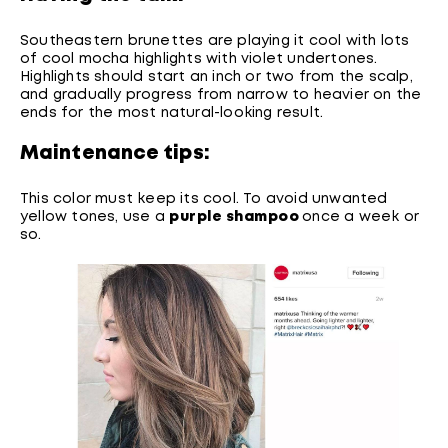
Southeastern brunettes are playing it cool with lots
of cool mocha highlights with violet undertones.
Highlights should start an inch or two from the scalp,
and gradually progress from narrow to heavier on the
ends for the most natural-looking result.
Maintenance tips:
This color must keep its cool. To avoid unwanted
yellow tones, use a
purple shampoo
once a week or
so.