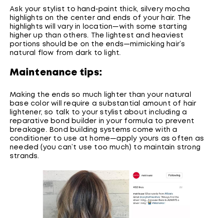
Ask your stylist to hand-paint thick, silvery mocha
highlights on the center and ends of your hair. The
highlights will vary in location—with some starting
higher up than others. The lightest and heaviest
portions should be on the ends—mimicking hair’s
natural flow from dark to light.
Maintenance tips:
Making the ends so much lighter than your natural
base color will require a substantial amount of hair
lightener, so talk to your stylist about including a
reparative bond builder in your formula to prevent
breakage. Bond building systems come with a
conditioner to use at home—apply yours as often as
needed (you can’t use too much) to maintain strong
strands.