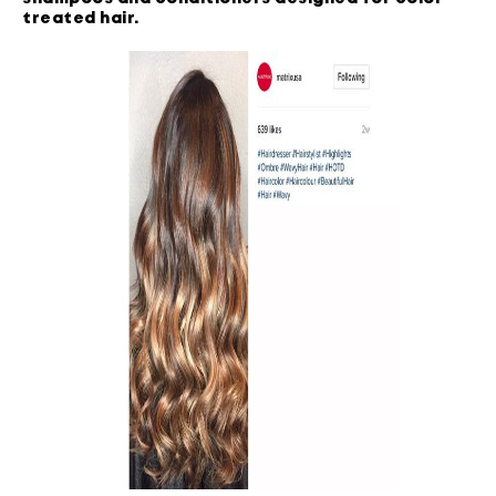
treated hair
.