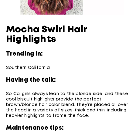
Mocha Swirl Hair
Highlights
Trending in:
Southern California
Having the talk:
So Cal girls always lean to the blonde side, and these
cool biscuit highlights provide the perfect
brown/blonde hair color blend. They’re placed all over
the head in a variety of sizes-thick and thin, including
heavier highlights to frame the face.
Maintenance tips: