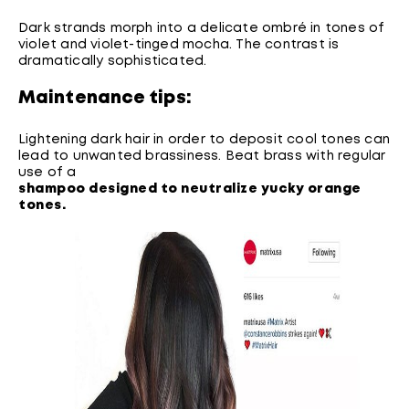
Dark strands morph into a delicate ombré in tones of
violet and violet-tinged mocha. The contrast is
dramatically sophisticated.
Maintenance tips:
Lightening dark hair in order to deposit cool tones can
lead to unwanted brassiness. Beat brass with regular
use of a
shampoo designed to neutralize yucky orange
tones
.