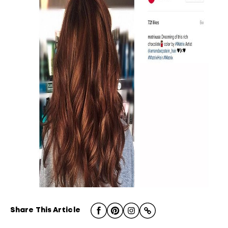
Share This Article