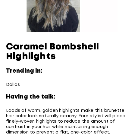
Caramel Bombshell
Highlights
Trending in:
Dallas
Having the talk:
Loads of warm, golden highlights make this brunette
hair color look naturally beachy. Your stylist will place
finely-woven highlights to reduce the amount of
contrast in your hair while maintaining enough
dimension to prevent a flat, one-color effect.