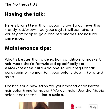
The Northeast U.S.
Having the talk:
Here’s brunette with an auburn glow. To achieve this
trendy red/brown hue, your stylist will combine a
variety of copper, gold and red shades for natural
dimension.
Maintenance tips:
What’s better than a deep hair conditioning mask? A
hair
mask
that’s formulated specifically for
color-treated hair
! Add one to your regular hair
care regimen to maintain your color’s depth, tone and
shine.
Looking for a new salon for your mocha or brunette
hair color transformation? We can help! Use the Matrix
salon locator tool:
Find a Salon.