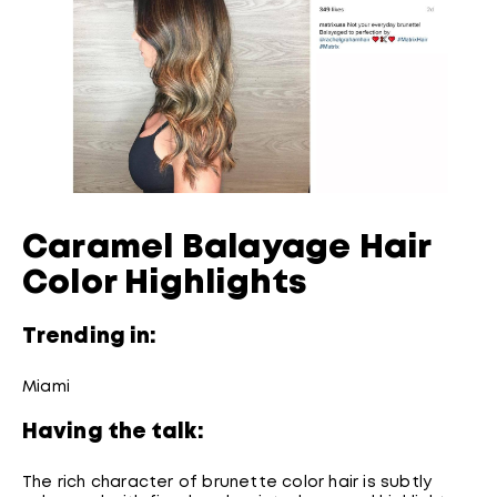
Caramel Balayage Hair
Color Highlights
Trending in:
Miami
Having the talk:
The rich character of brunette color hair is subtly