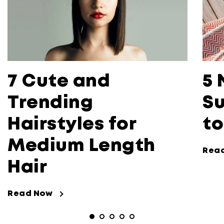
7 Cute and
5 
Trending
Su
Hairstyles for
to
Medium Length
Rea
Hair
Read Now
Read Now about 7 Cute and Trending 