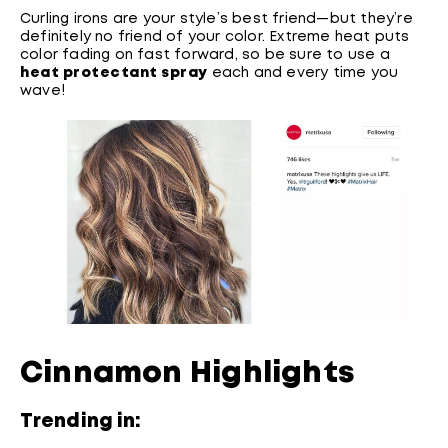
Curling irons are your style’s best friend—but they’re
definitely no friend of your color. Extreme heat puts
color fading on fast forward, so be sure to use a
heat protectant spray
each and every time you
wave!
Cinnamon Highlights
Trending in: