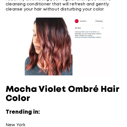
cleansing conditioner that will refresh and gently
cleanse your hair without disturbing your color.
Mocha Violet Ombré Hair
Color
Trending in:
New York