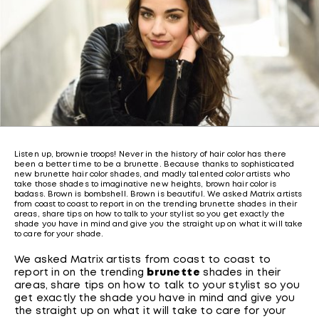
Listen up, brownie troops! Never in the history of hair color has there
been a better time to be a brunette. Because thanks to sophisticated
new brunette hair color shades, and madly talented color artists who
take those shades to imaginative new heights, brown hair color is
badass. Brown is bombshell. Brown is beautiful. We asked Matrix artists
from coast to coast to report in on the trending brunette shades in their
areas, share tips on how to talk to your stylist so you get exactly the
shade you have in mind and give you the straight up on what it will take
to care for your shade.
We asked Matrix artists from coast to coast to
report in on the trending
brunette
shades in their
areas, share tips on how to talk to your stylist so you
get exactly the shade you have in mind and give you
the straight up on what it will take to care for your