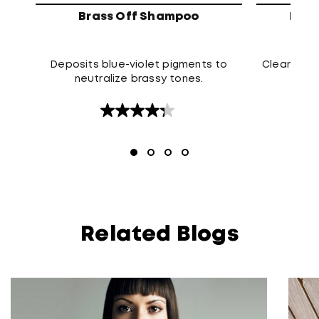
Brass Off Shampoo
High
Deposits blue-violet pigments to
Cleanses t
neutralize brassy tones.
4.3
out
of
5
stars.
120
reviews
Related Blogs