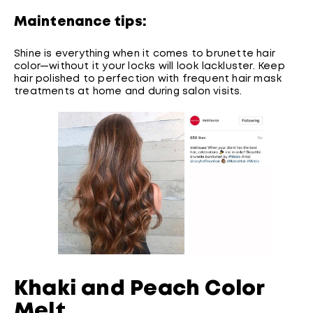
Maintenance tips:
Shine is everything when it comes to brunette hair
color—without it your locks will look lackluster. Keep
hair polished to perfection with frequent hair mask
treatments at home and during salon visits.
Khaki and Peach Color
Melt