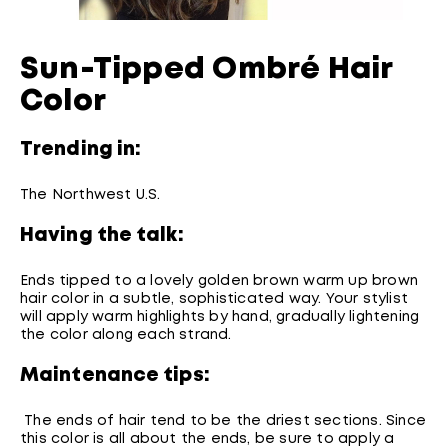
Sun-Tipped Ombré Hair
Color
Trending in:
The Northwest U.S.
Having the talk:
Ends tipped to a lovely golden brown warm up brown
hair color in a subtle, sophisticated way. Your stylist
will apply warm highlights by hand, gradually lightening
the color along each strand.
Maintenance tips:
The ends of hair tend to be the driest sections. Since
this color is all about the ends, be sure to apply a