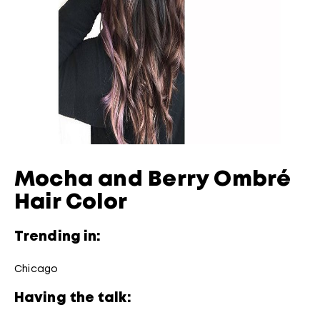
Mocha and Berry Ombré
Hair Color
Trending in:
Chicago
Having the talk: