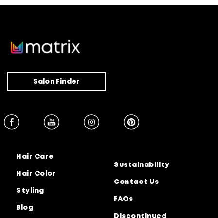
Salon Finder
Hair Care
Sustainability
Hair Color
Contact Us
Styling
FAQs
Blog
Discontinued