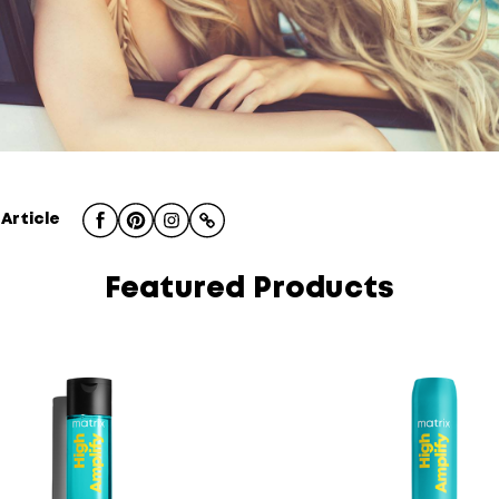
 Article
Featured Products