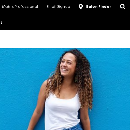
Matrix Professional
Email Signup
Salon Finder
t