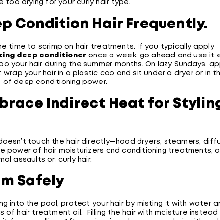
be too drying for your curly hair type.
ep Condition Hair Frequently.
he time to scrimp on hair treatments. If you typically apply
zing deep conditioner
once a week, go ahead and use it 
o your hair during the summer months. On lazy Sundays, ap
, wrap your hair in a plastic cap and sit under a dryer or in t
 of deep conditioning power.
brace Indirect Heat for Stylin
doesn’t touch the hair directly—hood dryers, steamers, diff
he power of hair moisturizers and conditioning treatments, 
mal assaults on curly hair.
im Safely
ng into the pool, protect your hair by misting it with water 
 of hair treatment oil. Filling the hair with moisture instea