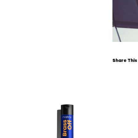
Share This