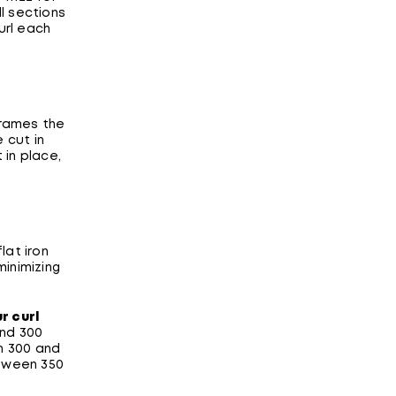
ll sections
furl each
frames the
 cut in
 in place,
lat iron
minimizing
r curl
and 300
n 300 and
etween 350