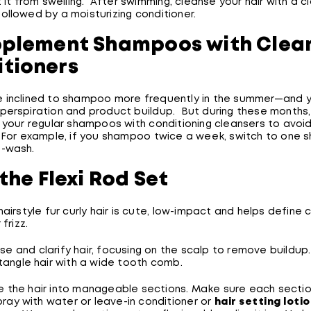
t it from swelling. After swimming, cleanse your hair with a cl
ollowed by a moisturizing conditioner.
pplement Shampoos with Clea
tioners
 inclined to shampoo more frequently in the summer—and 
perspiration and product buildup. But during these months,
g your regular shampoos with conditioning cleansers to avoi
 For example, if you shampoo twice a week, switch to one
-wash.
 the Flexi Rod Set
hairstyle fur curly hair is cute, low-impact and helps define 
 frizz.
se and clarify hair, focusing on the scalp to remove buildup
angle hair with a wide tooth comb.
e the hair into manageable sections. Make sure each secti
ray with water or leave-in conditioner or
hair setting loti