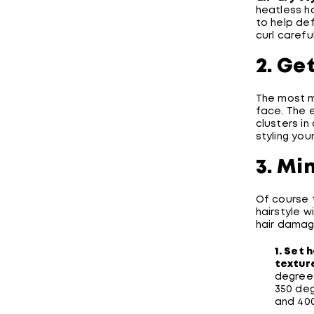
heatless ha
to help def
curl careful
2. Ge
The most m
face. The e
clusters in
styling your
3. Mi
Of course 
hairstyle w
hair damag
1. Set 
texture
degrees
350 deg
and 40