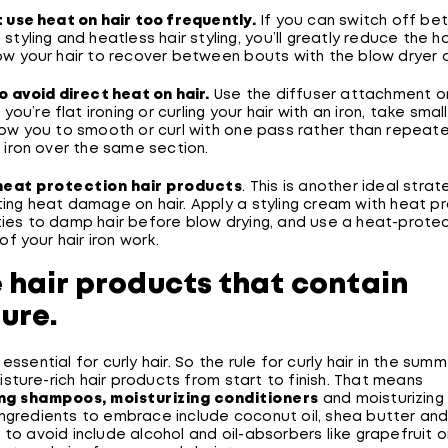
t use heat on hair too frequently.
If you can switch off b
 styling and heatless hair styling, you’ll greatly reduce the 
ow your hair to recover between bouts with the blow dryer or 
to avoid direct heat on hair.
Use the diffuser attachment o
f you’re flat ironing or curling your hair with an iron, take sma
low you to smooth or curl with one pass rather than repeate
r iron over the same section.
heat protection hair products
. This is another ideal strat
ing heat damage on hair. Apply a styling cream with heat p
ies to damp hair before blow drying, and use a heat-protec
 of your hair iron work.
e hair products that contain
ure.
essential for curly hair. So the rule for curly hair in the summ
ture-rich hair products from start to finish. That means
ing shampoos, moisturizing conditioners
and moisturizing 
Ingredients to embrace include coconut oil, shea butter and
 to avoid include alcohol and oil-absorbers like grapefruit or