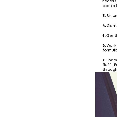
necessa
top to h
3.
Sit u
4.
Gentl
5.
Gentl
6.
Work
formula
7.
For m
fluff. 
through