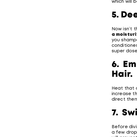
which will 
5. De
Now isn’t t
a
moisturi
you shampo
conditioner
super dose
6. Em
Hair.
Heat that 
increase t
direct ther
7. Sw
Before divi
a few drops