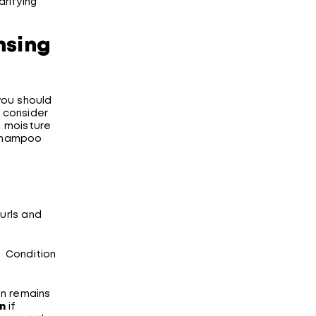
arifying
nsing
you should
 consider
d moisture
 shampoo
curls and
. Condition
on remains
on
if