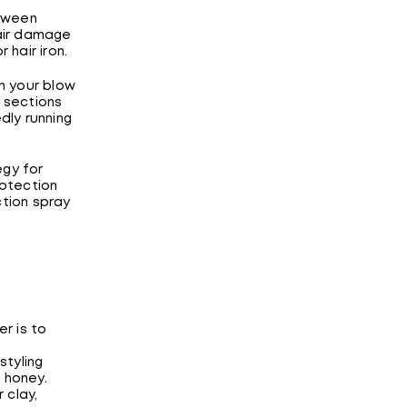
etween
hair damage
hair iron.
n your blow
ll sections
dly running
egy for
rotection
tion spray
er is to
styling
 honey.
 clay,