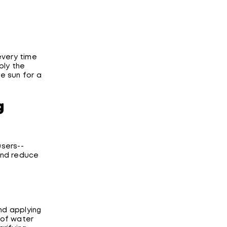
every time
ply the
he sun for a
g
users--
and reduce
and applying
d of water