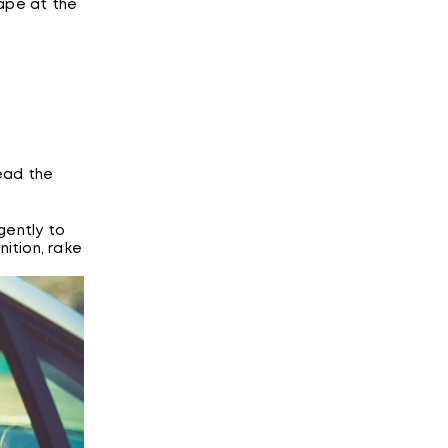
hape at the
ead the
gently to
nition, rake