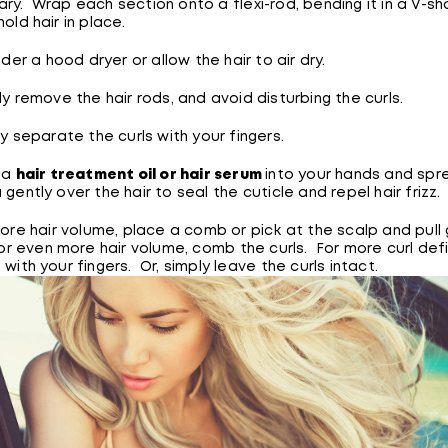
ry. Wrap each section onto a flexi-rod, bending it in a V-s
old hair in place.
nder a hood dryer or allow the hair to air dry.
y remove the hair rods, and avoid disturbing the curls.
y separate the curls with your fingers.
 a
hair treatment oil or hair serum
into your hands and spr
 gently over the hair to seal the cuticle and repel hair frizz.
ore hair volume, place a comb or pick at the scalp and pull 
For even more hair volume, comb the curls. For more curl defi
 with your fingers. Or, simply leave the curls intact.