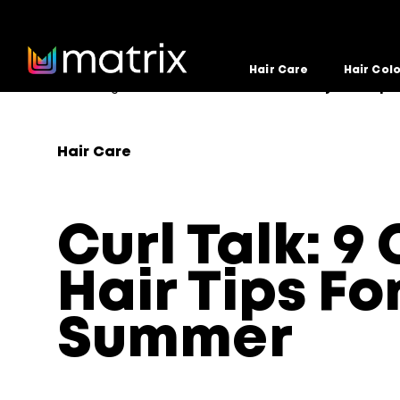
Hair Care
Hair Col
Home
Blog
Hair Care
Curl Talk: 9 Curly Hair Tip
>
>
>
Hair Care
Curl Talk: 9 
Hair Tips Fo
Summer