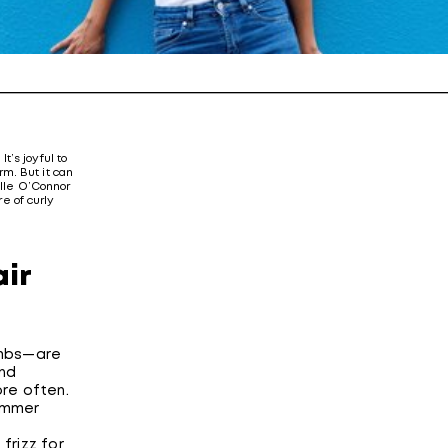
It’s joyful to
m. But it can
elle O’Connor
re of curly
air
combs—are
And
ore often.
summer
 frizz for