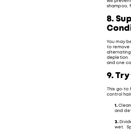
will preven
shampoo, f
8. Su
Condi
You may be
to remove 
alternatin
depletion.
and one co
9. Try
This go-to 
control hair
1.
Clean
and det
2.
Divid
wet. Sp