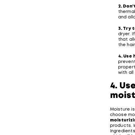
2. Don’
thermal
and all
3. Try 
dryer. I
that al
the hai
4. Use
prevent
propert
with all
4. Us
moist
Moisture is 
choose mois
moisturiz
products. 
Ingredients