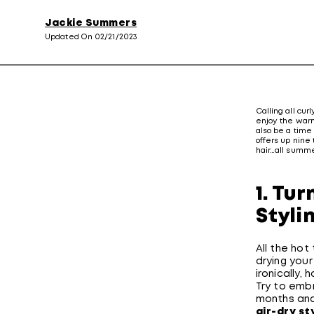
Jackie Summers
Updated On 02/21/2023
Calling all curl
enjoy the warm
also be a time 
offers up nine 
hair…all summe
1. Tu
Styli
All the ho
drying you
ironically,
Try to emb
months and 
air-dry st