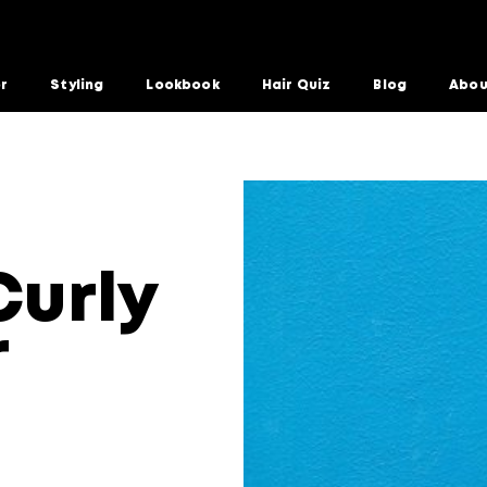
or
Styling
Lookbook
Hair Quiz
Blog
Abou
s For Summer
Curly
r