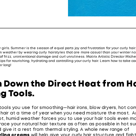
y girls. Summer is the season of equal parts joy and frustration for your curly hair. 
 weather by wearing curly hairstyles that are more casual than your winter nor
of frizz, unintentional damage and curl unruliness. Matrix Artistic Director Mich
tips for nourishing, hydrating and controlling your curly hair. Learn how to take ca
r long!
rn Down the Direct Heat from H
ng Tools.
t tools you use for smoothing—hair irons, blow dryers, hot 
r hair at a time of year when you need moisture the most. 
 hot, humid weather forces you to use your hair tools even m
race your natural hair texture as often as possible in hot 
give it a rest from thermal styling. A whole new range of
yling creams
will help give your curly hair structure and fight