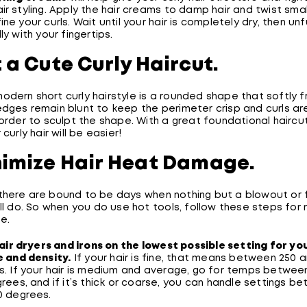
ir styling. Apply the hair creams to damp hair and twist sma
ine your curls. Wait until your hair is completely dry, then un
ly with your fingertips.
t a Cute Curly Haircut.
odern short curly hairstyle is a rounded shape that softly 
dges remain blunt to keep the perimeter crisp and curls are
 order to sculpt the shape. With a great foundational haircut
 curly hair will be easier!
nimize Hair Heat Damage.
there are bound to be days when nothing but a blowout or f
ill do. So when you do use hot tools, follow these steps for 
e.
hair dryers and irons on the lowest possible setting for you
 and density.
If your hair is fine, that means between 250 
. If your hair is medium and average, go for temps betwee
rees, and if it’s thick or coarse, you can handle settings b
0 degrees.