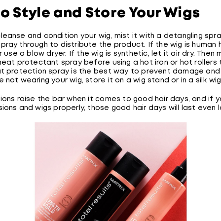
o Style and Store Your Wigs
eanse and condition your wig, mist it with a detangling spr
ray through to distribute the product. If the wig is human ha
r use a blow dryer. If the wig is synthetic, let it air dry. Then 
heat protectant spray before using a hot iron or hot rollers t
at protection spray is the best way to prevent damage and
 not wearing your wig, store it on a wig stand or in a silk wi
ions raise the bar when it comes to good hair days, and if y
ions and wigs properly, those good hair days will last even l