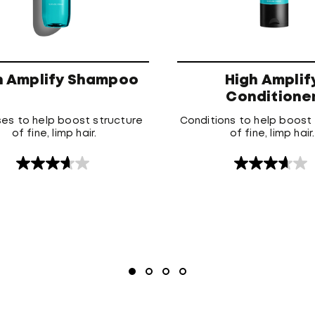
h Amplify Shampoo
High Amplif
Conditione
es to help boost structure
Conditions to help boost
of fine, limp hair.
of fine, limp hair.
3.7
3.7
out
out
of
of
5
5
stars.
stars.
15
3
reviews
reviews