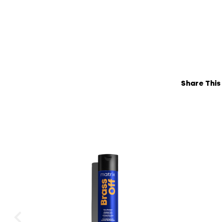
Share This