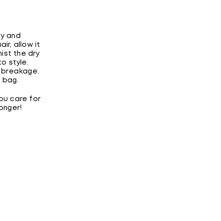
ay and
ir, allow it
mist the dry
o style.
 breakage.
g bag.
ou care for
onger!