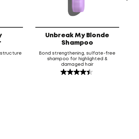
y
Unbreak My Blonde
r
Shampoo
 structure
Bond strengthening, sulfate-free
shampoo for highlighted &
damaged hair
4.5
out
of
5
stars.
158
reviews