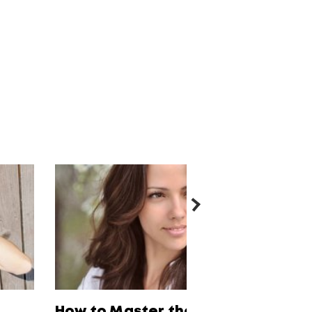
How to Master the 4 Must-Have