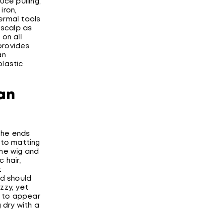
uce pulling,
iron,
hermal tools
 scalp as
on all
 provides
an
plastic
an
 the ends
 to matting
the wig and
 hair,
t
ed should
zzy, yet
t to appear
 dry with a