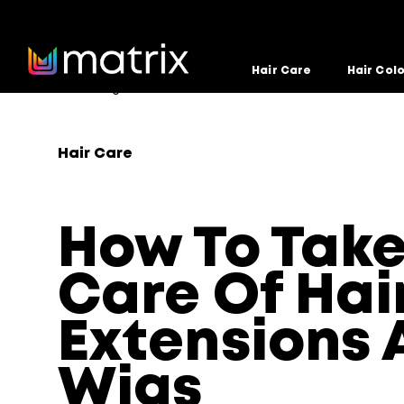
Hair Care
Hair Col
Home
Blog
Hair Care
How To Take Care Of Hair
>
>
>
Hair Care
How To Tak
Care Of Hai
Extensions 
Wigs