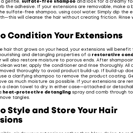
 a gentle,
sulfate-free shampoo
and look for a creamy fo
urb the adhesive. If your extensions are removable, make a
the sulfate-free shampoo, using cool water. Simply dip the 
th—this will cleanse the hair without creating friction. Rinse 
o Condition Your Extensions
he hair that grows on your head, your extensions will benefit
nourishing and detangling properties of a
restorative cond
r will also restore moisture to porous ends. After shampooi
h clean water, apply the conditioner and rinse thoroughly. All 
moved thoroughly to avoid product build-up. If build-up do
 use a clarifying shampoo to remove the product coating. G
ove as much moisture as possible. If your extensions are r
n a clean towel to dry. In either case—attached or detacha
 a
heat-protective detangling
spray and comb through t
emove tangles.
o Style and Store Your Hair
sions