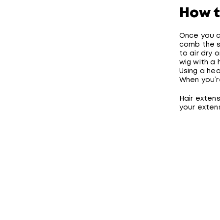
How t
Once you cl
comb the sp
to air dry o
wig with a 
Using a he
When you’re
Hair extens
your extens