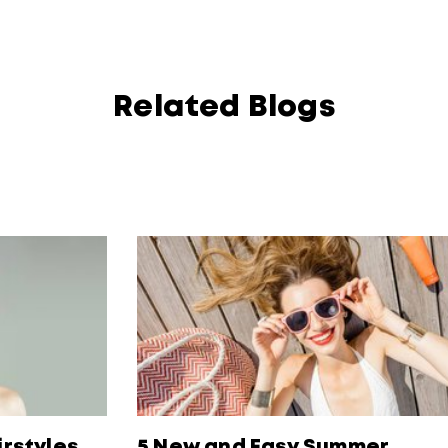
Related Blogs
irstyles
5 New and Easy Summer