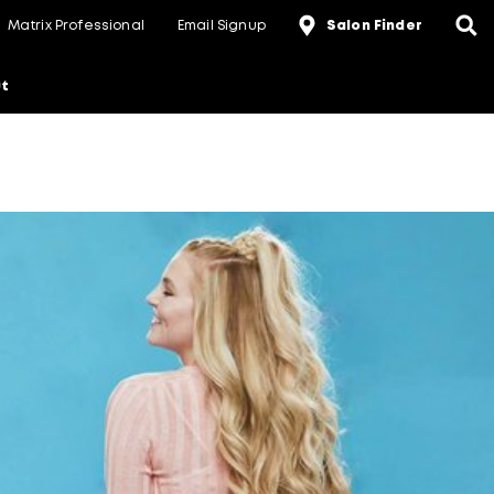
Matrix Professional
Email Signup
Salon Finder
t