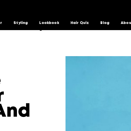
or
Styling
Lookbook
Hair Quiz
Blog
Abou
 Extensions And Wigs
e
r
And