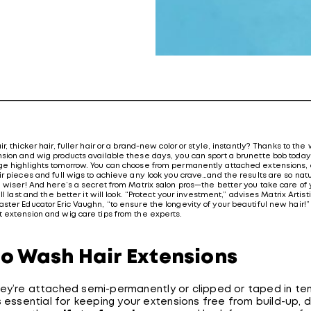
r, thicker hair, fuller hair or a brand-new color or style, instantly? Thanks to the
sion and wig products available these days, you can sport a brunette bob today
e highlights tomorrow. You can choose from permanently attached extensions, c
r pieces and full wigs to achieve any look you crave…and the results are so natu
e wiser! And here’s a secret from Matrix salon pros—the better you take care of 
ill last and the better it will look. “Protect your investment,” advises Matrix Arti
ster Educator Eric Vaughn, “to ensure the longevity of your beautiful new hair!
 extension and wig care tips from the experts.
o Wash Hair Extensions
ey’re attached semi-permanently or clipped or taped in tem
s essential for keeping your extensions free from build-up, d