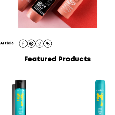
 Article
Featured Products