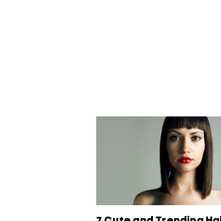
7 Cute and Trending Ha