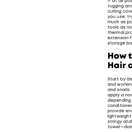
If at all p
tugging an
curling con
you use, tr
much as pos
tools as lo
thermal pr
extension h
storage ba
How t
Hair 
Start by de
and workin
and snarls
apply a non
depending o
conditione
provide en
lightweight
stringy and
towel—don’t