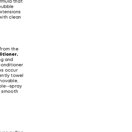
rmula that
 bubble
extensions
with clean
 from the
itioner
.
ng and
conditioner
es occur
ently towel
emovable,
ble--spray
o smooth