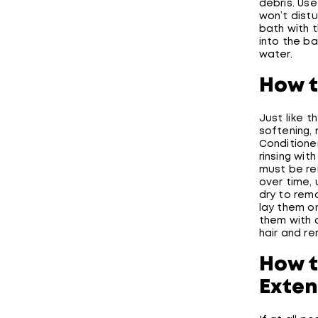
debris. Use
won’t dist
bath with 
into the ba
water.
How t
Just like t
softening, 
Conditione
rinsing wit
must be re
over time,
dry to rem
lay them o
them with
hair and r
How t
Exten