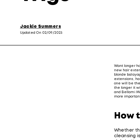
Jackie Summers
Updated On 02/09/2023
Want longer hai
new hair exten
blonde balayag
extensions, hai
one will be th
the longer it w
and Bellami Ma
more important
How t
Whether th
cleansing i