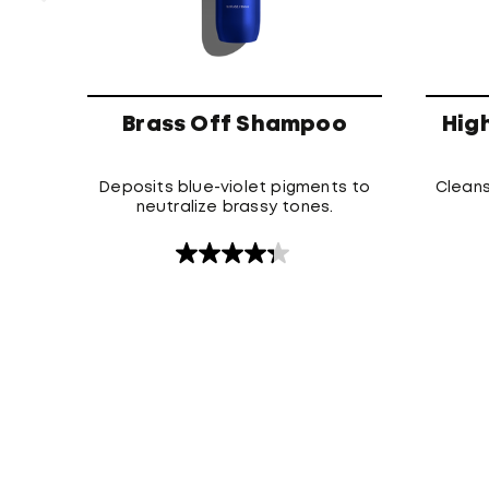
Brass Off Shampoo
Hig
Deposits blue-violet pigments to
Cleans
neutralize brassy tones.
4.3
out
of
5
stars.
120
reviews