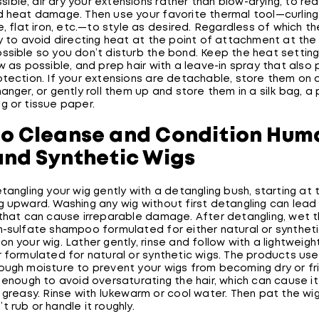
ossible, air dry your extensions rather than blow-drying, to red
d heat damage. Then use your favorite thermal tool—curling 
e, flat iron, etc.—to style as desired. Regardless of which t
y to avoid directing heat at the point of attachment at the
sible so you don’t disturb the bond. Keep the heat setting 
w as possible, and prep hair with a leave-in spray that also
otection. If your extensions are detachable, store them on 
anger, or gently roll them up and store them in a silk bag, a 
g or tissue paper.
o Cleanse and Condition Hum
and Synthetic Wigs
tangling your wig gently with a detangling bush, starting at
g upward. Washing any wig without first detangling can lead
 that can cause irreparable damage. After detangling, wet 
-sulfate shampoo formulated for either natural or synthetic
n your wig. Lather gently, rinse and follow with a lightweigh
r formulated for natural or synthetic wigs. The products us
ough moisture to prevent your wigs from becoming dry or fri
 enough to avoid oversaturating the hair, which can cause i
 greasy. Rinse with lukewarm or cool water. Then pat the wig
 rub or handle it roughly.