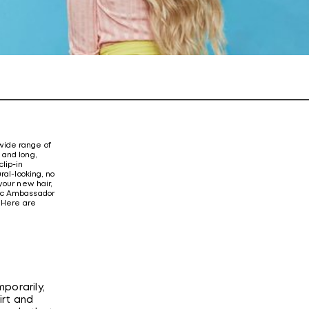
 wide range of
 and long,
lip-in
ral-looking, no
your new hair,
stic Ambassador
” Here are
porarily,
irt and