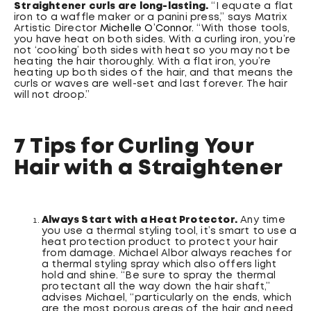
Straightener curls are long-lasting.
“I equate a flat
iron to a waffle maker or a panini press,” says Matrix
Artistic Director
Michelle O’Connor
. “With those tools,
you have heat on both sides. With a curling iron, you’re
not ‘cooking’ both sides with heat so you may not be
heating the hair thoroughly. With a flat iron, you’re
heating up both sides of the hair, and that means the
curls or waves are well-set and last forever. The hair
will not droop.”
7 Tips for Curling Your
Hair with a Straightener
Always Start with a Heat Protector.
Any time
you use a thermal styling tool, it’s smart to use a
heat protection product to protect your hair
from damage. Michael Albor always reaches for
a thermal styling spray which also offers light
hold and shine. “Be sure to spray the thermal
protectant all the way down the hair shaft,”
advises Michael, “particularly on the ends, which
are the most porous areas of the hair and need