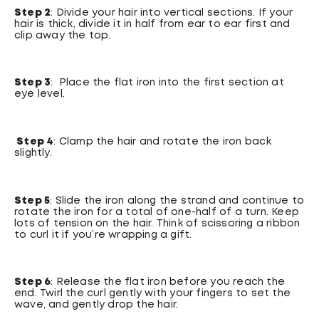
Step 2
: Divide your hair into vertical sections. If your
hair is thick, divide it in half from ear to ear first and
clip away the top.
Step 3
: Place the flat iron into the first section at
eye level.
Step 4
: Clamp the hair and rotate the iron back
slightly.
Step 5
: Slide the iron along the strand and continue to
rotate the iron for a total of one-half of a turn. Keep
lots of tension on the hair. Think of scissoring a ribbon
to curl it if you’re wrapping a gift.
Step 6
: Release the flat iron before you reach the
end. Twirl the curl gently with your fingers to set the
wave, and gently drop the hair.