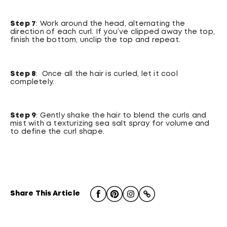
Step 7
: Work around the head, alternating the
direction of each curl. If you’ve clipped away the top,
finish the bottom, unclip the top and repeat.
Step 8
: Once all the hair is curled, let it cool
completely.
Step 9
: Gently shake the hair to blend the curls and
mist with a texturizing sea salt spray for volume and
to define the curl shape.
Share This Article