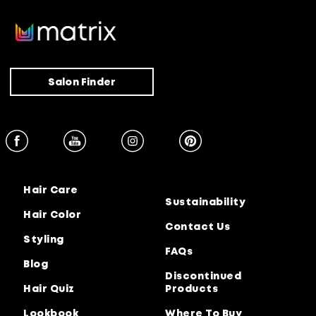
Salon Finder
Hair Care
Sustainability
Hair Color
Contact Us
Styling
FAQs
Blog
Discontinued
Hair Quiz
Products
Lookbook
Where To Buy