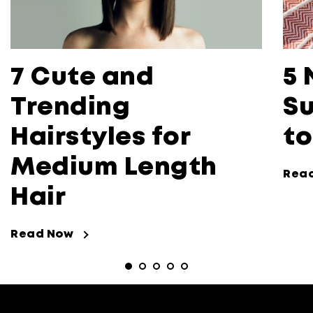
7 Cute and
5 
Trending
Su
Hairstyles for
to
Medium Length
Rea
Hair
Read Now
Read Now about 7 Cute and Trending 