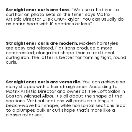
Straightener curls are fast.
“We use a flat iron to
curl hair on photo sets all the time,” says Matrix
Artistic Director
Dilek Onur-Taylor
. “You can usually do
an entire head with 10 sections or less.”
Straightener curls are modern.
Modern hairstyles
are easy and relaxed. Flat irons produce a more
compressed, elongated shape than a traditional
curling iron. The latter is better for forming tight, round
curls.
Straightener curls are versatile.
You can achieve so
many shapes with a hair straightener. According to
Matrix Artistic Director and owner of The Loft Salon in
Boston,
Michael Albor
, it’s all about the shape of the
sections. Vertical sections will produce a languid,
beach-wave hair shape, while horizontal sections lead
to a plumper, bulkier curl shape that’s more like a
classic roller set.