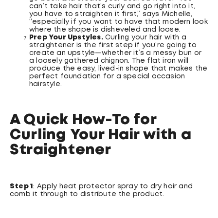
can’t take hair that’s curly and go right into it,
you have to straighten it first,” says Michelle,
“especially if you want to have that modern look
where the shape is disheveled and loose.
Prep Your Upstyles.
Curling your hair with a
straightener is the first step if you’re going to
create an upstyle—whether it’s a messy bun or
a loosely gathered chignon. The flat iron will
produce the easy, lived-in shape that makes the
perfect foundation for a special occasion
hairstyle.
A Quick How-To for
Curling Your Hair with a
Straightener
Step 1
: Apply heat protector spray to dry hair and
comb it through to distribute the product.