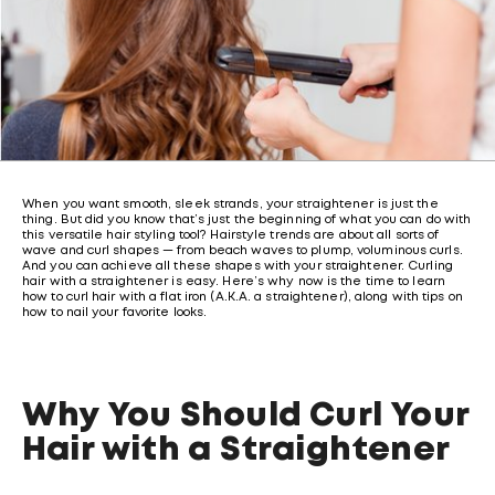
When you want smooth, sleek strands, your straightener is just the
thing. But did you know that’s just the beginning of what you can do with
this versatile hair styling tool? Hairstyle trends are about all sorts of
wave and curl shapes — from beach waves to plump, voluminous curls.
And you can achieve all these shapes with your straightener. Curling
hair with a straightener is easy. Here’s why now is the time to learn
how to curl hair with a flat iron (A.K.A. a straightener), along with tips on
how to nail your favorite looks.
Why You Should Curl Your
Hair with a Straightener