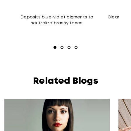
Deposits blue-violet pigments to
Cleanses t
neutralize brassy tones.
Related Blogs