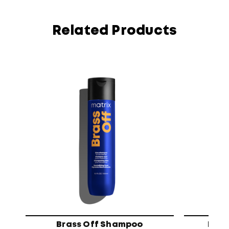
Related Products
Brass Off Shampoo
High