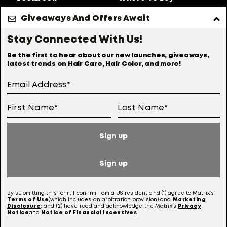
About Us
Giveaways And Offers Await
Privacy Policy
Accessibility Statement
Stay Connected With Us!
Online Preferences
Anti-diversion Policy
Be the first to hear about our new launches, giveaways,
latest trends on Hair Care, Hair Color, and more!
Terms Of Use
User Generated Content Permission Terms
Online Sales Policy
Sign up
Your Privacy Choices
Notice at Collection
Sign up
Consumer Health Data Notice
By submitting this form, I confirm I am a US resident and (1) agree to Matrix’s
Terms of
Use
(which includes an arbitration provision) and
Marketing
Disclosure
; and (2) have read and acknowledge the Matrix’s
Privacy
Notice
and
Notice of Financial Incentives
.
This site is intended for US consumers. Cookies and related technology are
used for advertising. To learn more, visit
AdChoices
and our
privacy policy.