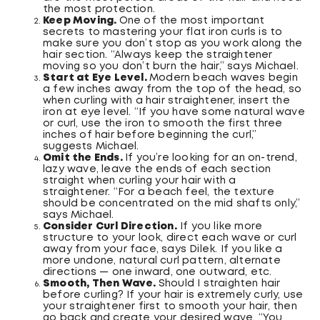
the most protection.
Keep Moving.
One of the most important
secrets to mastering your flat iron curls is to
make sure you don’t stop as you work along the
hair section. “Always keep the straightener
moving so you don’t burn the hair,” says Michael.
Start at Eye Level.
Modern beach waves begin
a few inches away from the top of the head, so
when curling with a hair straightener, insert the
iron at eye level. “If you have some natural wave
or curl, use the iron to smooth the first three
inches of hair before beginning the curl,”
suggests Michael.
Omit the Ends.
If you’re looking for an on-trend,
lazy wave, leave the ends of each section
straight when curling your hair with a
straightener. “For a beach feel, the texture
should be concentrated on the mid shafts only,”
says Michael.
Consider Curl Direction.
If you like more
structure to your look, direct each wave or curl
away from your face, says Dilek. If you like a
more undone, natural curl pattern, alternate
directions — one inward, one outward, etc.
Smooth, Then Wave.
Should I straighten hair
before curling? If your hair is extremely curly, use
your straightener first to smooth your hair, then
go back and create your desired wave. “You