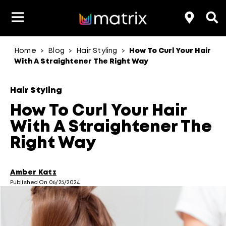
Home
Blog
Hair Styling
How To Curl Your Hair
>
>
>
Product Type
Product Type
Popular Blogs
Lookbook
Discover
Hair Quiz
Color
With A Straightener The Right Way
About Hair Color
Hair Concern
Hair Need
Category
Hair Styling
Product Range
Brand
How To Curl Your Hair
With A Straightener The
Right Way
Amber Katz
Published On 06/25/2024