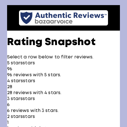
Rating Snapshot
Select a row below to filter reviews.
5 stars
stars
96
96 reviews with 5 stars.
4 stars
stars
28
28 reviews with 4 stars.
3 stars
stars
6
6 reviews with 3 stars.
2 stars
stars
1