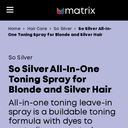
Home
Hair Care
So Silver
So Silver All-In-
>
>
>
Product Type
Product Type
Popular Blogs
Lookbook
Discover
Hair Quiz
Color
One Toning Spray for Blonde and Silver Hair
About Hair Color
Hair Concern
Hair Need
Category
So Silver
Product Range
Brand
So Silver All-In-One
Toning Spray for
Blonde and Silver Hair
All-in-one toning leave-in
spray is a buildable toning
formula with dyes to