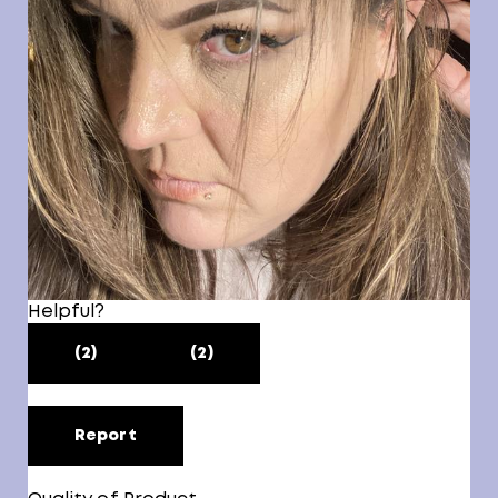
Helpful?
(2)
(2)
Report