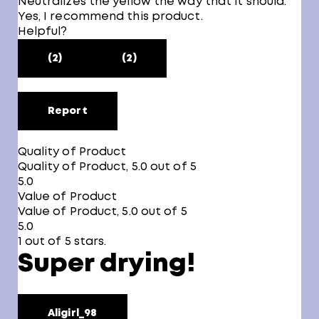
Neutralizes the yellow the way that it should.
Yes, I recommend this product.
Helpful?
(2)
(2)
Report
Quality of Product
Quality of Product, 5.0 out of 5
5.0
Value of Product
Value of Product, 5.0 out of 5
5.0
1 out of 5 stars.
Super drying!
Aligirl_98