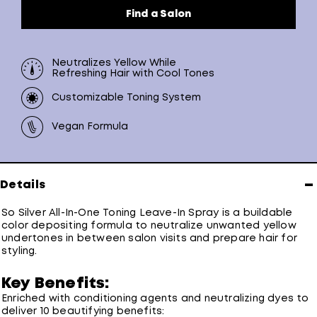
Find a Salon
Neutralizes Yellow While
Refreshing Hair with Cool Tones
Customizable Toning System
Vegan Formula
−
Details
So Silver All-In-One Toning Leave-In Spray is a buildable
color depositing formula to neutralize unwanted yellow
undertones in between salon visits and prepare hair for
styling.
Key Benefits:
Enriched with conditioning agents and neutralizing dyes to
deliver 10 beautifying benefits: