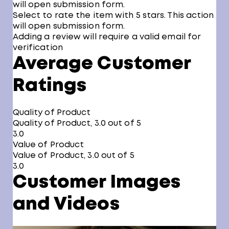
will open submission form.
Select to rate the item with 5 stars. This action
will open submission form.
Adding a review will require a valid email for
verification
Average Customer
Ratings
Quality of Product
Quality of Product, 3.0 out of 5
3.0
Value of Product
Value of Product, 3.0 out of 5
3.0
Customer Images
and Videos