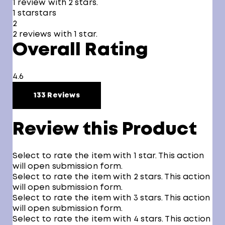
1 review with 2 stars.
1 star
stars
2
2 reviews with 1 star.
Overall Rating
4.6
133 Reviews
Review this Product
Select to rate the item with 1 star. This action
will open submission form.
Select to rate the item with 2 stars. This action
will open submission form.
Select to rate the item with 3 stars. This action
will open submission form.
Select to rate the item with 4 stars. This action