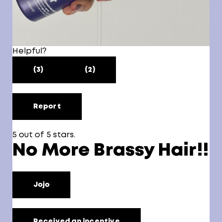
Helpful?
(3)
(2)
Report
5 out of 5 stars.
No More Brassy Hair!!
Jojo
Received an incentive