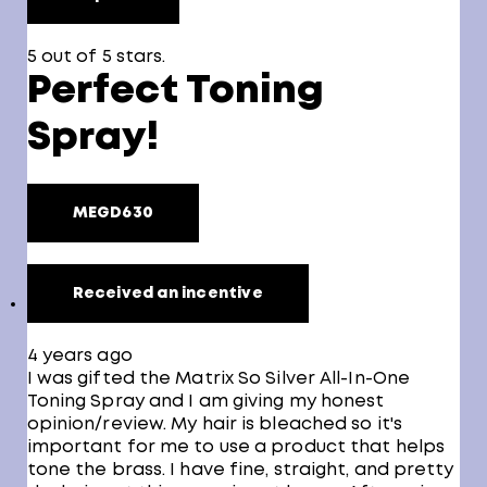
5 out of 5 stars.
Perfect Toning
Spray!
MEGD630
Received an incentive
4 years ago
I was gifted the Matrix So Silver All-In-One
Toning Spray and I am giving my honest
opinion/review. My hair is bleached so it's
important for me to use a product that helps
tone the brass. I have fine, straight, and pretty