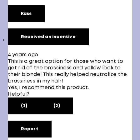
Kass
Received an incentive
4 years ago
This is a great option for those who want to
get rid of the brassiness and yellow look to
their blonde! This really helped neutralize the
brassiness in my hair!
Yes, I recommend this product.
Helpful?
(2)
(2)
Report