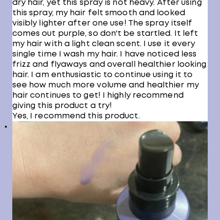
dry hair, yet this spray is not heavy. After using
this spray, my hair felt smooth and looked
visibly lighter after one use! The spray itself
comes out purple, so don't be startled. It left
my hair with a light clean scent. I use it every
single time I wash my hair. I have noticed less
frizz and flyaways and overall healthier looking
hair. I am enthusiastic to continue using it to
see how much more volume and healthier my
hair continues to get! I highly recommend
giving this product a try!
Yes, I recommend this product.