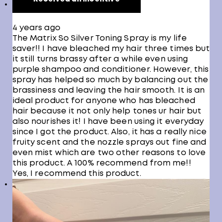
4 years ago
The Matrix So Silver Toning Spray is my life
saver!! I have bleached my hair three times but
it still turns brassy after a while even using
purple shampoo and conditioner. However, this
spray has helped so much by balancing out the
brassiness and leaving the hair smooth. It is an
ideal product for anyone who has bleached
hair because it not only help tones ur hair but
also nourishes it! I have been using it everyday
since I got the product. Also, it has a really nice
fruity scent and the nozzle sprays out fine and
even mist which are two other reasons to love
this product. A 100% recommend from me!!
Yes, I recommend this product.