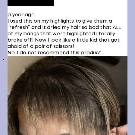
a year ago
I used this on my highlights to give them a
“refresh” and it dried my hair so bad that ALL
of my bangs that were highlighted literally
broke off! Now I look like a little kid that got
ahold of a pair of scissors!
No, I do not recommend this product.