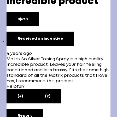
Incredible product
Bj670
Received an incentive
4 years ago
Matrix So Silver Toning Spray is a high quality
Incredible product. Leaves your hair feeling
conditioned and less brassy. Fits the same high
standard of all the Matrix products that I love!
Yes, I recommend this product.
Helpful?
(4)
(2)
Report