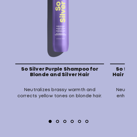
So Silver Purple Shampoo for
So Silv
Blonde and Silver Hair
Hair Mask
Neutralizes brassy warmth and
Neutraliz
corrects yellow tones on blonde hair.
enhances