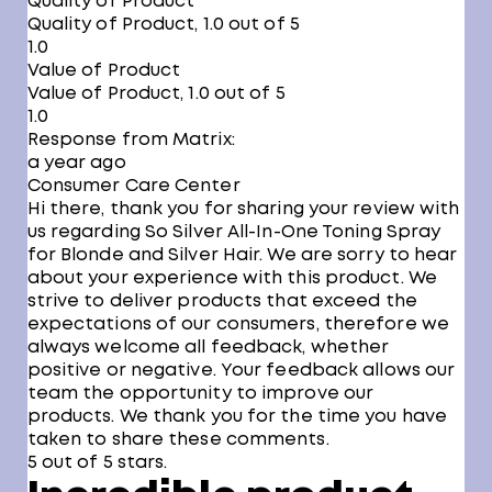
Quality of Product
Quality of Product, 1.0 out of 5
1.0
Value of Product
Value of Product, 1.0 out of 5
1.0
Response from Matrix:
a year ago
Consumer Care Center
Hi there, thank you for sharing your review with
us regarding So Silver All-In-One Toning Spray
for Blonde and Silver Hair. We are sorry to hear
about your experience with this product. We
strive to deliver products that exceed the
expectations of our consumers, therefore we
always welcome all feedback, whether
positive or negative. Your feedback allows our
team the opportunity to improve our
products. We thank you for the time you have
taken to share these comments.
5 out of 5 stars.