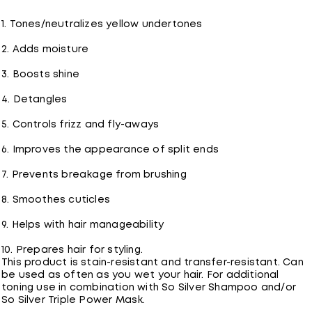
1. Tones/neutralizes yellow undertones
2. Adds moisture
3. Boosts shine
4. Detangles
5. Controls frizz and fly-aways
6. Improves the appearance of split ends
7. Prevents breakage from brushing
8. Smoothes cuticles
9. Helps with hair manageability
10. Prepares hair for styling.
This product is stain-resistant and transfer-resistant. Can
be used as often as you wet your hair. For additional
toning use in combination with So Silver Shampoo and/or
So Silver Triple Power Mask.