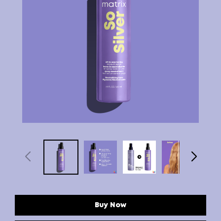
Buy Now