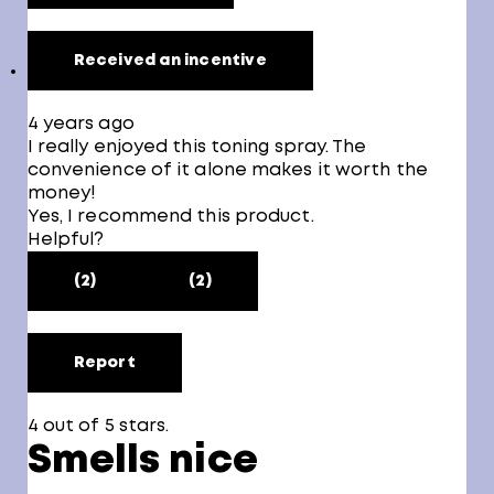
Received an incentive
4 years ago
I really enjoyed this toning spray. The
convenience of it alone makes it worth the
money!
Yes, I recommend this product.
Helpful?
(2)
(2)
Report
4 out of 5 stars.
Smells nice