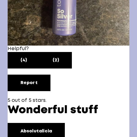
Helpful?
(4)
(2)
Report
5 out of 5 stars.
Wonderful stuff
Absolutalicia