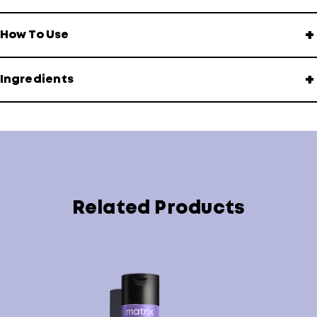
+
How To Use
+
Ingredients
Related Products