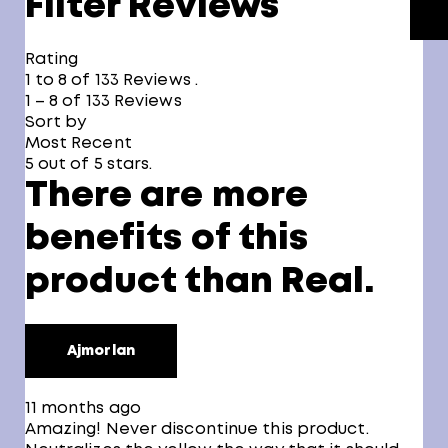
Filter Reviews
Rating
1 to 8 of 133 Reviews .
1 – 8 of 133 Reviews
Sort by
Most Recent
5 out of 5 stars.
There are more
benefits of this
product than Real.
Ajmorlan
11 months ago
Amazing! Never discontinue this product.