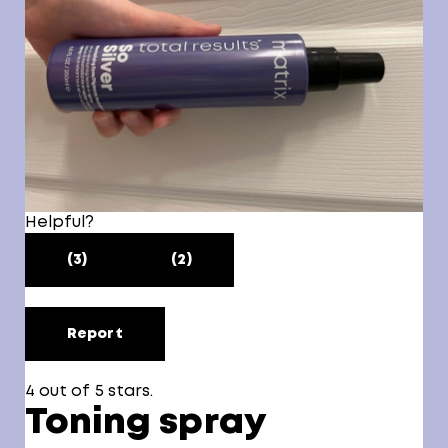
Helpful?
(3)
(2)
Report
4 out of 5 stars.
Toning spray