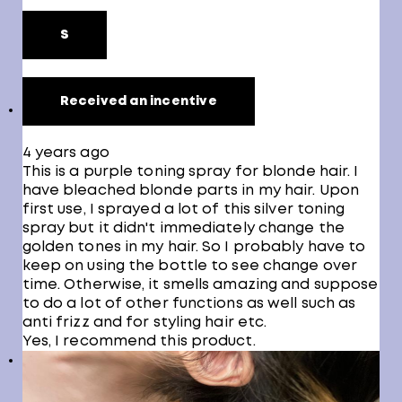
S
Received an incentive
4 years ago
This is a purple toning spray for blonde hair. I
have bleached blonde parts in my hair. Upon
first use, I sprayed a lot of this silver toning
spray but it didn't immediately change the
golden tones in my hair. So I probably have to
keep on using the bottle to see change over
time. Otherwise, it smells amazing and suppose
to do a lot of other functions as well such as
anti frizz and for styling hair etc.
Yes, I recommend this product.