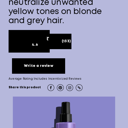
neutralize unwanted
yellow tones on blonde
and grey hair.
(133)
4.6
Write a review
Average Rating Includes Incentivized Reviews
Share this product